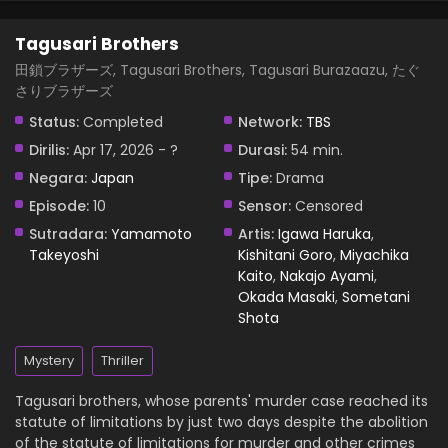
Tagusari Brothers
田鎖ブラザーズ, Tagusari Brothers, Tagusari Burazaazu, たぐ
さりブラザーズ
Status:
Completed
Network:
TBS
Dirilis:
Apr 17, 2026 - ?
Durasi:
54 min.
Negara:
Japan
Tipe:
Drama
Episode:
10
Sensor:
Censored
Sutradara:
Yamamoto
Artis:
Igawa Haruka
,
Takeyoshi
Kishitani Goro
,
Miyachika
Kaito
,
Nakajo Ayami
,
Okada Masaki
,
Sometani
Shota
Mystery
Thriller
Tagusari brothers, whose parents' murder case reached its
statute of limitations by just two days despite the abolition
of the statute of limitations for murder and other crimes