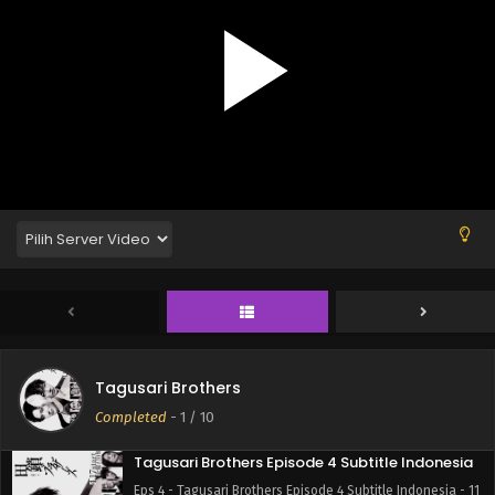
16 June 2026
Tagusari Brothers Episode 8 Subtitle Indonesia
Eps 8 - Tagusari Brothers Episode 8 Subtitle Indonesia - 12
June 2026
Tagusari Brothers Episode 7 Subtitle Indonesia
Eps 7 - Tagusari Brothers Episode 7 Subtitle Indonesia - 6
June 2026
Tagusari Brothers Episode 6 Subtitle Indonesia
Eps 6 - Tagusari Brothers Episode 6 Subtitle Indonesia -
30 May 2026
Tagusari Brothers Episode 5 Subtitle Indonesia
Tagusari Brothers
Eps 5 - Tagusari Brothers Episode 5 Subtitle Indonesia - 21
May 2026
Completed
-
1
/ 10
Tagusari Brothers Episode 4 Subtitle Indonesia
Eps 4 - Tagusari Brothers Episode 4 Subtitle Indonesia - 11