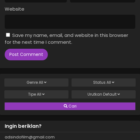
Website
Save my name, email, and website in this browser
for the next time I comment.
Genre
All
Status
All
Tipe
All
Urutkan
Default
Cari
Ingin beriklan?
adsindofilm@gmail.com