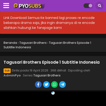
Link Download Semua Ke banned lagi proses re encode
beberapa drama saja, jika ingin dramanya di re encode
silahkan hubungi ke fanspage kami
Beranda
›
Tagusari Brothers
›
Tagusari Brothers Episode 1
Subtitle Indonesia
Tagusari Brothers Episode 1 Subtitle Indonesia
Dirilis pada
19 April 2026
·
368 dilihat
· Diposting oleh
Sub
Tagusari Brothers Episode 10 END Subtitle
AdminPyo
· Series
Tagusari Brothers
Indonesia
Eps 10 END - Tagusari Brothers Episode 10 END Subtitle
Indonesia - 22 June 2026
Tagusari Brothers Episode 9 Subtitle Indonesia
Eps 9 - Tagusari Brothers Episode 9 Subtitle Indonesia -