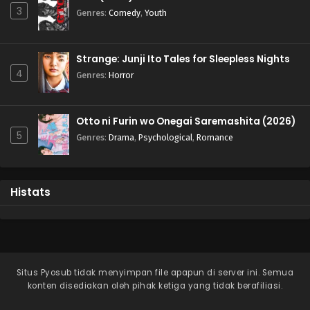
3
Genres
:
Comedy
,
Youth
Strange: Junji Ito Tales for Sleepless Nights
4
Genres
:
Horror
Otto ni Furin wo Onegai Saremashita (2026)
5
Genres
:
Drama
,
Psychological
,
Romance
Histats
Situs
Pyosub
tidak menyimpan file apapun di server ini. Semua
konten disediakan oleh pihak ketiga yang tidak berafiliasi.