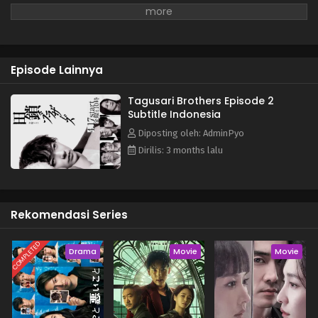
on April 27, 2010, became police officers to bring the
criminals, who can no longer be brought to justice by law,
to justice themselves and pursue the truth of the case.
Tagusari Makoto, the older brother and a detective, and
Episode Lainnya
Tagusari Minoru, the younger brother and a medical
examiner, pursue the real culprit behind the murder of their
parents 31 years ago, as they deal with a dizzying array of
Tagusari Brothers Episode 2
Subtitle Indonesia
heinous crimes that occur daily. (Source: Japanese = TBS ||
Translation = MyDramaList)
Diposting oleh: AdminPyo
Dirilis: 3 months lalu
Rekomendasi Series
COMPLETED
Drama
Movie
Movie