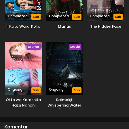
Completed
Completed
Completed
Sub
Sub
Sub
Ii Koto Warui Koto
Mantis
The Hidden Face
Drama
Movie
Ongoing
Ongoing
Sub
Sub
Otto wo Koroshita
Salmokji:
Hazu Nanoni
Whispering Water
(2026)
Komentar