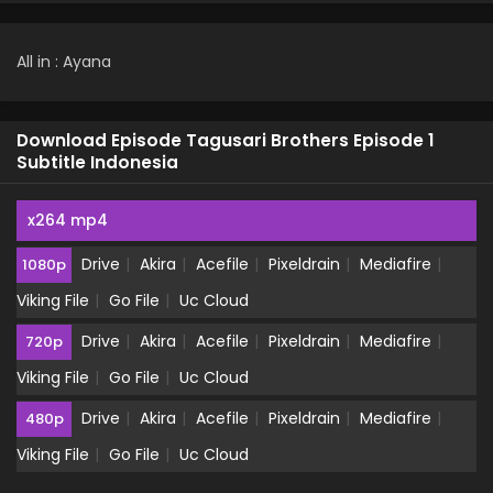
All in : Ayana
Download Episode Tagusari Brothers Episode 1
Subtitle Indonesia
x264 mp4
Drive
Akira
Acefile
Pixeldrain
Mediafire
1080p
Viking File
Go File
Uc Cloud
Drive
Akira
Acefile
Pixeldrain
Mediafire
720p
Viking File
Go File
Uc Cloud
Drive
Akira
Acefile
Pixeldrain
Mediafire
480p
Viking File
Go File
Uc Cloud