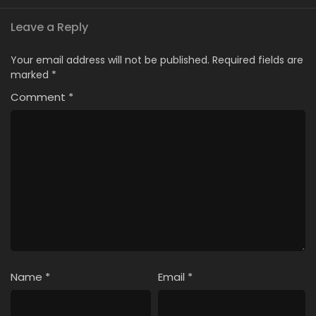
Leave a Reply
Your email address will not be published.
Required fields are
marked
*
Comment
*
Name
*
Email
*