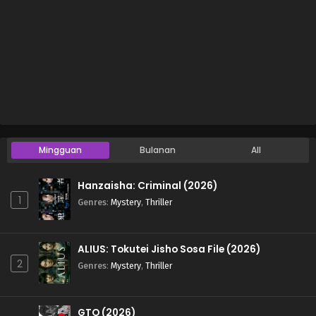
Mingguan
Bulanan
All
Hanzaisha: Criminal (2026)
1
Genres
:
Mystery
,
Thriller
ALIUS: Tokutei Jisho Sosa File (2026)
2
Genres
:
Mystery
,
Thriller
GTO (2026)