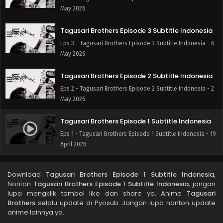
May 2026
Tagusari Brothers Episode 3 Subtitle Indonesia
Eps 3 - Tagusari Brothers Episode 3 Subtitle Indonesia - 6
May 2026
Tagusari Brothers Episode 2 Subtitle Indonesia
Eps 2 - Tagusari Brothers Episode 2 Subtitle Indonesia - 2
May 2026
Tagusari Brothers Episode 1 Subtitle Indonesia
Eps 1 - Tagusari Brothers Episode 1 Subtitle Indonesia - 19
April 2026
Download
Tagusari Brothers Episode 1 Subtitle Indonesia
,
Nonton
Tagusari Brothers Episode 1 Subtitle Indonesia
, jangan
lupa mengklik tombol like dan share ya. Anime
Tagusari
Brothers
selalu update di Pyosub. Jangan lupa nonton update
anime lainnya ya.