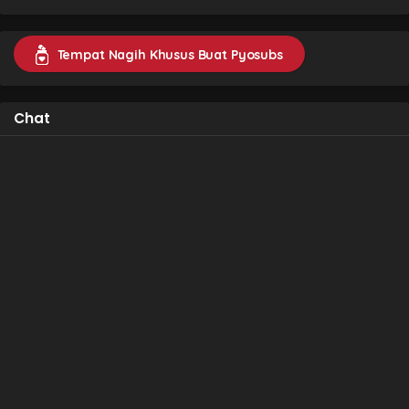
Tempat Nagih Khusus Buat Pyosubs
Chat