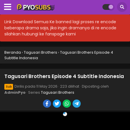
Link Download Semua Ke banned lagi proses re encode
beberapa drama saja, jika ingin dramanya di re encode
silahkan hubungi ke fanspage kami
Beranda
›
Tagusari Brothers
›
Tagusari Brothers Episode 4
Subtitle Indonesia
Tagusari Brothers Episode 4 Subtitle Indonesia
Dirilis pada
11 May 2026
·
223 dilihat
· Diposting oleh
Sub
AdminPyo
· Series
Tagusari Brothers
Tagusari Brothers Episode 10 END Subtitle
Indonesia