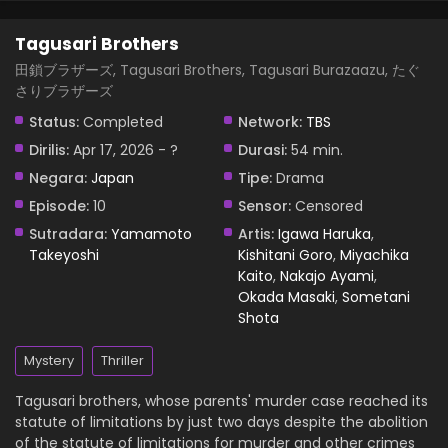
Tagusari Brothers
田鎖ブラザーズ, Tagusari Brothers, Tagusari Burazaazu, たぐ
さりブラザーズ
Status:
Completed
Network:
TBS
Dirilis:
Apr 17, 2026 - ?
Durasi:
54 min.
Negara:
Japan
Tipe:
Drama
Episode:
10
Sensor:
Censored
Sutradara:
Yamamoto
Artis:
Igawa Haruka
,
Takeyoshi
Kishitani Goro
,
Miyachika
Kaito
,
Nakajo Ayami
,
Okada Masaki
,
Sometani
Shota
Mystery
Thriller
Tagusari brothers, whose parents' murder case reached its
statute of limitations by just two days despite the abolition
of the statute of limitations for murder and other crimes