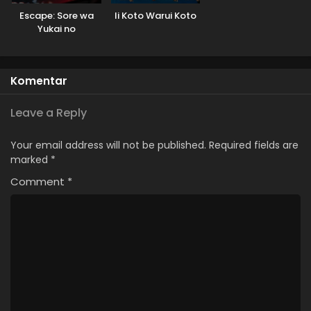
Escape: Sore wa
Ii Koto Warui Koto
Yukai no
Hazudatta
Komentar
Leave a Reply
Your email address will not be published.
Required fields are
marked
*
Comment
*