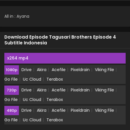
All in : Ayana
Download Episode Tagusari Brothers Episode 4
Subtitle Indonesia
x264 mp4
Drive
Akira
Acefile
Pixeldrain
Viking File
1080p
Go File
Uc Cloud
Terabox
Drive
Akira
Acefile
Pixeldrain
Viking File
720p
Go File
Uc Cloud
Terabox
Drive
Akira
Acefile
Pixeldrain
Viking File
480p
Go File
Uc Cloud
Terabox