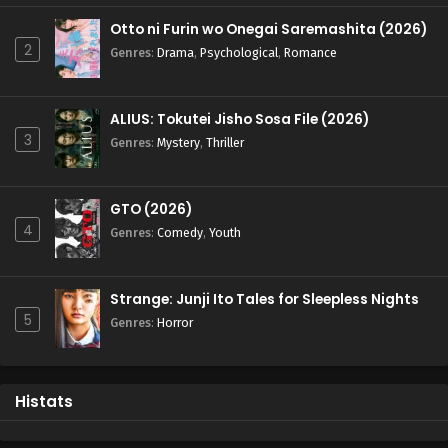
Otto ni Furin wo Onegai Saremashita (2026)
2
Genres
:
Drama
,
Psychological
,
Romance
ALIUS: Tokutei Jisho Sosa File (2026)
3
Genres
:
Mystery
,
Thriller
GTO (2026)
4
Genres
:
Comedy
,
Youth
Strange: Junji Ito Tales for Sleepless Nights
5
Genres
:
Horror
Histats