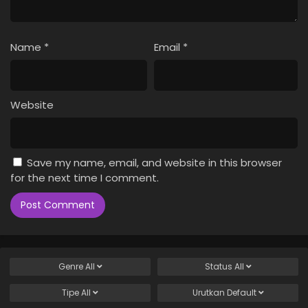
Name
*
Email
*
Website
Save my name, email, and website in this browser
for the next time I comment.
Genre
All
Status
All
Tipe
All
Urutkan
Default