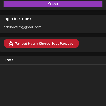
Cari
Ingin beriklan?
adsindofilm@gmail.com
Tempat Nagih Khusus Buat Pyosubs
Chat