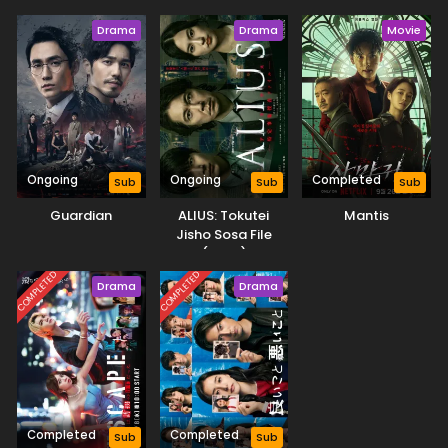
Drama
Drama
Movie
Ongoing
Ongoing
Completed
Sub
Sub
Sub
Guardian
ALIUS: Tokutei
Mantis
Jisho Sosa File
(2026)
COMPLETED
COMPLETED
Drama
Drama
Completed
Completed
Sub
Sub