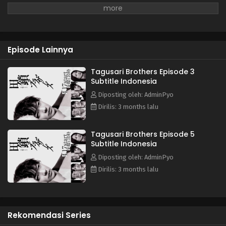
on April 27, 2010, became police officers to bring the
criminals, who can no longer be brought to justice by law,
to justice themselves and pursue the truth of the case.
Tagusari Makoto, the older brother and a detective, and
Episode Lainnya
Tagusari Minoru, the younger brother and a medical
examiner, pursue the real culprit behind the murder of their
parents 31 years ago, as they deal with a dizzying array of
Tagusari Brothers Episode 3
Subtitle Indonesia
heinous crimes that occur daily. (Source: Japanese = TBS ||
Translation = MyDramaList)
Diposting oleh: AdminPyo
Dirilis: 3 months lalu
Tagusari Brothers Episode 5
Subtitle Indonesia
Diposting oleh: AdminPyo
Dirilis: 3 months lalu
Rekomendasi Series