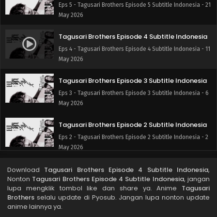
Eps 5 - Tagusari Brothers Episode 5 Subtitle Indonesia - 21
May 2026
Tagusari Brothers Episode 4 Subtitle Indonesia
Eps 4 - Tagusari Brothers Episode 4 Subtitle Indonesia - 11
May 2026
Tagusari Brothers Episode 3 Subtitle Indonesia
Eps 3 - Tagusari Brothers Episode 3 Subtitle Indonesia - 6
May 2026
Tagusari Brothers Episode 2 Subtitle Indonesia
Eps 2 - Tagusari Brothers Episode 2 Subtitle Indonesia - 2
May 2026
Tagusari Brothers Episode 1 Subtitle Indonesia
Download
Tagusari Brothers Episode 4 Subtitle Indonesia
,
Nonton
Tagusari Brothers Episode 4 Subtitle Indonesia
, jangan
Eps 1 - Tagusari Brothers Episode 1 Subtitle Indonesia - 19
lupa mengklik tombol like dan share ya. Anime
Tagusari
April 2026
Brothers
selalu update di Pyosub. Jangan lupa nonton update
anime lainnya ya.