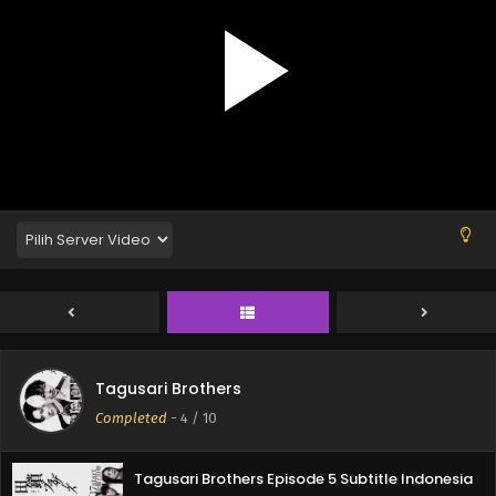
Eps 10 END - Tagusari Brothers Episode 10 END Subtitle
Indonesia - 22 June 2026
Tagusari Brothers Episode 9 Subtitle Indonesia
Eps 9 - Tagusari Brothers Episode 9 Subtitle Indonesia -
16 June 2026
Tagusari Brothers Episode 8 Subtitle Indonesia
Eps 8 - Tagusari Brothers Episode 8 Subtitle Indonesia - 12
June 2026
Tagusari Brothers Episode 7 Subtitle Indonesia
Eps 7 - Tagusari Brothers Episode 7 Subtitle Indonesia - 6
June 2026
Tagusari Brothers Episode 6 Subtitle Indonesia
Tagusari Brothers
Eps 6 - Tagusari Brothers Episode 6 Subtitle Indonesia -
Completed
-
4
/ 10
30 May 2026
Tagusari Brothers Episode 5 Subtitle Indonesia