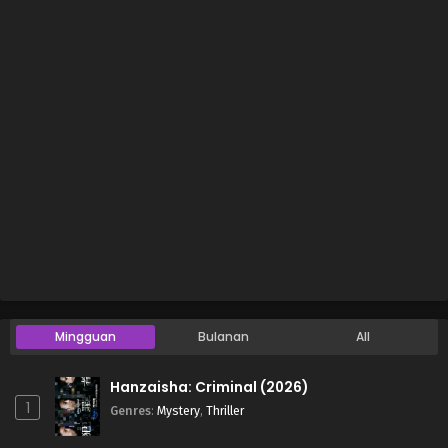
Mingguan
Bulanan
All
Hanzaisha: Criminal (2026)
1
Genres
:
Mystery
,
Thriller