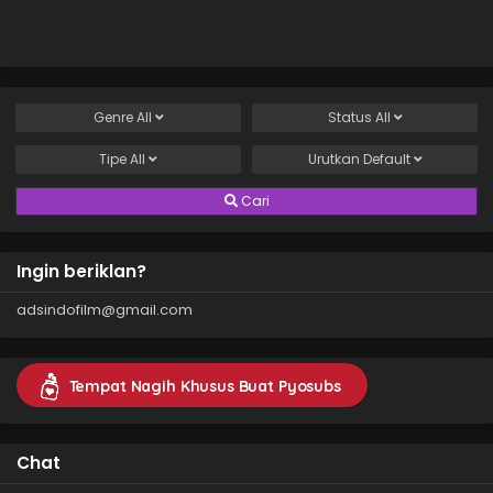
Genre
All
Status
All
Tipe
All
Urutkan
Default
Cari
Ingin beriklan?
adsindofilm@gmail.com
Tempat Nagih Khusus Buat Pyosubs
Chat