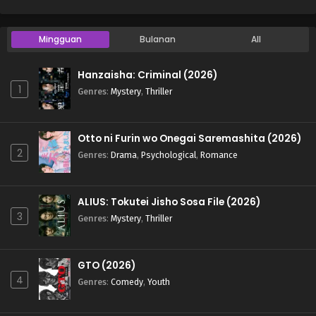
Mingguan
Bulanan
All
Hanzaisha: Criminal (2026)
1
Genres
:
Mystery
,
Thriller
Otto ni Furin wo Onegai Saremashita (2026)
2
Genres
:
Drama
,
Psychological
,
Romance
ALIUS: Tokutei Jisho Sosa File (2026)
3
Genres
:
Mystery
,
Thriller
GTO (2026)
4
Genres
:
Comedy
,
Youth