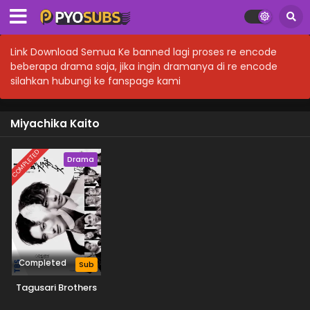
Link Download Semua Ke banned lagi proses re encode
beberapa drama saja, jika ingin dramanya di re encode
silahkan hubungi ke fanspage kami
Miyachika Kaito
COMPLETED
Drama
Completed
Sub
Tagusari Brothers