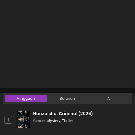
Mingguan
Bulanan
All
Hanzaisha: Criminal (2026)
1
Genres
:
Mystery
,
Thriller