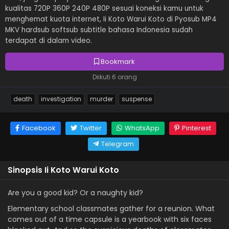
kualitas 720P 360P 240P 480P sesuai koneksi kamu untuk
menghemat kuota internet, Ii Koto Warui Koto di Pyosub MP4
MKV hardsub softsub subtitle bahasa Indonesia sudah
terdapat di dalam video.
Bookmark
Diikuti 6 orang
death
investigation
murder
suspense
Facebook
Twitter
WhatsApp
Pinterest
Telegram
Sinopsis Ii Koto Warui Koto
Are you a good kid? Or a naughty kid?
Elementary school classmates gather for a reunion. What
comes out of a time capsule is a yearbook with six faces