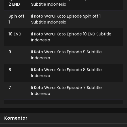
2 END
Subtitle Indonesia
Spin off
Ii Koto Warui Koto Episode Spin off 1
1
Subtitle Indonesia
10 END
Ii Koto Warui Koto Episode 10 END Subtitle
Indonesia
9
Ii Koto Warui Koto Episode 9 Subtitle
Indonesia
8
Ii Koto Warui Koto Episode 8 Subtitle
Indonesia
7
Ii Koto Warui Koto Episode 7 Subtitle
Indonesia
6
Ii Koto Warui Koto Episode 6 Subtitle
Indonesia
Komentar
5
Ii Koto Warui Koto Episode 5 Subtitle