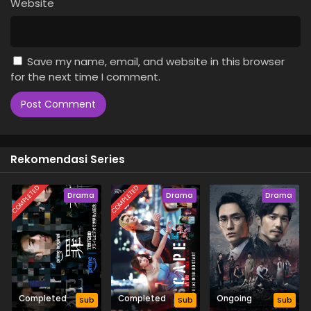
Website
Save my name, email, and website in this browser
for the next time I comment.
Rekomendasi Series
COMPLETED
COMPLETED
Drama
Drama
Drama
Completed
Completed
Ongoing
Sub
Sub
Sub