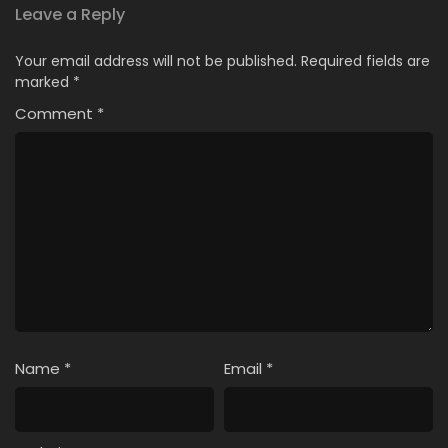
Indonesia
Leave a Reply
4
Ii Koto Warui Koto Episode 4 Subtitle
Your email address will not be published.
Required fields are
Indonesia
marked
*
Comment
3
*
Ii Koto Warui Koto Episode 3 Subtitle
Indonesia
2
Ii Koto Warui Koto Episode 2 Subtitle
Indonesia
1
Ii Koto Warui Koto Episode 1 Subtitle
Indonesia
Name
*
Email
*