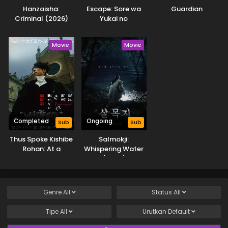
Hanzaisha:
Escape: Sore wa
Guardian
Criminal (2026)
Yukai no
Hazudatta
Movie
Movie
Completed
Ongoing
Sub
Sub
Thus Spoke Kishibe
Salmokji:
Rohan: At a
Whispering Water
Confessional
(2026)
Genre
All
Status
All
Tipe
All
Urutkan
Default