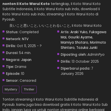
nonton Ii Koto Warui Koto
terlengkap, Ii Koto Warui Koto
Subtitle Indonesia, Ii Koto Warui Koto sub indo, download Ii
Koto Warui Koto sub indo, streaming Ii Koto Warui Koto di
Pyosub.
良いこと悪いこと, いいことわるいこと, Ii Koto Warui Koto
Status:
Completed
Artis:
Araki Yuko
,
Fukagawa
Mai
,
Gouriki Ayame
,
Network:
NTV
Mamiya Shotaro
,
Morimoto
Dirilis:
Oct 11, 2025 - ?
Shintaro
,
Tozuka Junki
Durasi:
54 min.
Diposting oleh:
AdminPyo
Negara:
Japan
Dirilis:
13 October 2025
Tipe:
Drama
Diperbarui pada:
7
Episode:
10
January 2026
Sensor:
Censored
Mystery
Thriller
Tonton streaming Ii Koto Warui Koto Subtitle Indonesia di
Pyosub. kamu juga bisa download gratis Ii Koto Warui Koto Sub
Indo, jangan lupa ya untuk nonton streaming online berbagai