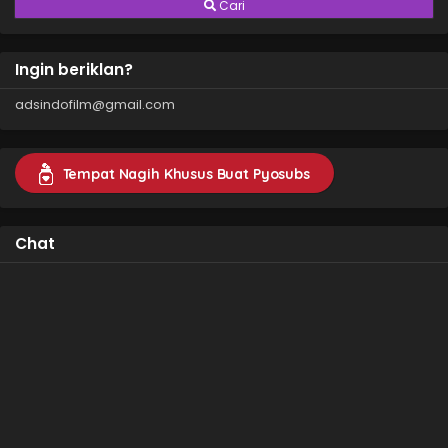
Cari
Ingin beriklan?
adsindofilm@gmail.com
Tempat Nagih Khusus Buat Pyosubs
Chat