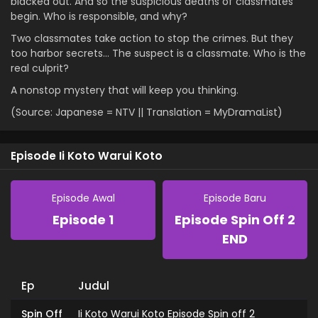
blacked out. And so the suspicious deaths of classmates
begin. Who is responsible, and why?
Two classmates take action to stop the crimes. But they
too harbor secrets… The suspect is a classmate. Who is the
real culprit?
A nonstop mystery that will keep you thinking.
(Source: Japanese = NTV || Translation = MyDramaList)
Episode Ii Koto Warui Koto
Episode Awal
Episode Baru
Episode 1
Episode Spin Off 2
END
Ep
Judul
Spin Off
Ii Koto Warui Koto Episode Spin off 2