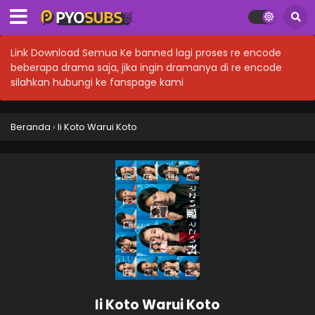
Link Download Semua Ke banned lagi proses re encode
beberapa drama saja, jika ingin dramanya di re encode
silahkan hubungi ke fanspage kami
Beranda
›
Ii Koto Warui Koto
Ii Koto Warui Koto