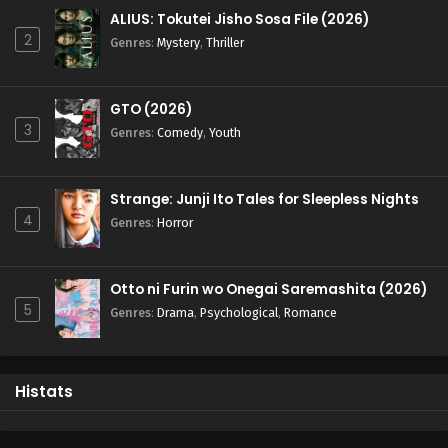
ALIUS: Tokutei Jisho Sosa File (2026)
2
Genres
:
Mystery
,
Thriller
GTO (2026)
3
Genres
:
Comedy
,
Youth
Strange: Junji Ito Tales for Sleepless Nights
4
Genres
:
Horror
Otto ni Furin wo Onegai Saremashita (2026)
5
Genres
:
Drama
,
Psychological
,
Romance
Histats