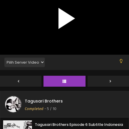
Tagusari Brothers Episode 10 END Subtitle
Indonesia
Eps 10 END - Tagusari Brothers Episode 10 END Subtitle
Indonesia - 22 June 2026
Tagusari Brothers Episode 9 Subtitle Indonesia
Eps 9 - Tagusari Brothers Episode 9 Subtitle Indonesia -
16 June 2026
Tagusari Brothers Episode 8 Subtitle Indonesia
Eps 8 - Tagusari Brothers Episode 8 Subtitle Indonesia - 12
June 2026
Tagusari Brothers Episode 7 Subtitle Indonesia
Tagusari Brothers
Eps 7 - Tagusari Brothers Episode 7 Subtitle Indonesia - 6
Completed
-
5
/ 10
June 2026
Tagusari Brothers Episode 6 Subtitle Indonesia