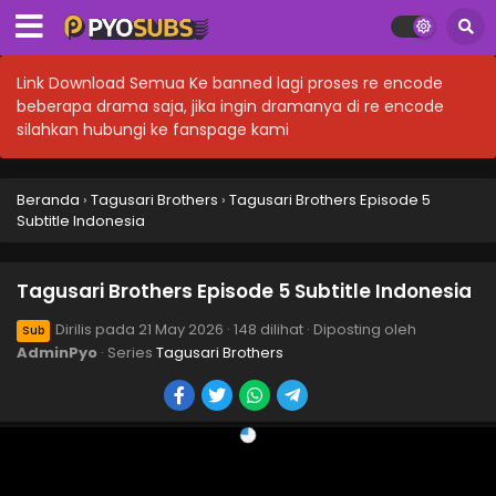
Link Download Semua Ke banned lagi proses re encode
beberapa drama saja, jika ingin dramanya di re encode
silahkan hubungi ke fanspage kami
Beranda
›
Tagusari Brothers
›
Tagusari Brothers Episode 5
Subtitle Indonesia
Tagusari Brothers Episode 5 Subtitle Indonesia
Dirilis pada
21 May 2026
·
148 dilihat
· Diposting oleh
Sub
AdminPyo
· Series
Tagusari Brothers