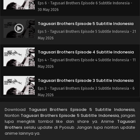
Eps 6 - Tagusari Brothers Episode 6 Subtitle Indonesia -
30 May 2026
Tagusari Brothers Episode 5 Subtitle Indonesia
Eps 5 - Tagusari Brothers Episode 5 Subtitle Indonesia - 21
May 2026
Tagusari Brothers Episode 4 Subtitle Indonesia
Eps 4 - Tagusari Brothers Episode 4 Subtitle Indonesia - 11
May 2026
Tagusari Brothers Episode 3 Subtitle Indonesia
Eps 3 - Tagusari Brothers Episode 3 Subtitle Indonesia - 6
May 2026
Tagusari Brothers Episode 2 Subtitle Indonesia
Download
Tagusari Brothers Episode 5 Subtitle Indonesia
,
Nonton
Tagusari Brothers Episode 5 Subtitle Indonesia
, jangan
Eps 2 - Tagusari Brothers Episode 2 Subtitle Indonesia - 2
lupa mengklik tombol like dan share ya. Anime
Tagusari
May 2026
Brothers
selalu update di Pyosub. Jangan lupa nonton update
anime lainnya ya.
Tagusari Brothers Episode 1 Subtitle Indonesia