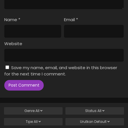
Name
*
Email
*
Website
Save my name, email, and website in this browser
for the next time I comment.
Genre
All
Status
All
Tipe
All
Urutkan
Default