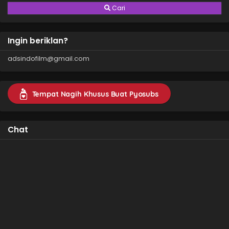
Cari
Ingin beriklan?
adsindofilm@gmail.com
Tempat Nagih Khusus Buat Pyosubs
Chat