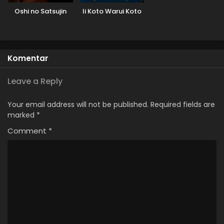
Oshi no Satsujin
Ii Koto Warui Koto
Komentar
Leave a Reply
Your email address will not be published.
Required fields are
marked
*
Comment
*