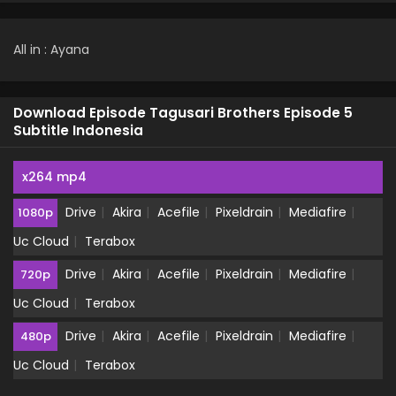
Eps 1 - Tagusari Brothers Episode 1 Subtitle Indonesia - 19
April 2026
All in : Ayana
Download Episode Tagusari Brothers Episode 5
Subtitle Indonesia
x264 mp4
Drive
Akira
Acefile
Pixeldrain
Mediafire
1080p
Uc Cloud
Terabox
Drive
Akira
Acefile
Pixeldrain
Mediafire
720p
Uc Cloud
Terabox
Drive
Akira
Acefile
Pixeldrain
Mediafire
480p
Uc Cloud
Terabox