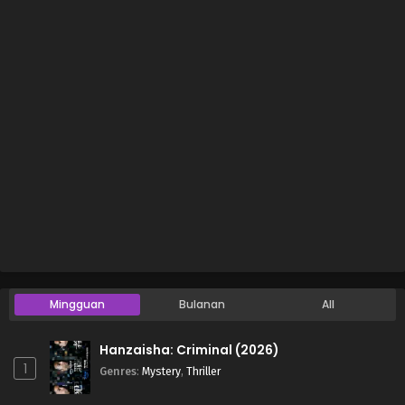
Mingguan
Bulanan
All
Hanzaisha: Criminal (2026)
1
Genres
:
Mystery
,
Thriller