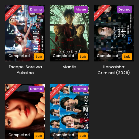
COMPLETED
COMPLETED
Drama
Movie
Drama
Completed
Completed
Completed
Sub
Sub
Sub
Escape: Sore wa
Mantis
Hanzaisha:
Yukai no
Criminal (2026)
Hazudatta
COMPLETED
COMPLETED
Drama
Drama
Completed
Completed
Sub
Sub