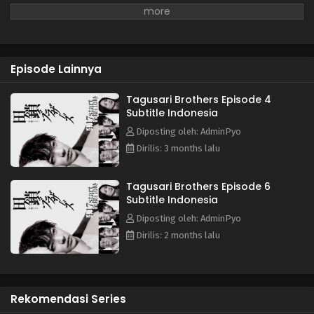
on April 27, 2010, became police officers to bring the
criminals, who can no longer be brought to justice by law,
to justice themselves and pursue the truth of the case.
Tagusari Makoto, the older brother and a detective, and
Episode Lainnya
Tagusari Minoru, the younger brother and a medical
examiner, pursue the real culprit behind the murder of their
parents 31 years ago, as they deal with a dizzying array of
Tagusari Brothers Episode 4
Subtitle Indonesia
heinous crimes that occur daily. (Source: Japanese = TBS ||
Translation = MyDramaList)
Diposting oleh: AdminPyo
Dirilis: 3 months lalu
Tagusari Brothers Episode 6
Subtitle Indonesia
Diposting oleh: AdminPyo
Dirilis: 2 months lalu
Rekomendasi Series