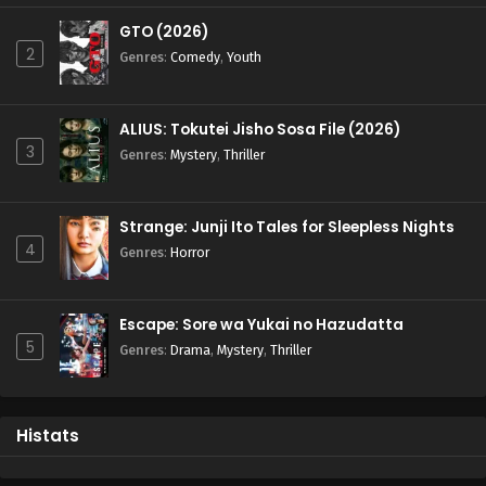
GTO (2026)
2
Genres
:
Comedy
,
Youth
ALIUS: Tokutei Jisho Sosa File (2026)
3
Genres
:
Mystery
,
Thriller
Strange: Junji Ito Tales for Sleepless Nights
4
Genres
:
Horror
Escape: Sore wa Yukai no Hazudatta
5
Genres
:
Drama
,
Mystery
,
Thriller
Histats