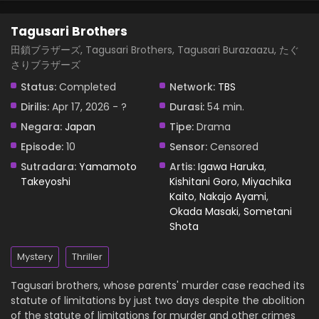
Tagusari Brothers
田鎖ブラザーズ, Tagusari Brothers, Tagusari Burazaazu, たぐ
さりブラザーズ
Status:
Completed
Network:
TBS
Dirilis:
Apr 17, 2026 - ?
Durasi:
54 min.
Negara:
Japan
Tipe:
Drama
Episode:
10
Sensor:
Censored
Sutradara:
Yamamoto
Artis:
Igawa Haruka
,
Takeyoshi
Kishitani Goro
,
Miyachika
Kaito
,
Nakajo Ayami
,
Okada Masaki
,
Sometani
Shota
Mystery
Thriller
Tagusari brothers, whose parents' murder case reached its
statute of limitations by just two days despite the abolition
of the statute of limitations for murder and other crimes