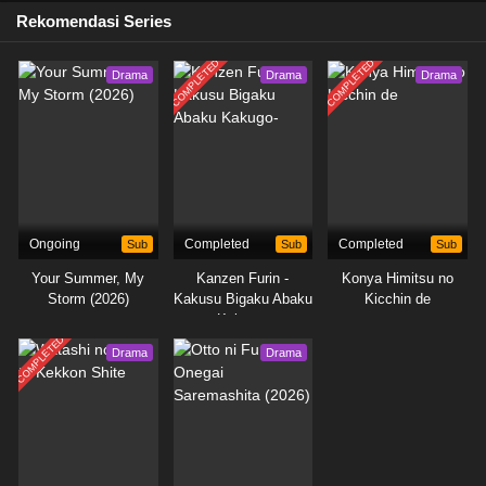
Rekomendasi Series
COMPLETED
COMPLETED
Drama
Drama
Drama
Ongoing
Sub
Completed
Sub
Completed
Sub
Your Summer, My
Kanzen Furin -
Konya Himitsu no
Storm (2026)
Kakusu Bigaku Abaku
Kicchin de
Kakugo-
COMPLETED
Drama
Drama