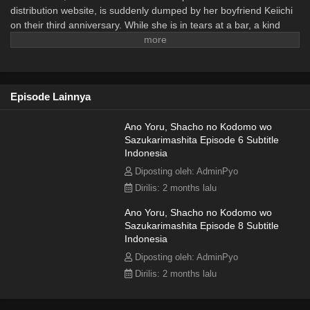
distribution website, is suddenly dumped by her boyfriend Keiichi
on their third anniversary. While she is in tears at a bar, a kind
man approaches and gently speaks to her. Leaning on his
kindness, Shiori ends up spending the night with him. As time
passes, Shiori discovers that she is pregnant. To make matters
more complicated, the new company president who appears at
Episode Lainnya
her workplace turns out to be the very man from that night.
(Source: Japanese = natalie.mu || Translation = MyDramaList) ~~
Adapted from the web novel "Ano Yoru, Shacho no Kodomo wo
Ano Yoru, Shacho no Kodomo wo
Sazukarimashita Episode 6 Subtitle
Sazukarimashita" (あの夜、社長の子供を授かりました) by
Indonesia
Natsuno Suibun (夏野水分).
Diposting oleh: AdminPyo
Dirilis: 2 months lalu
Ano Yoru, Shacho no Kodomo wo
Sazukarimashita Episode 8 Subtitle
Indonesia
Diposting oleh: AdminPyo
Dirilis: 2 months lalu