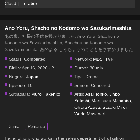
Cloud
Terabox
Ano Yoru, Shacho no Kodomo wo Sazukarimashita
Episode 1 Subtitle Indonesia
Eps 1 - Ano Yoru, Shacho no Kodomo wo
Ano Yoru, Shacho no Kodomo wo Sazukarimashita
Sazukarimashita Episode 1 Subtitle Indonesia - 18 April
あの夜、社長の子供を授かりました, Ano Yoru, Shacho no
2026
Kodomo wo Sazukarimashita, Shachou no Kodomo wo
Sazukarimashita, あのよる しゃちょうのこどもをさずかりました
Status:
Completed
Network:
MBS
,
TVK
Dirilis:
Apr 16, 2026 - ?
Durasi:
30 min.
Negara:
Japan
Tipe:
Drama
Episode:
10
Sensor:
Censored
Sutradara:
Muroi Takehito
Artis:
Asai Tohko
,
Jinbo
Satoshi
,
Moritsugu Masahiro
,
Ohara Azusa
,
Sasaki Mirei
,
Wada Masanari
Drama
Romance
Hanai Shiori, who works in the sales department of a fashion