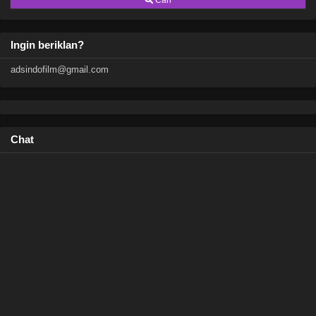
Cari
Ingin beriklan?
adsindofilm@gmail.com
Chat