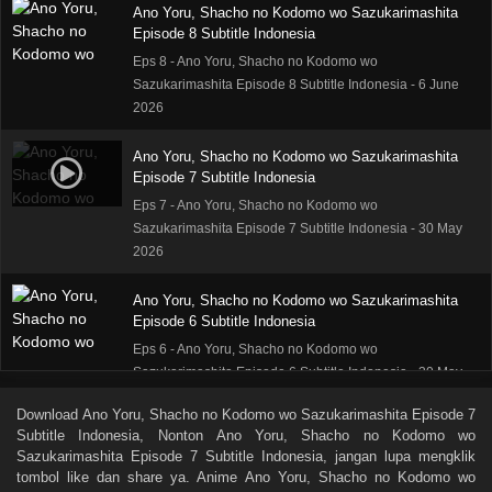
Ano Yoru, Shacho no Kodomo wo Sazukarimashita
Episode 8 Subtitle Indonesia
Eps 8 - Ano Yoru, Shacho no Kodomo wo
Sazukarimashita Episode 8 Subtitle Indonesia - 6 June
2026
Ano Yoru, Shacho no Kodomo wo Sazukarimashita
Episode 7 Subtitle Indonesia
Eps 7 - Ano Yoru, Shacho no Kodomo wo
Sazukarimashita Episode 7 Subtitle Indonesia - 30 May
2026
Ano Yoru, Shacho no Kodomo wo Sazukarimashita
Episode 6 Subtitle Indonesia
Eps 6 - Ano Yoru, Shacho no Kodomo wo
Sazukarimashita Episode 6 Subtitle Indonesia - 30 May
2026
Download
Ano Yoru, Shacho no Kodomo wo Sazukarimashita Episode 7
Subtitle Indonesia
, Nonton
Ano Yoru, Shacho no Kodomo wo
Ano Yoru, Shacho no Kodomo wo Sazukarimashita
Sazukarimashita Episode 7 Subtitle Indonesia
, jangan lupa mengklik
Episode 5 Subtitle Indonesia
tombol like dan share ya. Anime
Ano Yoru, Shacho no Kodomo wo