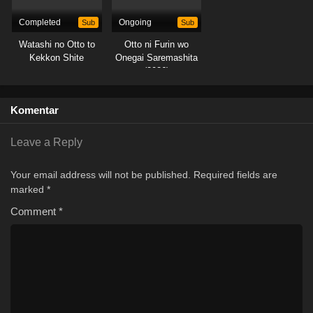
Completed
Sub
Ongoing
Sub
Watashi no Otto to
Otto ni Furin wo
Kekkon Shite
Onegai Saremashita
(2026)
Komentar
Leave a Reply
Your email address will not be published.
Required fields are
marked
*
Comment
*