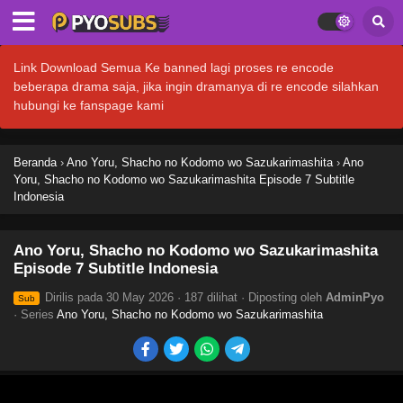
Link Download Semua Ke banned lagi proses re encode
beberapa drama saja, jika ingin dramanya di re encode silahkan
hubungi ke fanspage kami
Beranda
›
Ano Yoru, Shacho no Kodomo wo Sazukarimashita
›
Ano
Yoru, Shacho no Kodomo wo Sazukarimashita Episode 7 Subtitle
Indonesia
Ano Yoru, Shacho no Kodomo wo Sazukarimashita
Episode 7 Subtitle Indonesia
Dirilis pada
30 May 2026
·
187 dilihat
· Diposting oleh
AdminPyo
Sub
· Series
Ano Yoru, Shacho no Kodomo wo Sazukarimashita