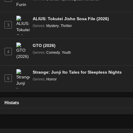
ALIUS: Tokutei Jisho Sosa File (2026)
3
Genres
:
Mystery
,
Thriller
GTO (2026)
4
Genres
:
Comedy
,
Youth
Strange: Junji Ito Tales for Sleepless Nights
5
Genres
:
Horror
Histats