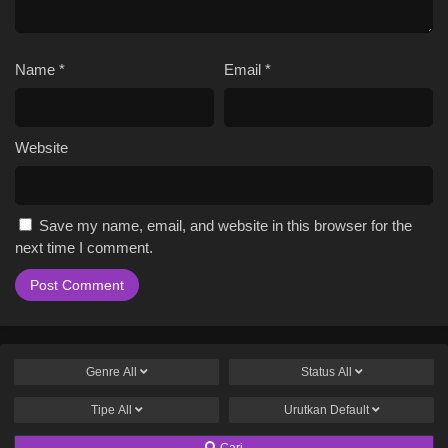
Name
*
Email
*
Website
Save my name, email, and website in this browser for the
next time I comment.
Genre
All
Status
All
Tipe
All
Urutkan
Default