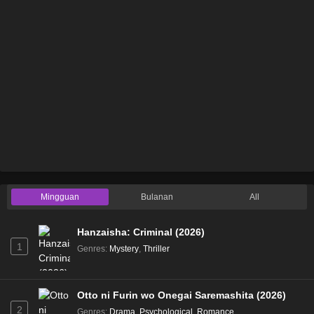
Mingguan
Bulanan
All
Hanzaisha: Criminal (2026)
1
Genres
:
Mystery
,
Thriller
Otto ni Furin wo Onegai Saremashita (2026)
2
Genres
:
Drama
,
Psychological
,
Romance