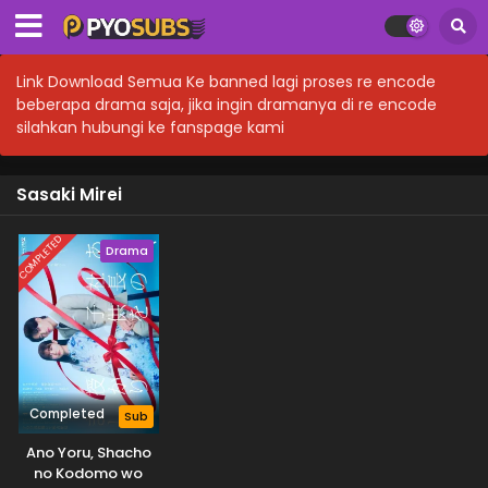
Link Download Semua Ke banned lagi proses re encode
beberapa drama saja, jika ingin dramanya di re encode
silahkan hubungi ke fanspage kami
Sasaki Mirei
COMPLETED
Drama
Completed
Sub
Ano Yoru, Shacho
no Kodomo wo