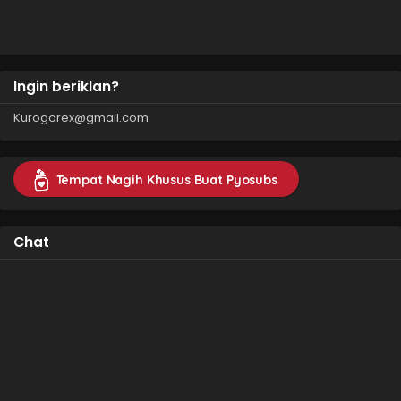
Sazukarimashita
Ingin beriklan?
Kurogorex@gmail.com
Tempat Nagih Khusus Buat Pyosubs
Chat