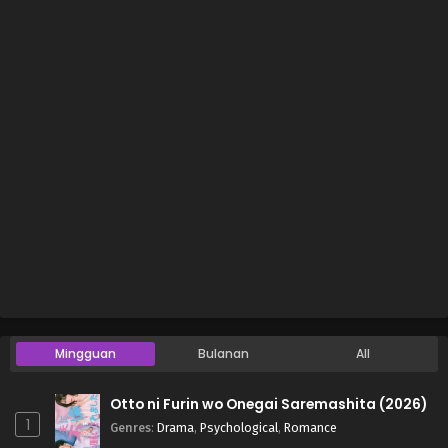
Mingguan
Bulanan
All
Otto ni Furin wo Onegai Saremashita (2026)
1
Genres
:
Drama
,
Psychological
,
Romance