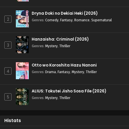
Dryna Doki no Dekiai Heki (2026)
2
Genres
:
Comedy
,
Fantasy
,
Romance
,
Supernatural
Hanzaisha: Criminal (2026)
3
Genres
:
Mystery
,
Thriller
Otto wo Koroshita Hazu Nanoni
4
Genres
:
Drama
,
Fantasy
,
Mystery
,
Thriller
ALIUS: Tokutei Jisho Sosa File (2026)
5
Genres
:
Mystery
,
Thriller
Histats