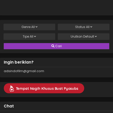
Sazukarimashita
Genre
All
Status
All
Tipe
All
Urutkan
Default
Cari
Ingin beriklan?
adsindofilm@gmail.com
Tempat Nagih Khusus Buat Pyosubs
Chat