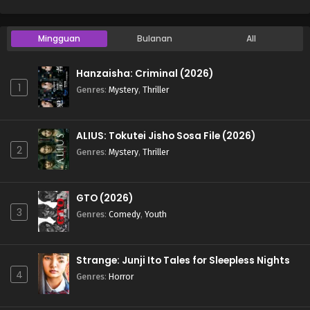
Mingguan
Bulanan
All
Hanzaisha: Criminal (2026)
1
Genres
:
Mystery
,
Thriller
ALIUS: Tokutei Jisho Sosa File (2026)
2
Genres
:
Mystery
,
Thriller
GTO (2026)
3
Genres
:
Comedy
,
Youth
Strange: Junji Ito Tales for Sleepless Nights
4
Genres
:
Horror