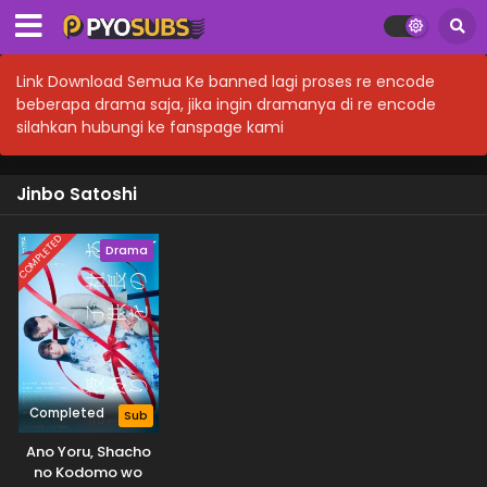
Link Download Semua Ke banned lagi proses re encode
beberapa drama saja, jika ingin dramanya di re encode
silahkan hubungi ke fanspage kami
Jinbo Satoshi
COMPLETED
Drama
Completed
Sub
Ano Yoru, Shacho
no Kodomo wo