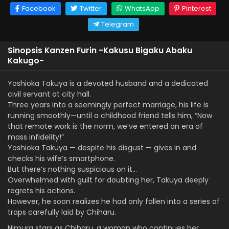
Facebook
Twitter
WhatsApp
Pinterest
Telegram
Sinopsis Kanzen Furin -Kakusu Bigaku Abaku
Kakugo-
Yoshioka Takuya is a devoted husband and a dedicated
civil servant at city hall.
Three years into a seemingly perfect marriage, his life is
running smoothly—until a childhood friend tells him, “Now
that remote work is the norm, we’ve entered an era of
mass infidelity!”
Yoshioka Takuya — despite his disgust — gives in and
checks his wife’s smartphone.
But there’s nothing suspicious on it…
Overwhelmed with guilt for doubting her, Takuya deeply
regrets his actions.
However, he soon realizes he had only fallen into a series of
traps carefully laid by Chiharu.
Nimura stars as Chiharu, a woman who continues her