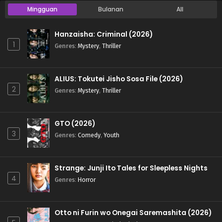
Mingguan
Bulanan
All
Hanzaisha: Criminal (2026)
1
Genres
:
Mystery
,
Thriller
ALIUS: Tokutei Jisho Sosa File (2026)
2
Genres
:
Mystery
,
Thriller
GTO (2026)
3
Genres
:
Comedy
,
Youth
Strange: Junji Ito Tales for Sleepless Nights
4
Genres
:
Horror
Otto ni Furin wo Onegai Saremashita (2026)