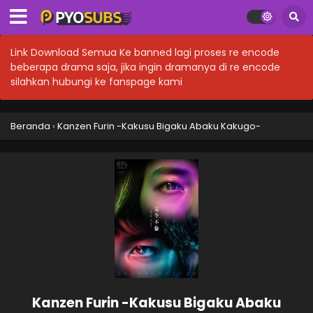
Link Download Semua Ke banned lagi proses re encode
beberapa drama saja, jika ingin dramanya di re encode
silahkan hubungi ke fanspage kami
Beranda
›
Kanzen Furin -Kakusu Bigaku Abaku Kakugo-
Kanzen Furin -Kakusu Bigaku Abaku