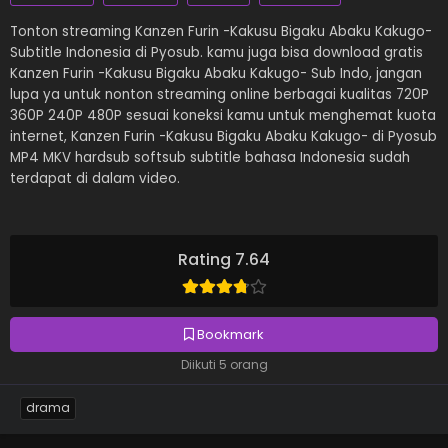
Tonton streaming Kanzen Furin -Kakusu Bigaku Abaku Kakugo-
Subtitle Indonesia di Pyosub. kamu juga bisa download gratis
Kanzen Furin -Kakusu Bigaku Abaku Kakugo- Sub Indo, jangan
lupa ya untuk nonton streaming online berbagai kualitas 720P
360P 240P 480P sesuai koneksi kamu untuk menghemat kuota
internet, Kanzen Furin -Kakusu Bigaku Abaku Kakugo- di Pyosub
MP4 MKV hardsub softsub subtitle bahasa Indonesia sudah
terdapat di dalam video.
Rating 7.64
Bookmark
Diikuti 5 orang
drama