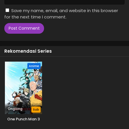
Save my name, email, and website in this browser
for the next time I comment.
Rekomendasi Series
Anime
Ongoing
Sub
One Punch Man 3