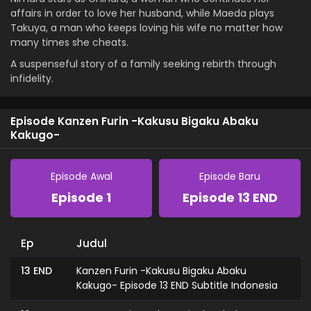
affairs in order to love her husband, while Maeda plays
Takuya, a man who keeps loving his wife no matter how
many times she cheats.
A suspenseful story of a family seeking rebirth through
infidelity.
Episode Kanzen Furin -Kakusu Bigaku Abaku
Kakugo-
Episode Awal
Episode Baru
Episode 1
Episode 13 END
Ep
Judul
13 END
Kanzen Furin -Kakusu Bigaku Abaku
Kakugo- Episode 13 END Subtitle Indonesia