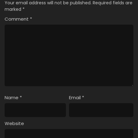
Your email address will not be published.
Required fields are
Kakugo- Episode 5 Subtitle Indonesia
marked
*
Comment
4
*
Kanzen Furin -Kakusu Bigaku Abaku
Kakugo- Episode 4 Subtitle Indonesia
3
Kanzen Furin -Kakusu Bigaku Abaku
Kakugo- Episode 3 Subtitle Indonesia
2
Kanzen Furin -Kakusu Bigaku Abaku
Kakugo- Episode 2 Subtitle Indonesia
1
Kanzen Furin -Kakusu Bigaku Abaku
Kakugo- Episode 1 Subtitle Indonesia
Name
*
Email
*
Website