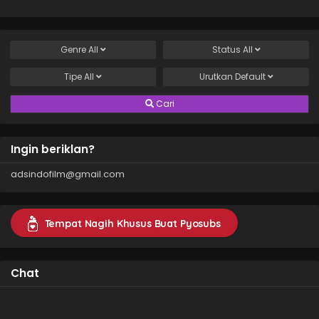
Genre
All
Status
All
Tipe
All
Urutkan
Default
Cari
Ingin beriklan?
adsindofilm@gmail.com
Tempat Nagih Khusus Buat Pyosubs
Chat