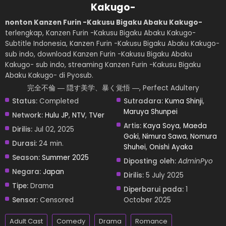
Kakugo-
nonton Kanzen Furin -Kakusu Bigaku Abaku Kakugo-
terlengkap, Kanzen Furin -Kakusu Bigaku Abaku Kakugo-
Subtitle Indonesia, Kanzen Furin -Kakusu Bigaku Abaku Kakugo-
sub indo, download Kanzen Furin -Kakusu Bigaku Abaku
Kakugo- sub indo, streaming Kanzen Furin -Kakusu Bigaku
Abaku Kakugo- di Pyosub.
完全不倫 ― 隠す美学、暴く覚悟 ―, Perfect Adultery
Status:
Completed
Sutradara:
Kuma Shinji
,
Maruya Shunpei
Network:
Hulu JP
,
NTV
,
TVer
Artis:
Kaya Soya
,
Maeda
Dirilis:
Jul 02, 2025
Goki
,
Nimura Sawa
,
Nomura
Durasi:
24 min.
Shuhei
,
Onishi Ayaka
Season:
Summer 2025
Diposting oleh:
AdminPyo
Negara:
Japan
Dirilis:
5 July 2025
Tipe:
Drama
Diperbarui pada:
1
Sensor:
Censored
October 2025
Adult Cast
Comedy
Drama
Romance