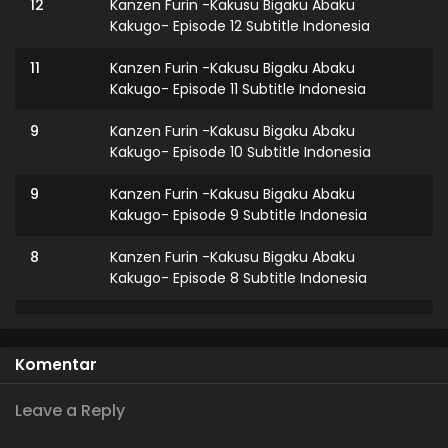
12
Kanzen Furin -Kakusu Bigaku Abaku
Kakugo- Episode 12 Subtitle Indonesia
11
Kanzen Furin -Kakusu Bigaku Abaku
Kakugo- Episode 11 Subtitle Indonesia
9
Kanzen Furin -Kakusu Bigaku Abaku
Kakugo- Episode 10 Subtitle Indonesia
9
Kanzen Furin -Kakusu Bigaku Abaku
Kakugo- Episode 9 Subtitle Indonesia
8
Kanzen Furin -Kakusu Bigaku Abaku
Kakugo- Episode 8 Subtitle Indonesia
7
Kanzen Furin -Kakusu Bigaku Abaku
Kakugo- Episode 7 Subtitle Indonesia
Komentar
6
Kanzen Furin -Kakusu Bigaku Abaku
Kakugo- Episode 6 Subtitle Indonesia
Leave a Reply
5
Kanzen Furin -Kakusu Bigaku Abaku