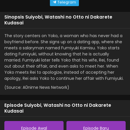
Telegram
Sinopsis Suiyobi, Watashi no Otto ni Dakarete
Kudasai
The story centers on Yoko, a woman who has never had a
boyfriend before. She signs up on a dating app, where she
meets a salaryman named Fumiyuki Kamisu. Yoko starts
dating Fumiyuki, without knowing that he is actually
married. Fumiyuki later tells Yoko that his wife, Rei, found
out about their affair, and even asks to meet her. When
Yoko meets Rei to apologize, instead of accepting her
apology, Rei asks Yoko to continue her affair with Fumiyuki.
(Source: A0nime News Network)
Episode Suiyobi, Watashi no Otto ni Dakarete
Kudasai
Episode Awal
Episode Baru