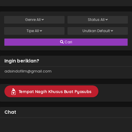
Genre
All
Status
All
Tipe
All
Urutkan
Default
Cari
Ingin beriklan?
adsindofilm@gmail.com
Tempat Nagih Khusus Buat Pyosubs
Chat