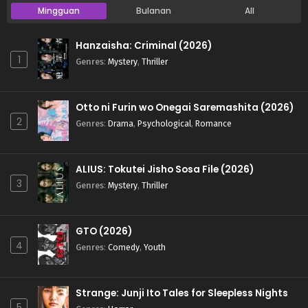
Mingguan
Bulanan
All
Hanzaisha: Criminal (2026)
1
Genres
:
Mystery
,
Thriller
Otto ni Furin wo Onegai Saremashita (2026)
2
Genres
:
Drama
,
Psychological
,
Romance
ALIUS: Tokutei Jisho Sosa File (2026)
3
Genres
:
Mystery
,
Thriller
GTO (2026)
4
Genres
:
Comedy
,
Youth
Strange: Junji Ito Tales for Sleepless Nights
5