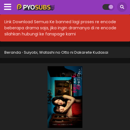
Link Download Semua Ke banned lagi proses re encode
beberapa drama saja, jika ingin dramanya di re encode
silahkan hubungi ke fanspage kami
Beranda
›
Suiyobi, Watashi no Otto ni Dakarete Kudasai