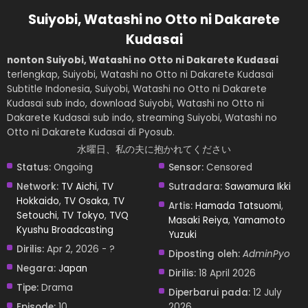
Suiyobi, Watashi no Otto ni Dakarete
Kudasai
nonton Suiyobi, Watashi no Otto ni Dakarete Kudasai
terlengkap, Suiyobi, Watashi no Otto ni Dakarete Kudasai
Subtitle Indonesia, Suiyobi, Watashi no Otto ni Dakarete
Kudasai sub indo, download Suiyobi, Watashi no Otto ni
Dakarete Kudasai sub indo, streaming Suiyobi, Watashi no
Otto ni Dakarete Kudasai di Pyosub.
水曜日、私の夫に抱かれてください
Status:
Ongoing
Sensor:
Censored
Network:
TV Aichi
,
TV
Sutradara:
Sawamura Ikki
Hokkaido
,
TV Osaka
,
TV
Artis:
Hamada Tatsuomi
,
Setouchi
,
TV Tokyo
,
TVQ
Masaki Reiya
,
Yamamoto
Kyushu Broadcasting
Yuzuki
Dirilis:
Apr 2, 2026 - ?
Diposting oleh:
AdminPyo
Negara:
Japan
Dirilis:
18 April 2026
Tipe:
Drama
Diperbarui pada:
12 July
Episode:
10
2026