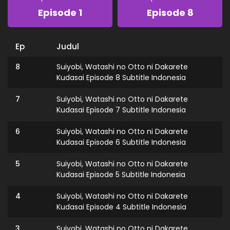
Episode 1
Episode 8
Ep
Judul
8
Suiyobi, Watashi no Otto ni Dakarete
Kudasai Episode 8 Subtitle Indonesia
7
Suiyobi, Watashi no Otto ni Dakarete
Kudasai Episode 7 Subtitle Indonesia
6
Suiyobi, Watashi no Otto ni Dakarete
Kudasai Episode 6 Subtitle Indonesia
5
Suiyobi, Watashi no Otto ni Dakarete
Kudasai Episode 5 Subtitle Indonesia
4
Suiyobi, Watashi no Otto ni Dakarete
Kudasai Episode 4 Subtitle Indonesia
3
Suiyobi, Watashi no Otto ni Dakarete