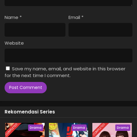
Name
*
Email
*
Website
Save my name, email, and website in this browser
for the next time I comment.
Rekomendasi Series
COMPLETED
COMPLETED
Drama
Drama
Drama