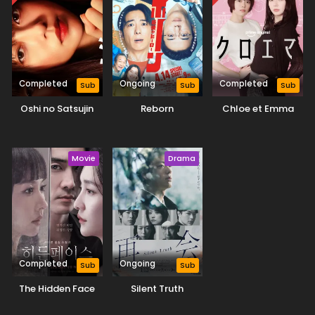
Completed
Ongoing
Completed
Sub
Sub
Sub
Oshi no Satsujin
Reborn
Chloe et Emma
Movie
Drama
Completed
Ongoing
Sub
Sub
The Hidden Face
Silent Truth