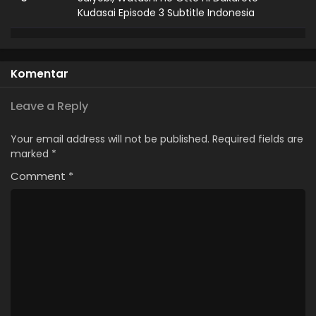
Kudasai Episode 3 Subtitle Indonesia
2
Suiyobi, Watashi no Otto ni Dakarete
Kudasai Episode 2 Subtitle Indonesia
Komentar
1
Suiyobi, Watashi no Otto ni Dakarete
Kudasai Episode 1 Subtitle Indonesia
Leave a Reply
Your email address will not be published.
Required fields are
marked
*
Comment
*