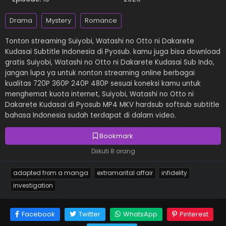
Drama
Mystery
Romance
Tonton streaming Suiyobi, Watashi no Otto ni Dakarete
Kudasai Subtitle Indonesia di Pyosub. kamu juga bisa download
gratis Suiyobi, Watashi no Otto ni Dakarete Kudasai Sub Indo,
jangan lupa ya untuk nonton streaming online berbagai
kualitas 720P 360P 240P 480P sesuai koneksi kamu untuk
menghemat kuota internet, Suiyobi, Watashi no Otto ni
Dakarete Kudasai di Pyosub MP4 MKV hardsub softsub subtitle
bahasa Indonesia sudah terdapat di dalam video.
Bookmark
Diikuti 8 orang
adapted from a manga
extramarital affair
infidelity
investigation
Facebook
Twitter
WhatsApp
Pinterest