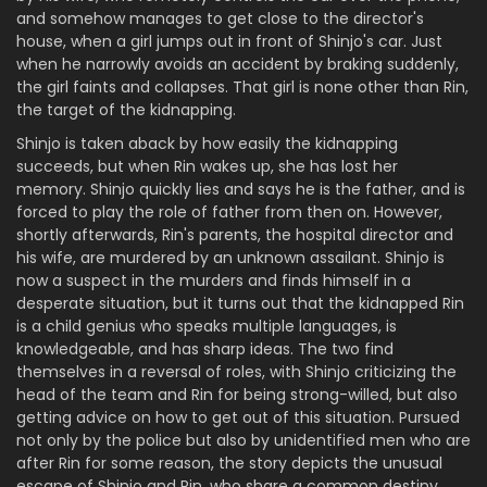
and somehow manages to get close to the director's
house, when a girl jumps out in front of Shinjo's car. Just
when he narrowly avoids an accident by braking suddenly,
the girl faints and collapses. That girl is none other than Rin,
the target of the kidnapping.
Shinjo is taken aback by how easily the kidnapping
succeeds, but when Rin wakes up, she has lost her
memory. Shinjo quickly lies and says he is the father, and is
forced to play the role of father from then on. However,
shortly afterwards, Rin's parents, the hospital director and
his wife, are murdered by an unknown assailant. Shinjo is
now a suspect in the murders and finds himself in a
desperate situation, but it turns out that the kidnapped Rin
is a child genius who speaks multiple languages, is
knowledgeable, and has sharp ideas. The two find
themselves in a reversal of roles, with Shinjo criticizing the
head of the team and Rin for being strong-willed, but also
getting advice on how to get out of this situation. Pursued
not only by the police but also by unidentified men who are
after Rin for some reason, the story depicts the unusual
escape of Shinjo and Rin, who share a common destiny.