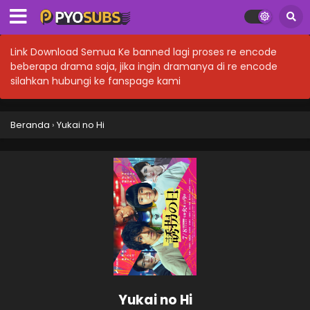
Link Download Semua Ke banned lagi proses re encode
beberapa drama saja, jika ingin dramanya di re encode
silahkan hubungi ke fanspage kami
Beranda
›
Yukai no Hi
Yukai no Hi