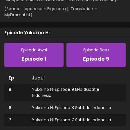
(Source: Japanese = Eiga.com || Translation =
MyDramaList)
Episode Yukai no Hi
Episode Awal
Episode Baru
Episode 1
Episode 9
Ep
Judul
9
Yukai no Hi Episode 9 END Subtitle
Indonesia
8
Yukai no Hi Episode 8 Subtitle Indonesia
7
Yukai no Hi Episode 7 Subtitle Indonesia