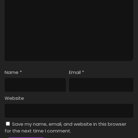
Name
*
Email
*
Website
Save my name, email, and website in this browser
for the next time I comment.