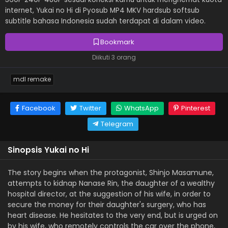
internet, Yukai no Hi di Pyosub MP4 MKV hardsub softsub
subtitle bahasa Indonesia sudah terdapat di dalam video.
Bookmark
Diikuti 3 orang
mdl remake
Facebook
Twitter
WhatsApp
Pinterest
Telegram
Sinopsis Yukai no Hi
The story begins when the protagonist, Shinjo Masamune,
attempts to kidnap Nanase Rin, the daughter of a wealthy
hospital director, at the suggestion of his wife, in order to
secure the money for their daughter's surgery, who has
heart disease. He hesitates to the very end, but is urged on
by his wife, who remotely controls the car over the phone,