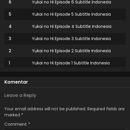
6
Yukai no Hi Episode 6 Subtitle Indonesia
5
Yukai no Hi Episode 5 Subtitle Indonesia
4
Yukai no Hi Episode 4 Subtitle Indonesia
3
Yukai no Hi Episode 3 Subtitle Indonesia
2
Yukai no Hi Episode 2 Subtitle Indonesia
1
Yukai no Hi Episode 1 Subtitle Indonesia
Komentar
Leave a Reply
Your email address will not be published.
Required fields are
marked
*
Comment
*