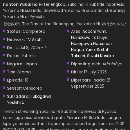
nonton Yukai no Hi
terlengkap, Yukai no Hi Subtitle Indonesia,
Yukai no Hi sub indo, download Yukai no Hi sub indo, streaming
Yukai no Hi di Pyosub.
誘拐の日, The Day of the Kidnapping, Yuukai no Hi, ゆうかいのひ
Status:
Completed
Artis:
Adachi Yumi
,
Fukazawa Tatsuya
,
Network:
TV Asahi
Hasegawa Hatsunori
,
Dirilis:
Jul 8, 2025 - ?
Nagao Yuno
,
Saitoh
Durasi:
54 min.
Takumi
,
Suzuki Kosuke
Negara:
Japan
Diposting oleh:
AdminPyo
Tipe:
Drama
Dirilis:
17 July 2025
Episode:
10
Diperbarui pada:
21
September 2025
Sensor:
Censored
Sutradara:
Fukagawa
Yoshihiro
Tonton streaming Yukai no Hi Subtitle Indonesia di Pyosub.
kamu juga bisa download gratis Yukai no Hi Sub Indo, jangan
lupa ya untuk nonton streaming online berbagai kualitas 720P
360P 240P 480P sesuai koneksi kamu untuk menghemat kuota