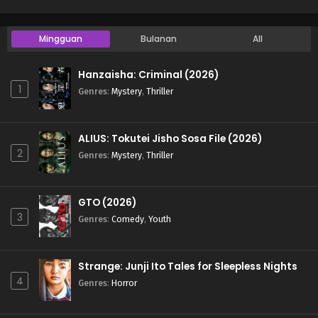
Mingguan
Bulanan
All
Hanzaisha: Criminal (2026)
1
Genres
:
Mystery
,
Thriller
ALIUS: Tokutei Jisho Sosa File (2026)
2
Genres
:
Mystery
,
Thriller
GTO (2026)
3
Genres
:
Comedy
,
Youth
Strange: Junji Ito Tales for Sleepless Nights
4
Genres
:
Horror