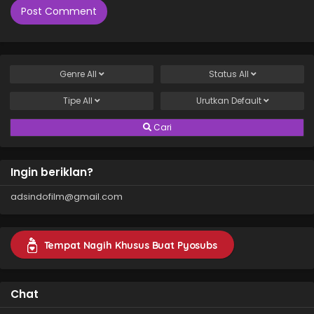
Genre
All
Status
All
Tipe
All
Urutkan
Default
Cari
Ingin beriklan?
adsindofilm@gmail.com
Tempat Nagih Khusus Buat Pyosubs
Chat