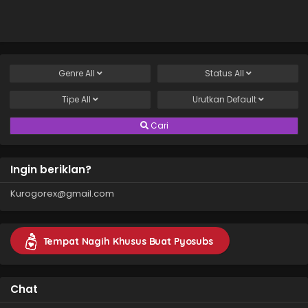
Genre
All
Status
All
Tipe
All
Urutkan
Default
Cari
Ingin beriklan?
Kurogorex@gmail.com
Tempat Nagih Khusus Buat Pyosubs
Chat