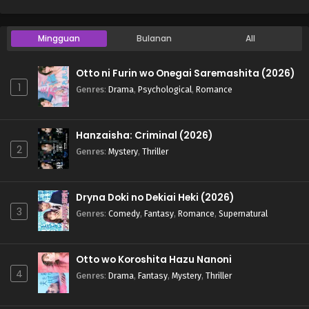
Mingguan
Bulanan
All
Otto ni Furin wo Onegai Saremashita (2026)
1
Genres
:
Drama
,
Psychological
,
Romance
Hanzaisha: Criminal (2026)
2
Genres
:
Mystery
,
Thriller
Dryna Doki no Dekiai Heki (2026)
3
Genres
:
Comedy
,
Fantasy
,
Romance
,
Supernatural
Otto wo Koroshita Hazu Nanoni
4
Genres
:
Drama
,
Fantasy
,
Mystery
,
Thriller