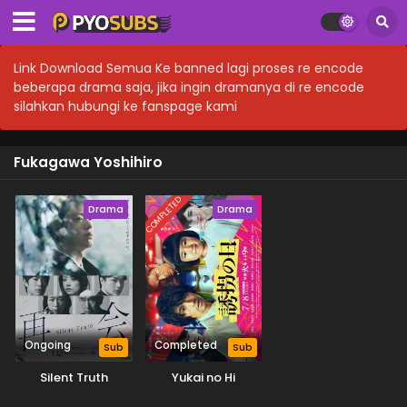
Link Download Semua Ke banned lagi proses re encode
beberapa drama saja, jika ingin dramanya di re encode
silahkan hubungi ke fanspage kami
Fukagawa Yoshihiro
COMPLETED
Drama
Drama
Ongoing
Completed
Sub
Sub
Silent Truth
Yukai no Hi