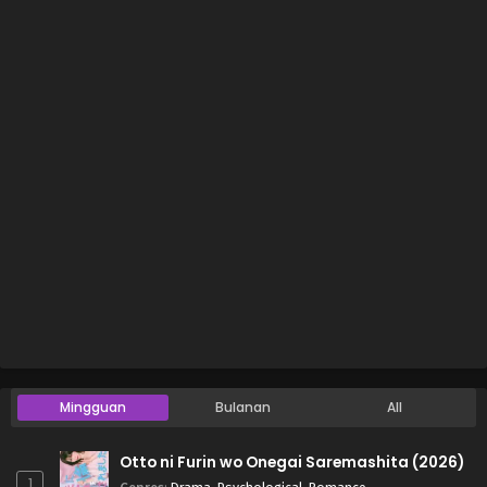
Mingguan
Bulanan
All
Otto ni Furin wo Onegai Saremashita (2026)
1