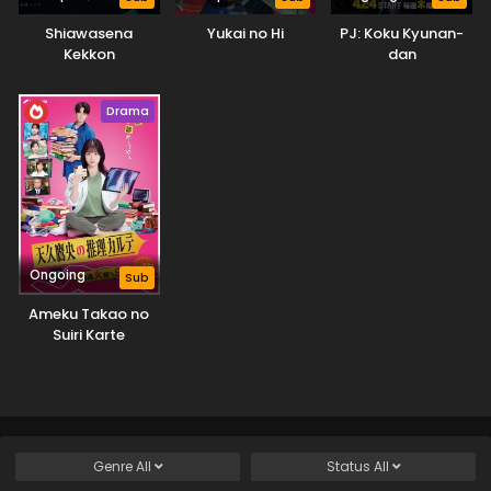
Shiawasena
Yukai no Hi
PJ: Koku Kyunan-
Kekkon
dan
Drama
Ongoing
Sub
Ameku Takao no
Suiri Karte
Genre
All
Status
All