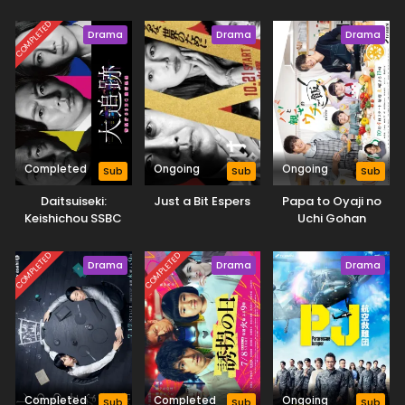
COMPLETED
Drama
Drama
Drama
Completed
Ongoing
Ongoing
Sub
Sub
Sub
Daitsuiseki:
Just a Bit Espers
Papa to Oyaji no
Keishichou SSBC
Uchi Gohan
Kyoukouhangakari
COMPLETED
COMPLETED
Drama
Drama
Drama
Completed
Completed
Ongoing
Sub
Sub
Sub