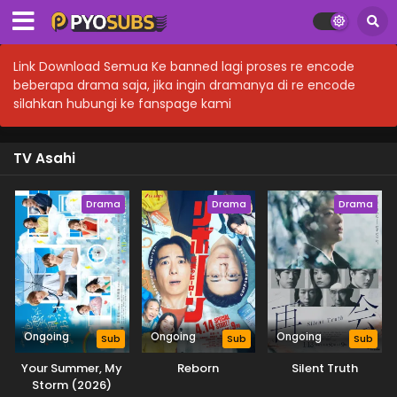
Link Download Semua Ke banned lagi proses re encode
beberapa drama saja, jika ingin dramanya di re encode
silahkan hubungi ke fanspage kami
TV Asahi
Drama
Drama
Drama
Ongoing
Ongoing
Ongoing
Sub
Sub
Sub
Your Summer, My
Reborn
Silent Truth
Storm (2026)