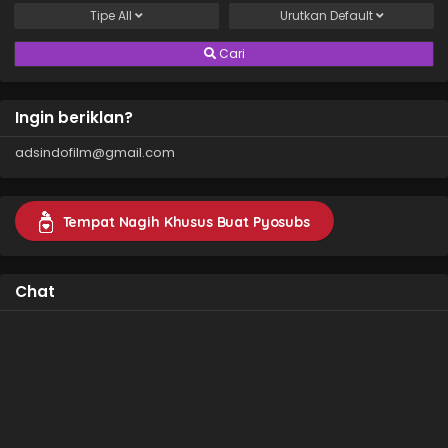
Tipe
All
Urutkan
Default
Cari
Ingin beriklan?
adsindofilm@gmail.com
Tempat Nagih Khusus Buat Pyosubs
Chat