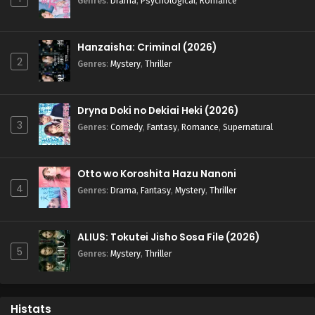
Genres
:
Drama
,
Psychological
,
Romance
Hanzaisha: Criminal (2026)
2
Genres
:
Mystery
,
Thriller
Dryna Doki no Dekiai Heki (2026)
3
Genres
:
Comedy
,
Fantasy
,
Romance
,
Supernatural
Otto wo Koroshita Hazu Nanoni
4
Genres
:
Drama
,
Fantasy
,
Mystery
,
Thriller
ALIUS: Tokutei Jisho Sosa File (2026)
5
Genres
:
Mystery
,
Thriller
Histats