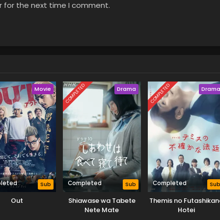
r for the next time I comment.
COMPLETED
COMPLETED
Movie
Drama
Dram
leted
Completed
Completed
Sub
Sub
Su
Out
Shiawase wa Tabete
Themis no Futashika
Nete Mate
Hotei