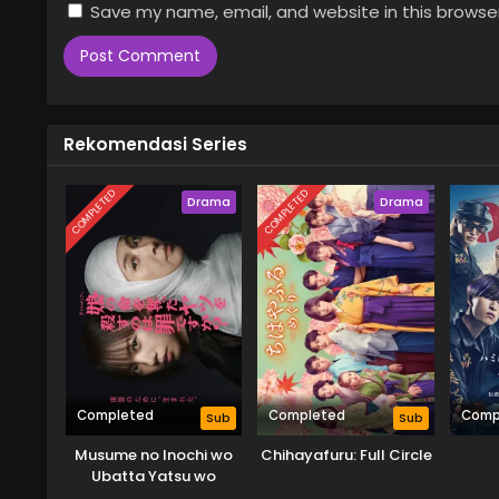
Save my name, email, and website in this browse
Rekomendasi Series
COMPLETED
COMPLETED
Drama
Drama
Completed
Completed
Comp
Sub
Sub
Musume no Inochi wo
Chihayafuru: Full Circle
Ubatta Yatsu wo
Korosu no wa Tsumi