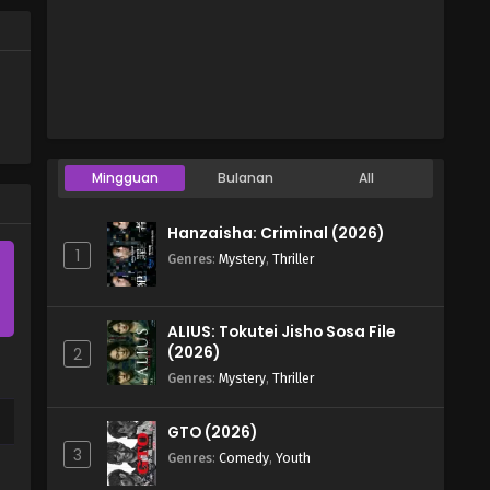
Mingguan
Bulanan
All
Hanzaisha: Criminal (2026)
1
Genres
:
Mystery
,
Thriller
ALIUS: Tokutei Jisho Sosa File
(2026)
2
Genres
:
Mystery
,
Thriller
GTO (2026)
3
Genres
:
Comedy
,
Youth