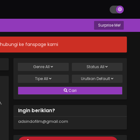
Surprise Me!
n hubungi ke fanspage kami
Genre
All
Status
All
Tipe
All
Urutkan
Default
Cari
,
Ingin beriklan?
adsindofilm@gmail.com