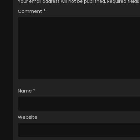
Your email address will not be published.
Required field
Comment
*
Name
*
Website