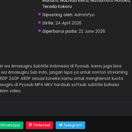
Manami
,
Machida Keita
,
Matsumoto Honoka
,
Terada Kokoro
Diposting oleh:
AdminPyo
Dirilis:
24 April 2026
Diperbarui pada:
22 June 2026
i wa Amasugiru Subtitle Indonesia di Pyosub. kamu juga bisa
i wa Amasugiru Sub Indo, jangan lupa ya untuk nonton streaming
P 360P 240P 480P sesuai koneksi kamu untuk menghemat kuota
masugiru di Pyosub MP4 MKV hardsub softsub subtitle bahasa
alam video.
WhatsApp
Pinterest
Telegram