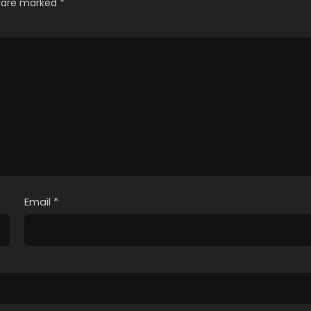
s are marked
*
Email
*