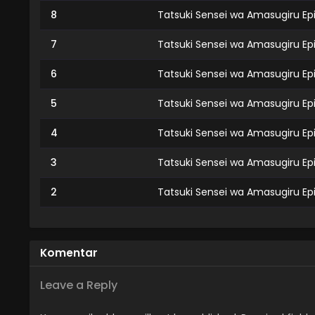
8
Tatsuki Sensei wa Amasugiru Epi
7
Tatsuki Sensei wa Amasugiru Epi
6
Tatsuki Sensei wa Amasugiru Epi
5
Tatsuki Sensei wa Amasugiru Epi
4
Tatsuki Sensei wa Amasugiru Epi
3
Tatsuki Sensei wa Amasugiru Epi
2
Tatsuki Sensei wa Amasugiru Epi
1
Tatsuki Sensei wa Amasugiru Epi
Komentar
Leave a Reply