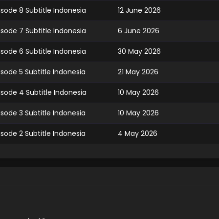
sode 8 Subtitle Indonesia
12 June 2026
sode 7 Subtitle Indonesia
6 June 2026
sode 6 Subtitle Indonesia
30 May 2026
sode 5 Subtitle Indonesia
21 May 2026
sode 4 Subtitle Indonesia
10 May 2026
sode 3 Subtitle Indonesia
10 May 2026
sode 2 Subtitle Indonesia
4 May 2026
sode 1 Subtitle Indonesia
25 April 2026