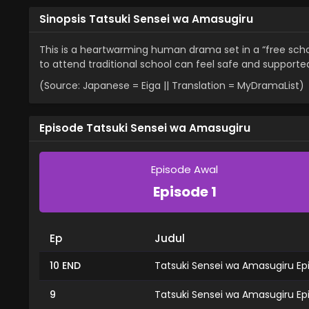
Sinopsis Tatsuki Sensei wa Amasugiru
This is a heartwarming human drama set in a “free scho
to attend traditional school can feel safe and supporte
(Source: Japanese = Eiga || Translation = MyDramaList)
Episode Tatsuki Sensei wa Amasugiru
Episode Awal
Episode 1
Ep
Judul
10 END
Tatsuki Sensei wa Amasugiru Epi
9
Tatsuki Sensei wa Amasugiru Epi