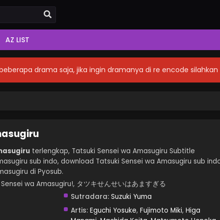
AZ LIST
eberapa drama saja, jika ingin dramanya di re encode silahka
masugiru
masugiru
terlengkap, Tatsuki Sensei wa Amasugiru Subtitle
masugiru sub indo, download Tatsuki Sensei wa Amasugiru sub indo
masugiru di Pyosub.
Sensei wa Amasugiru!, タツキせんせいはあますぎる
Sutradara:
Suzuki Yuma
Artis:
Eguchi Yosuke
,
Fujimoto Miki
,
Higa