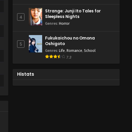
Strange: Junji Ito Tales for
Sleepless Nights
4
Genres
:
Horror
Fukukaichou no Omona
Oshigoto
5
Genres
:
Life
,
Romance
,
School
7.3
Histats