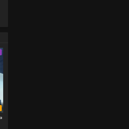
a
b
na