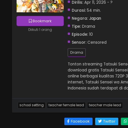
Dirilis:
Apr 11, 2026 - ?
Durasi:
54 min.
Negara:
Japan
Bookmark
Tipe:
Drama
Diikuti 1 orang
Episode:
10
Sensor:
Censored
Drama
Tonton streaming Tatsuki Sense
download gratis Tatsuki Sense
online berbagai kualitas 720
internet, Tatsuki Sensei wa A
Indonesia sudah terdapat di d
school setting
teacher female lead
teacher male lead
Facebook
Twitter