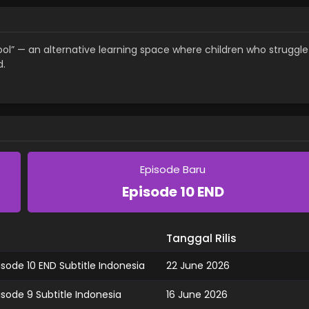
ol” — an alternative learning space where children who struggle
d.
Episode Baru
Episode 10 END
Tanggal Rilis
sode 10 END Subtitle Indonesia
22 June 2026
sode 9 Subtitle Indonesia
16 June 2026