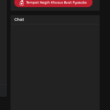
Tempat Nagih Khusus Buat Pyosubs
Chat