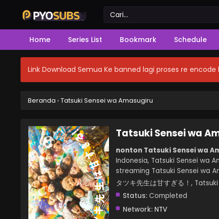
Home
Series List
Bookmark
Schedule
Link Download Semua Ke banned lagi proses re encode b
Beranda
›
Tatsuki Sensei wa Amasugiru
Tatsuki Sensei wa A
nonton Tatsuki Sensei wa A
Indonesia, Tatsuki Sensei wa A
streaming Tatsuki Sensei wa A
タツキ先生は甘すぎる！, Tatsuki 
Status:
Completed
Network:
NTV