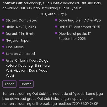
nonton Out
terlengkap, Out Subtitle Indonesia, Out sub indo,
download Out sub indo, streaming Out di Pyosub.
OUT, Auto, アウト
Status:
Completed
Diposting oleh:
AdminPyo
Dirilis:
Nov 17, 2023
Dirilis:
17 September 2025
Durasi:
2 hr. 9 min.
Diperbarui pada:
17
September 2025
Negara:
Japan
Tipe:
Movie
Sensor:
Censored
Artis:
Chikashi Kuon
,
Daigo
Kotaro
,
Koyanagi Shin
,
Kura
Yuki
,
Mizukami Koshi
,
Yoda
Yuuki
Action
Drama
Tonton streaming Out Subtitle Indonesia di Pyosub. kamu juga
bisa download gratis Out Sub Indo, jangan lupa ya untuk
nonton streaming online berbagai kualitas 720P 360P 240P