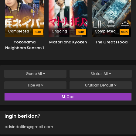
Completed
Ongoing
Completed
Sub
Sub
Sub
Yokohama
Matori and Kyoken
The Great Flood
Neighbors Season 1
Genre
All
Status
All
Tipe
All
Urutkan
Default
Cari
Ingin beriklan?
adsindofilm@gmail.com