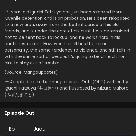
17-year-old Iguchi Tatsuya has just been released from
juvenile detention and is on probation. He’s been relocated
to a new area, away from the bad influence of his old
friends, and is under the care of his aunt. He is determined
not to be sent back to lockup, and he works hard in his
aunt’s restaurant. However, he still has the same
personality, the same tendency to violence, and still falls in
with the same sort of people. It’s going to be difficult for
him to stay out of trouble.
(Source: Mangaupdates)
~~ Adapted from the manga series "Out" (OUT) written by
Iguchi Tatsuya (井口達也) and illustrated by Mizuta Makoto
(みずたまこと).
Episode Out
Ep
Judul