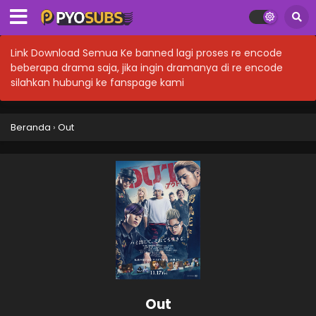
Link Download Semua Ke banned lagi proses re encode
beberapa drama saja, jika ingin dramanya di re encode
silahkan hubungi ke fanspage kami
Beranda
›
Out
Out