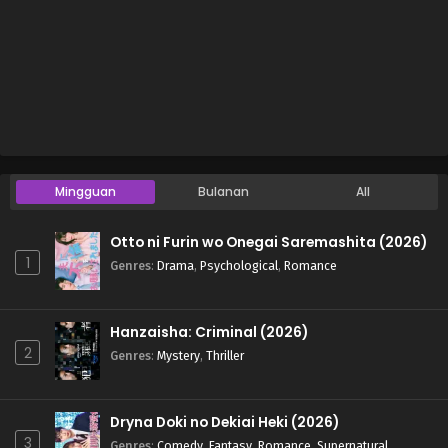
Mingguan
Bulanan
All
Otto ni Furin wo Onegai Saremashita (2026)
1
Genres
:
Drama
,
Psychological
,
Romance
Hanzaisha: Criminal (2026)
2
Genres
:
Mystery
,
Thriller
Dryna Doki no Dekiai Heki (2026)
3
Genres
:
Comedy
,
Fantasy
,
Romance
,
Supernatural