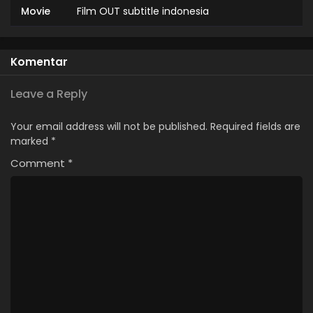
Movie
Film OUT subtitle indonesia
Komentar
Leave a Reply
Your email address will not be published.
Required fields are
marked
*
Comment
*