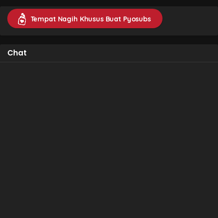
Tempat Nagih Khusus Buat Pyosubs
Chat