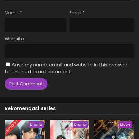
Name
*
Email
*
Website
Save my name, email, and website in this browser
for the next time I comment.
Rekomendasi Series
COMPLETED
Drama
Drama
Movie