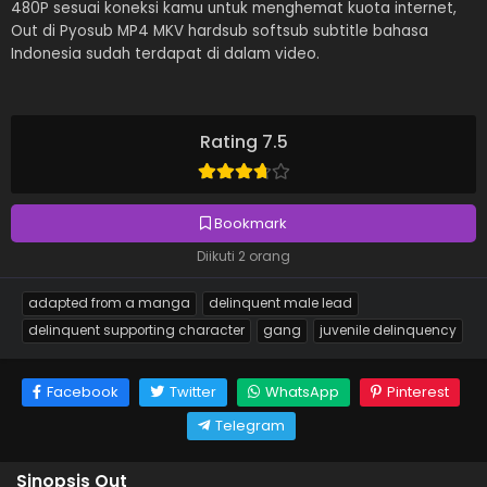
480P sesuai koneksi kamu untuk menghemat kuota internet,
Out di Pyosub MP4 MKV hardsub softsub subtitle bahasa
Indonesia sudah terdapat di dalam video.
Rating 7.5
Bookmark
Diikuti 2 orang
adapted from a manga
delinquent male lead
delinquent supporting character
gang
juvenile delinquency
Facebook
Twitter
WhatsApp
Pinterest
Telegram
Sinopsis Out