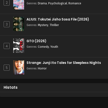
2
Genres
:
Drama
,
Psychological
,
Romance
ALIUS: Tokutei Jisho Sosa File (2026)
3
Genres
:
Mystery
,
Thriller
GTO (2026)
4
Genres
:
Comedy
,
Youth
Strange: Junji Ito Tales for Sleepless Nights
5
Genres
:
Horror
Histats