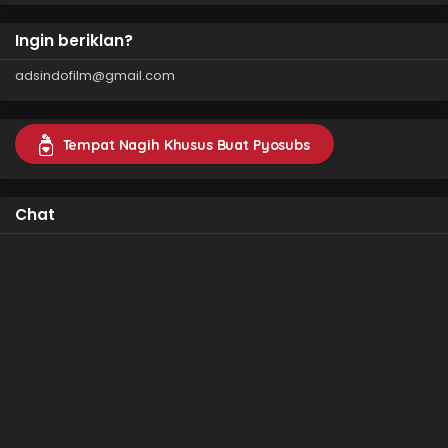
Ingin beriklan?
adsindofilm@gmail.com
Tempat Nagih Khusus Buat Pyosubs
Chat