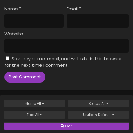
Name
*
Email
*
Website
Save my name, email, and website in this browser
for the next time I comment.
Genre
All
Status
All
Tipe
All
Urutkan
Default
Cari