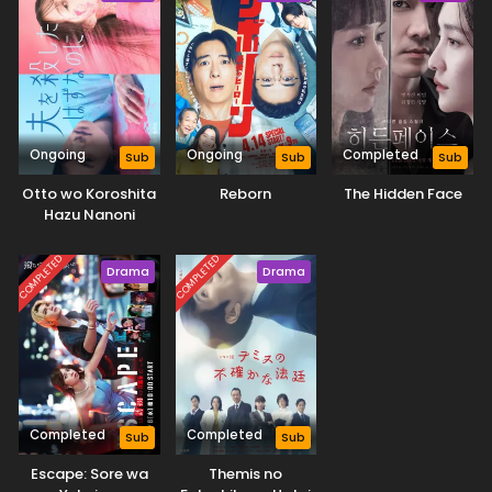
Ongoing
Ongoing
Completed
Sub
Sub
Sub
Otto wo Koroshita
Reborn
The Hidden Face
Hazu Nanoni
COMPLETED
COMPLETED
Drama
Drama
Completed
Completed
Sub
Sub
Escape: Sore wa
Themis no