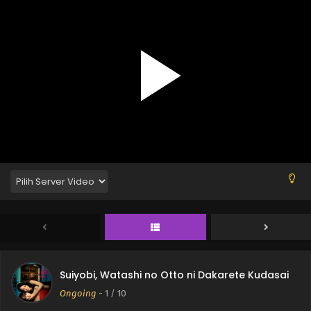
Episode 8 Subtitle Indonesia - 12 July 2026
Suiyobi, Watashi no Otto ni Dakarete Kudasai
Episode 7 Subtitle Indonesia
Eps 7 - Suiyobi, Watashi no Otto ni Dakarete Kudasai
Episode 7 Subtitle Indonesia - 12 July 2026
Suiyobi, Watashi no Otto ni Dakarete Kudasai
Episode 6 Subtitle Indonesia
Eps 6 - Suiyobi, Watashi no Otto ni Dakarete Kudasai
Episode 6 Subtitle Indonesia - 12 July 2026
Suiyobi, Watashi no Otto ni Dakarete Kudasai
Episode 5 Subtitle Indonesia
Eps 5 - Suiyobi, Watashi no Otto ni Dakarete Kudasai
Episode 5 Subtitle Indonesia - 12 July 2026
Suiyobi, Watashi no Otto ni Dakarete Kudasai
Suiyobi, Watashi no Otto ni Dakarete Kudasai
Episode 4 Subtitle Indonesia
Ongoing
-
1
/ 10
Eps 4 - Suiyobi, Watashi no Otto ni Dakarete Kudasai