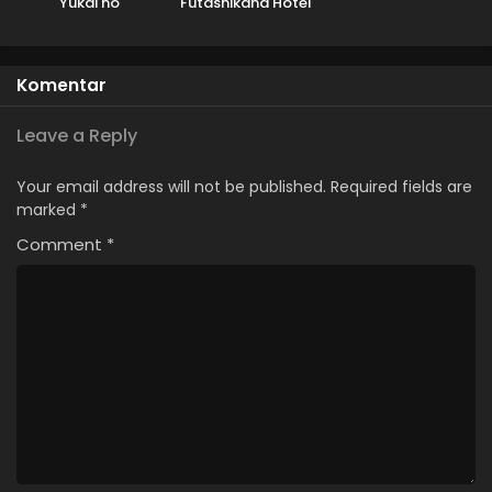
Yukai no
Futashikana Hotei
Hazudatta
Komentar
Leave a Reply
Your email address will not be published.
Required fields are
marked
*
Comment
*