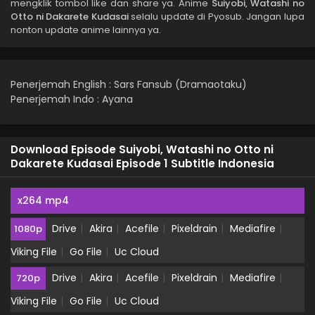
mengklik tombol like dan share ya. Anime
Suiyobi, Watashi no
Otto ni Dakarete Kudasai
selalu update di Pyosub. Jangan lupa
nonton update anime lainnya ya.
Penerjemah English : Sars Fansub (Dramaotaku)
Penerjemah Indo : Ayana
Download Episode Suiyobi, Watashi no Otto ni
Dakarete Kudasai Episode 1 Subtitle Indonesia
x264 mp4
Drive
Akira
Acefile
Pixeldrain
Mediafire
1080p
Viking File
Go File
Uc Cloud
Drive
Akira
Acefile
Pixeldrain
Mediafire
720p
Viking File
Go File
Uc Cloud