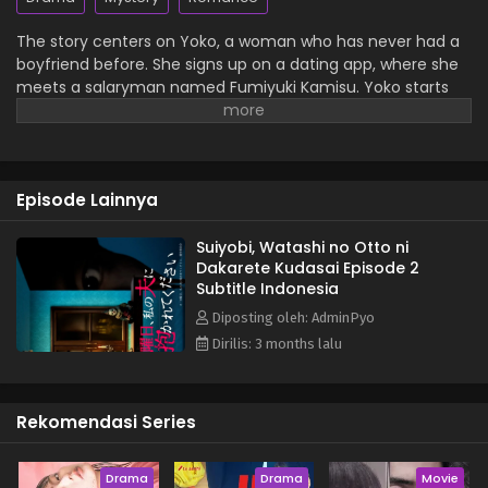
The story centers on Yoko, a woman who has never had a
boyfriend before. She signs up on a dating app, where she
meets a salaryman named Fumiyuki Kamisu. Yoko starts
dating Fumiyuki, without knowing that he is actually
married. Fumiyuki later tells Yoko that his wife, Rei, found
out about their affair, and even asks to meet her. When
Yoko meets Rei to apologize, instead of accepting her
Episode Lainnya
apology, Rei asks Yoko to continue her affair with Fumiyuki.
(Source: A0nime News Network)
Suiyobi, Watashi no Otto ni
Dakarete Kudasai Episode 2
Subtitle Indonesia
Diposting oleh: AdminPyo
Dirilis: 3 months lalu
Rekomendasi Series
Drama
Drama
Movie