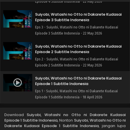
Episode 4 Subtitle Indonesia - 22 May 2026
Suiyobi, Watashi no Otto ni Dakarete Kudasai
Episode 3 Subtitle Indonesia
Eps 3 - Suiyobi, Watashi no Otto ni Dakarete Kudasai
Episode 3 Subtitle Indonesia - 22 May 2026
Suiyobi, Watashi no Otto ni Dakarete Kudasai
Episode 2 Subtitle Indonesia
Eps 2 - Suiyobi, Watashi no Otto ni Dakarete Kudasai
Episode 2 Subtitle Indonesia - 22 May 2026
Suiyobi, Watashi no Otto ni Dakarete Kudasai
Episode 1 Subtitle Indonesia
Eps 1 - Suiyobi, Watashi no Otto ni Dakarete Kudasai
Episode 1 Subtitle Indonesia - 18 April 2026
Download
Suiyobi, Watashi no Otto ni Dakarete Kudasai
Episode 1 Subtitle Indonesia
, Nonton
Suiyobi, Watashi no Otto ni
Dakarete Kudasai Episode 1 Subtitle Indonesia
, jangan lupa