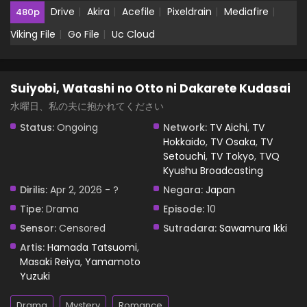
Drive
Akira
Acefile
Pixeldrain
Mediafire
480p
Viking File
Go File
Uc Cloud
Suiyobi, Watashi no Otto ni Dakarete Kudasai
水曜日、私の夫に抱かれてください
Status:
Ongoing
Network:
TV Aichi
,
TV
Hokkaido
,
TV Osaka
,
TV
Setouchi
,
TV Tokyo
,
TVQ
Kyushu Broadcasting
Dirilis:
Apr 2, 2026 - ?
Negara:
Japan
Tipe:
Drama
Episode:
10
Sensor:
Censored
Sutradara:
Sawamura Ikki
Artis:
Hamada Tatsuomi
,
Masaki Reiya
,
Yamamoto
Yuzuki
Drama
Mystery
Romance