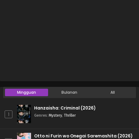
Mingguan
Bulanan
All
Hanzaisha: Criminal (2026)
1
Genres
:
Mystery
,
Thriller
Otto ni Furin wo Onegai Saremashita (2026)