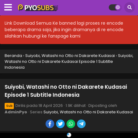
Link Download Semua Ke banned lagi proses re encode
beberapa drama saja, jika ingin dramanya di re encode
silahkan hubungi ke fanspage kami
Beranda
›
Suiyobi, Watashi no Otto ni Dakarete Kudasai
›
Suiyobi,
Watashi no Otto ni Dakarete Kudasai Episode 1 Subtitle
Indonesia
Suiyobi, Watashi no Otto ni Dakarete Kudasai
Episode 1 Subtitle Indonesia
Dirilis pada
18 April 2026
·
1.9K dilihat
· Diposting oleh
Sub
AdminPyo
· Series
Suiyobi, Watashi no Otto ni Dakarete Kudasai
Suiyobi, Watashi no Otto ni Dakarete Kudasai
Episode 8 Subtitle Indonesia
Eps 8 - Suiyobi, Watashi no Otto ni Dakarete Kudasai