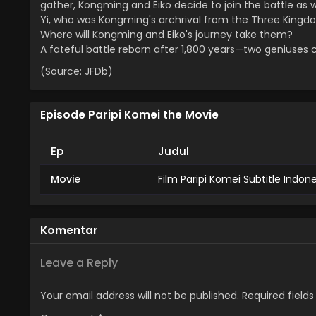
gather, Kongming and Eiko decide to join the battle as 
Yi, who was Kongming's archrival from the Three Kingdo
Where will Kongming and Eiko's journey take them?
A fateful battle reborn after 1,800 years—two geniuses 
(Source: JFDb)
Episode Paripi Komei the Movie
Ep
Judul
Movie
Film Paripi Komei Subtitle Indon
Komentar
Leave a Reply
Your email address will not be published.
Required field