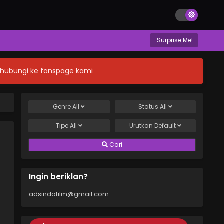
Surprise Me!
n hubungi ke fanspage kami
Genre
All
Status
All
Tipe
All
Urutkan
Default
Cari
Ingin beriklan?
adsindofilm@gmail.com