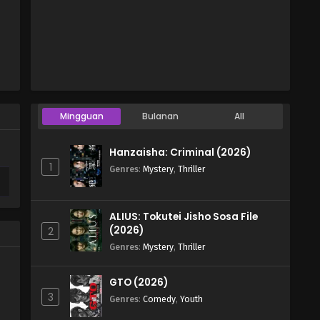
Mingguan
Bulanan
All
Hanzaisha: Criminal (2026)
1
Genres
:
Mystery
,
Thriller
ALIUS: Tokutei Jisho Sosa File
(2026)
2
Genres
:
Mystery
,
Thriller
GTO (2026)
3
Genres
:
Comedy
,
Youth