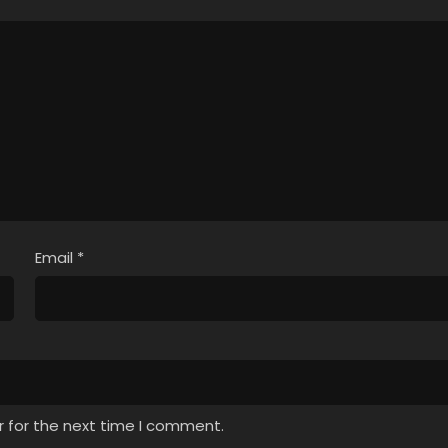
Email
*
r for the next time I comment.