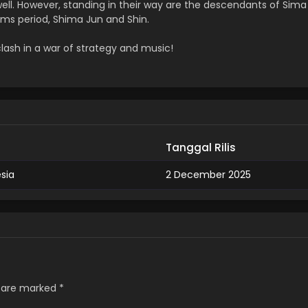
well. However, standing in their way are the descendants of Sima
ms period, Shima Jun and Shin.
clash in a war of strategy and music!
Tanggal Rilis
esia
2 December 2025
s are marked
*