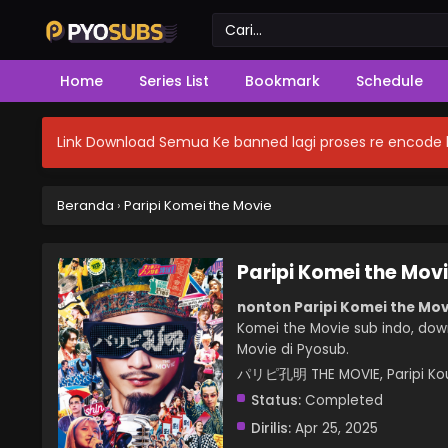
Home
Series List
Bookmark
Schedule
Link Download Semua Ke banned lagi proses re encode b
Beranda
›
Paripi Komei the Movie
Paripi Komei the Mov
nonton Paripi Komei the Mov
Komei the Movie sub indo, down
Movie di Pyosub.
パリピ孔明 THE MOVIE, Paripi Kou
Status:
Completed
Dirilis:
Apr 25, 2025