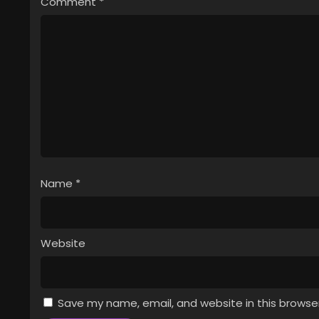
Comment
*
Name
*
Website
Save my name, email, and website in this browse