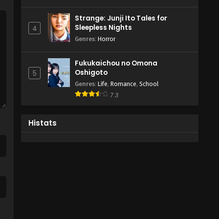
Strange: Junji Ito Tales for
Sleepless Nights
4
Genres
:
Horror
Fukukaichou no Omona
Oshigoto
5
Genres
:
Life
,
Romance
,
School
7.3
Histats