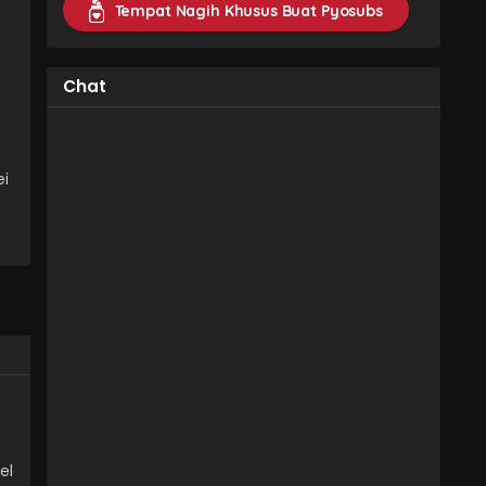
Tempat Nagih Khusus Buat Pyosubs
Chat
ei
el