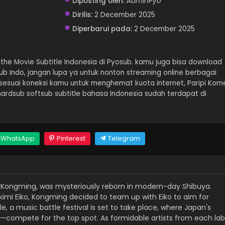
Diposting oleh:
AdminPyo
Dirilis:
2 December 2025
Diperbarui pada:
2 December 2025
the Movie Subtitle Indonesia di Pyosub. kamu juga bisa download
Sub Indo, jangan lupa ya untuk nonton streaming online berbagai
sesuai koneksi kamu untuk menghemat kuota internet, Paripi Kom
ardsub softsub subtitle bahasa Indonesia sudah terdapat di
WhatsApp
Pinterest
Telegram
e Kongming, was mysteriously reborn in modern-day Shibuya.
imi Eiko, Kongming decided to team up with Eiko to aim for
, a music battle festival is set to take place, where Japan's
—compete for the top spot. As formidable artists from each lab