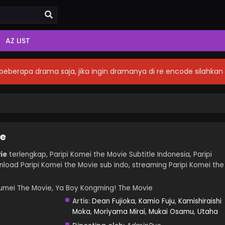
AZ LIST
eberapa drama saja, jika ingin dramanya di re encode silahka
ie
ie
terlengkap, Paripi Komei the Movie Subtitle Indonesia, Paripi
load Paripi Komei the Movie sub indo, streaming Paripi Komei the
mei The Movie, Ya Boy Kongming! The Movie
Artis:
Dean Fujioka
,
Kamio Fuju
,
Kamishiraishi
Moka
,
Moriyama Mirai
,
Mukai Osamu
,
Utaha