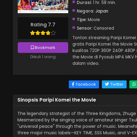
Durasi:
1 hr. 58 min.
Negara:
Japan
Tipe:
Movie
Rating 7.7
Sensor:
Censored
Tonton streaming Paripi Komei 
gratis Paripi Komei the Movie 
Bookmark
kualitas 720P 360P 240P 480P 
the Movie di Pyosub MP4 MKV h
Diikuti 1 orang
dalam video.
Facebook
Twitter
Sinopsis Paripi Komei the Movie
The legendary strategist of the Three Kingdoms, Zhug
Mesmerized by the singing voice of amateur singer Tsuk
"universal peace" through the power of music. Meanwhile
three major music labels—KEY TIME, SSS Music, and V-EX