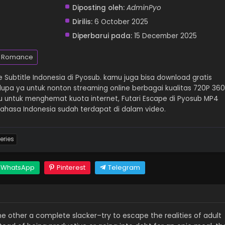
Diposting oleh:
AdminPyo
Dirilis:
6 October 2025
Diperbarui pada:
15 December 2025
Romance
 Subtitle Indonesia di Pyosub. kamu juga bisa download gratis
 lupa ya untuk nonton streaming online berbagai kualitas 720P 36
 untuk menghemat kuota internet, Futari Escape di Pyosub MP4
bahasa Indonesia sudah terdapat di dalam video.
eries
WhatsApp
Pinterest
Telegram
ther a complete slacker–try to escape the realities of adult