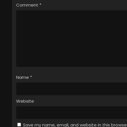
Comment
*
Name
*
Website
Save my name, email, and website in this browse