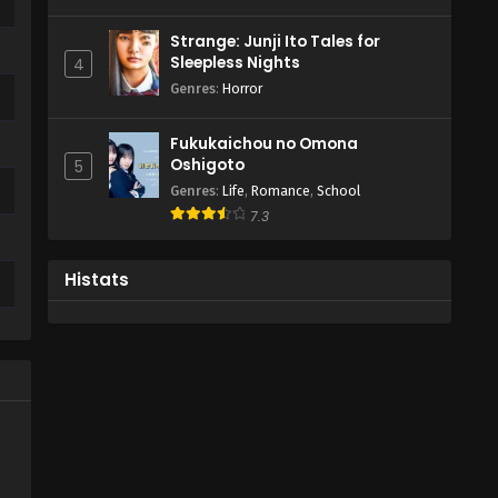
Strange: Junji Ito Tales for
Sleepless Nights
4
Genres
:
Horror
Fukukaichou no Omona
Oshigoto
5
Genres
:
Life
,
Romance
,
School
7.3
Histats