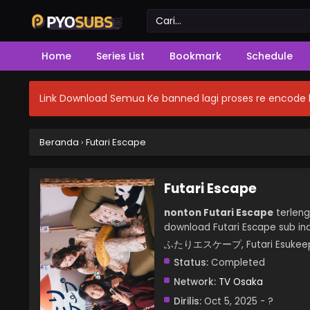
Home
Series List
Bookmark
Schedule
Link Download Semua Ke banned lagi proses re encode b
Beranda
›
Futari Escape
Futari Escape
nonton Futari Escape
terleng
download Futari Escape sub ind
ふたりエスケープ, Futari Esukee
Status:
Completed
Network:
TV Osaka
Dirilis:
Oct 5, 2025 - ?