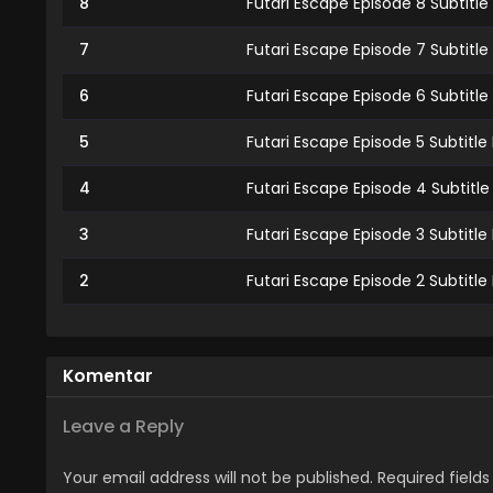
8
Futari Escape Episode 8 Subtitle
7
Futari Escape Episode 7 Subtitle
6
Futari Escape Episode 6 Subtitle
5
Futari Escape Episode 5 Subtitle
4
Futari Escape Episode 4 Subtitle
3
Futari Escape Episode 3 Subtitle
2
Futari Escape Episode 2 Subtitle
1
Futari Escape Episode 1 Subtitle
Komentar
Leave a Reply
Your email address will not be published.
Required field