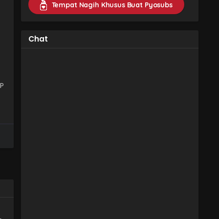
Tempat Nagih Khusus Buat Pyosubs
Chat
0P