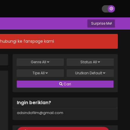
Surprise Me!
n hubungi ke fanspage kami
Genre
All
Status
All
Tipe
All
Urutkan
Default
Cari
Ingin beriklan?
adsindofilm@gmail.com