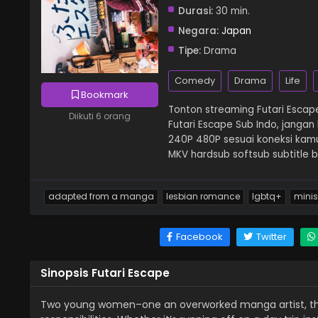
Durasi:
30 min.
Negara:
Japan
Tipe:
Drama
Comedy
Drama
Life
Bookmark
Tonton streaming Futari Escape
Diikuti 6 orang
Futari Escape Sub Indo, jangan
240P 480P sesuai koneksi kamu
MKV hardsub softsub subtitle 
adapted from a manga
lesbian romance
lgbtq+
minis
Facebook
Twitter
Sinopsis Futari Escape
Two young women–one an overworked manga artist, the o