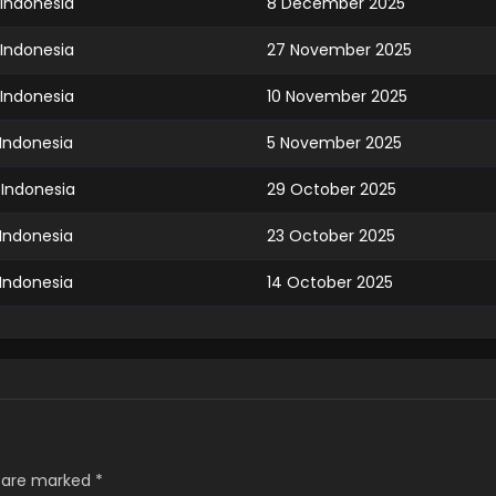
 Indonesia
8 December 2025
 Indonesia
27 November 2025
 Indonesia
10 November 2025
 Indonesia
5 November 2025
 Indonesia
29 October 2025
 Indonesia
23 October 2025
 Indonesia
14 October 2025
 Indonesia
6 October 2025
s are marked
*