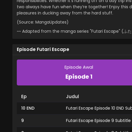
responsibilities. Whether it’s running off on a day trip 
two always have fun when they’re together! Enjoy this del
pleasures in ducking away from the hard stuff.
(Source: MangaUpdates)
~~ Adapted from the manga series "Futari Escape"
Episode Futari Escape
Episode Awal
Episode 1
Ep
Judul
10 END
Futari Escape Episode 10 END Sub
9
Futari Escape Episode 9 Subtitle