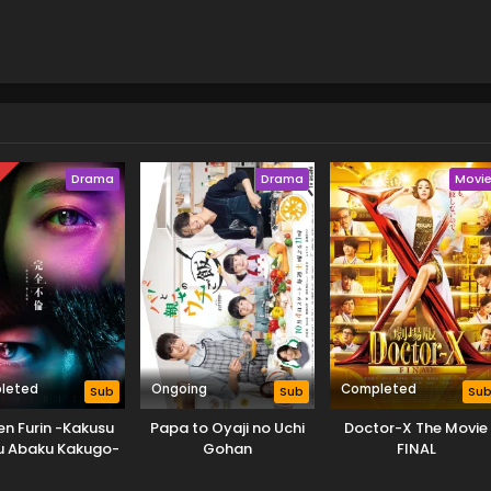
D
Drama
Drama
Movi
leted
Ongoing
Completed
Sub
Sub
Su
en Furin -Kakusu
Papa to Oyaji no Uchi
Doctor-X The Movie
u Abaku Kakugo-
Gohan
FINAL