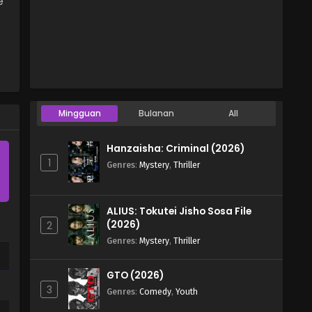
e
Mingguan
Bulanan
All
Hanzaisha: Criminal (2026)
1
Genres
:
Mystery
,
Thriller
ALIUS: Tokutei Jisho Sosa File
(2026)
2
Genres
:
Mystery
,
Thriller
GTO (2026)
3
Genres
:
Comedy
,
Youth