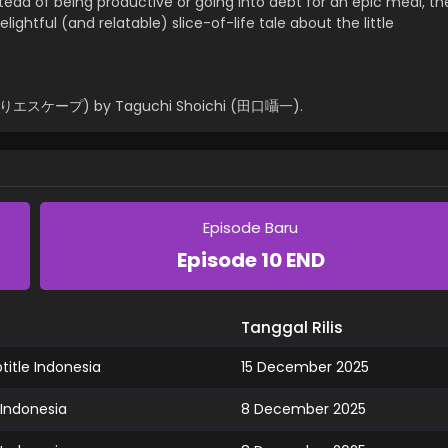
instead of being productive or going into debt for an epic meal, th
ightful (and relatable) slice-of-life tale about the little
 (ふたりエスケープ) by Taguchi Shoichi (田口囁一).
Episode Baru
Episode 10 END
Tanggal Rilis
title Indonesia
15 December 2025
 Indonesia
8 December 2025