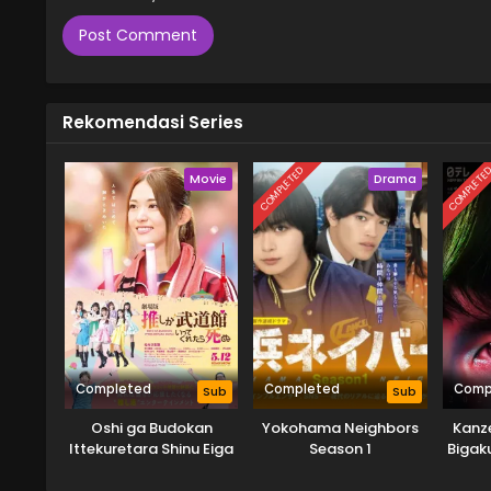
Rekomendasi Series
COMPLETED
COMPLETE
Movie
Drama
Completed
Completed
Comp
Sub
Sub
Oshi ga Budokan
Yokohama Neighbors
Kanz
Ittekuretara Shinu Eiga
Season 1
Bigak