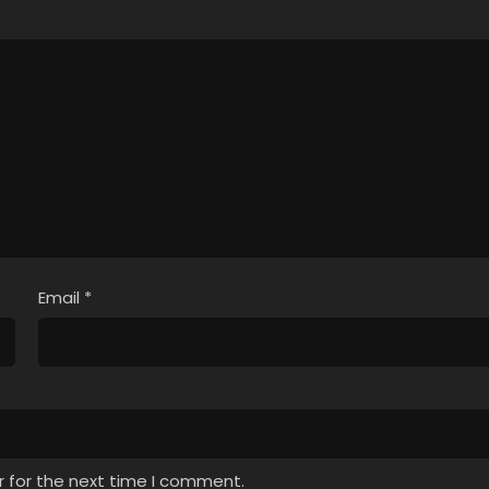
Email
*
r for the next time I comment.