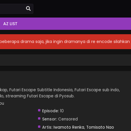
AZ LIST
eberapa drama saja, jika ingin dramanya di re encode silahka
kap, Futari Escape Subtitle Indonesia, Futari Escape sub indo,
o, streaming Futari Escape di Pyosub.
pu
Episode:
10
Sensor:
Censored
Artis:
Iwamoto Renka
,
Tomisato Nao