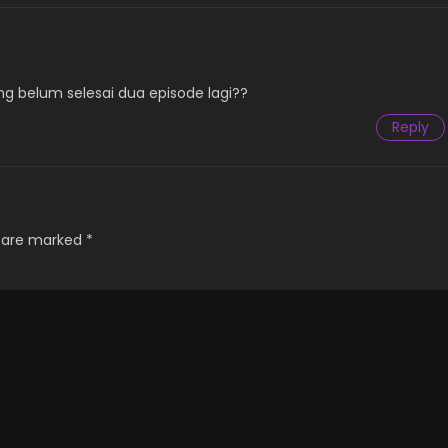
g belum selesai dua episode lagi??
Reply
s are marked
*