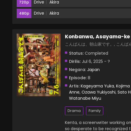
Drive
Akira
720p
Drive
Akira
480p
Konbanwa, Asayama-ke
こんばんは、朝山家です。, こんばんは あさ
Status:
Completed
Dirilis:
Jul 6, 2025 - ?
Negara:
Japan
Episode:
8
Artis:
Kageyama Yuka
,
Kojima
Anne
,
Ozawa Yukiyoshi
,
Sato 
Watanabe Miyu
Drama
Family
Kenta, a screenwriter working on
so desperate to be recognized 