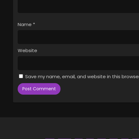
Name
*
Website
Save my name, email, and website in this browse