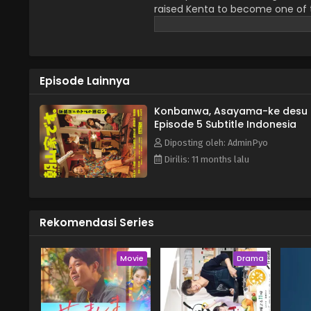
raised Kenta to become one of th
Asako, who supported him finan
who also took care of the housew
"disappointing husband" and tur
conflict is inevitable, with clas
Episode Lainnya
(Source: Japanese = ABC || Tran
Konbanwa, Asayama-ke desu
Episode 5 Subtitle Indonesia
Diposting oleh: AdminPyo
Dirilis: 11 months lalu
Rekomendasi Series
Movie
Drama