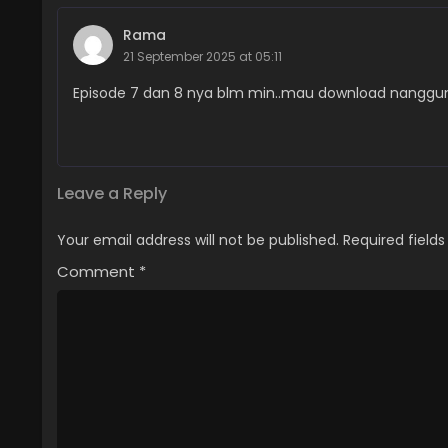
Rama
21 September 2025 at 05:11
Episode 7 dan 8 nya blm min..mau download nanggun
Leave a Reply
Your email address will not be published.
Required field
Comment
*