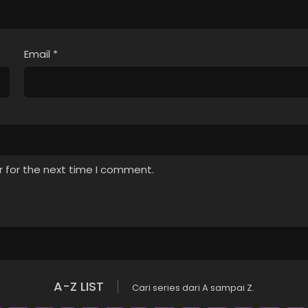
Email
*
r for the next time I comment.
A-Z LIST
Cari series dari A sampai Z.