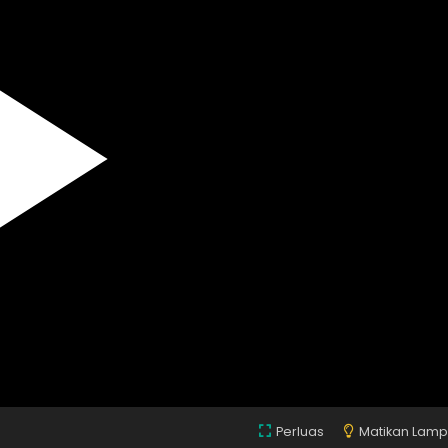
Perluas
Matikan Lam