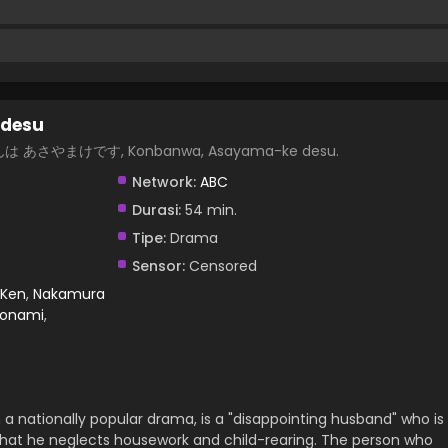
 desu
やまけです, Konbanwa, Asayama-ke desu.
Network:
ABC
Durasi:
54 min.
Tipe:
Drama
Sensor:
Censored
 Ken
,
Nakamura
Honami
,
 a nationally popular drama, is a "disappointing husband" who is
that he neglects housework and child-rearing. The person who