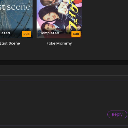
leted
Completed
Sub
Sub
Last Scene
Fake Mommy
Reply