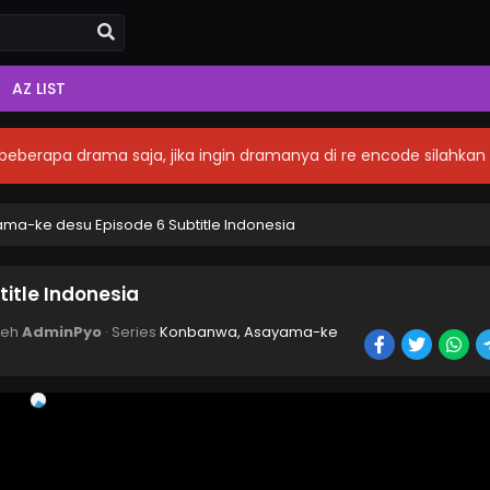
AZ LIST
eberapa drama saja, jika ingin dramanya di re encode silahka
a-ke desu Episode 6 Subtitle Indonesia
itle Indonesia
oleh
AdminPyo
· Series
Konbanwa, Asayama-ke