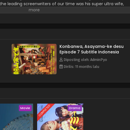
e leading screenwriters of our time was his super ultra wife,
cially and emotionally even when he was not yet successful, an
ork and child-rearing. However, at home, she is irritated with h
ns into a "wife who loses her temper" every day... A couple whos
hes and shouts, overcoming difficulties. A real family drama!
slation = MyDramaList)
Konbanwa, Asayama-ke desu
Episode 7 Subtitle Indonesia
Diposting oleh: AdminPyo
Dirilis: 11 months lalu
COMPLETED
Movie
Drama