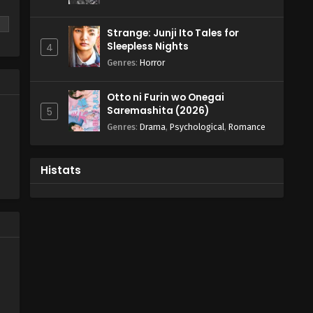
d
Strange: Junji Ito Tales for
er
Sleepless Nights
4
e
Genres
:
Horror
Otto ni Furin wo Onegai
Saremashita (2026)
5
Genres
:
Drama
,
Psychological
,
Romance
Histats