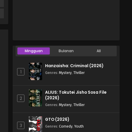
Mingguan
Bulanan
All
Hanzaisha: Criminal (2026)
1
Genres
:
Mystery
,
Thriller
ALIUS: Tokutei Jisho Sosa File
(2026)
2
Genres
:
Mystery
,
Thriller
GTO (2026)
3
Genres
:
Comedy
,
Youth