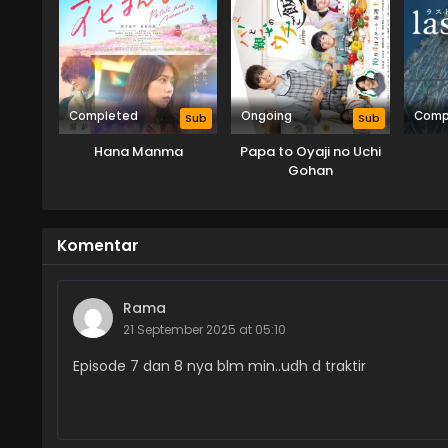
Completed
Ongoing
Comp
Sub
Sub
Hana Manma
Papa to Oyaji no Uchi
Gohan
Komentar
Rama
21 September 2025 at 05:10
Episode 7 dan 8 nya blm min..udh d traktir