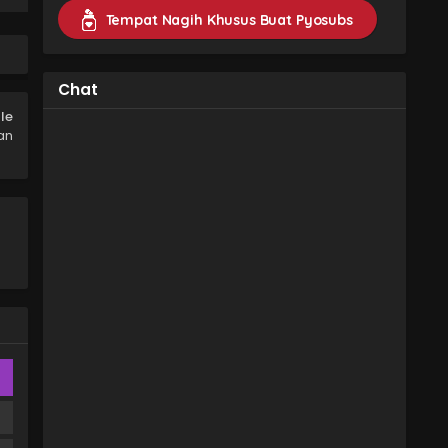
September 2025
Tempat Nagih Khusus Buat Pyosubs
Konbanwa, Asayama-ke desu
Episode 2 Subtitle Indonesia
Chat
Eps 2 - Konbanwa, Asayama-ke desu
le
Episode 2 Subtitle Indonesia - 6 August
an
2025
Konbanwa, Asayama-ke desu
Episode 1 Subtitle Indonesia
Eps 1 - Konbanwa, Asayama-ke desu
Episode 1 Subtitle Indonesia - 6 August
2025