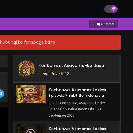
Surprise Me!
n hubungi ke fanspage kami
Konbanwa, Asayama-ke desu
Episode 8 END Subtitle Indonesia
Eps 8 END - Konbanwa, Asayama-ke desu
Konbanwa, Asayama-ke desu
Episode 8 END Subtitle Indonesia - 23
Completed
-
6
/ 8
September 2025
Konbanwa, Asayama-ke desu
Episode 7 Subtitle Indonesia
Eps 7 - Konbanwa, Asayama-ke desu
Episode 7 Subtitle Indonesia - 23
September 2025
Konbanwa, Asayama-ke desu