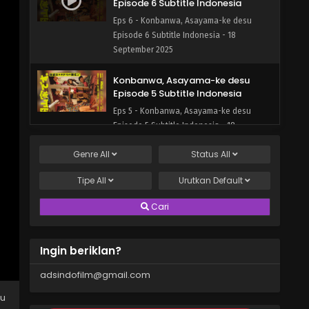
Episode 6 Subtitle Indonesia
Eps 6 - Konbanwa, Asayama-ke desu
Episode 6 Subtitle Indonesia - 18
September 2025
Konbanwa, Asayama-ke desu
Episode 5 Subtitle Indonesia
Eps 5 - Konbanwa, Asayama-ke desu
Episode 5 Subtitle Indonesia - 18
September 2025
Genre
All
Status
All
Konbanwa, Asayama-ke desu
Tipe
All
Urutkan
Default
Episode 4 Subtitle Indonesia
Eps 4 - Konbanwa, Asayama-ke desu
Cari
Episode 4 Subtitle Indonesia - 18
September 2025
Ingin beriklan?
Konbanwa, Asayama-ke desu
Episode 3 Subtitle Indonesia
adsindofilm@gmail.com
Eps 3 - Konbanwa, Asayama-ke desu
pu
Episode 3 Subtitle Indonesia - 18