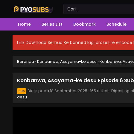
Home
Series List
Bookmark
Schedule
Link Download Semua Ke banned lagi proses re encode b
Beranda
›
Konbanwa, Asayama-ke desu
›
Konbanwa, Asayam
Konbanwa, Asayama-ke desu Episode 6 Subt
Dirilis pada
18 September 2025
·
165 dilihat
· Diposting 
Sub
desu