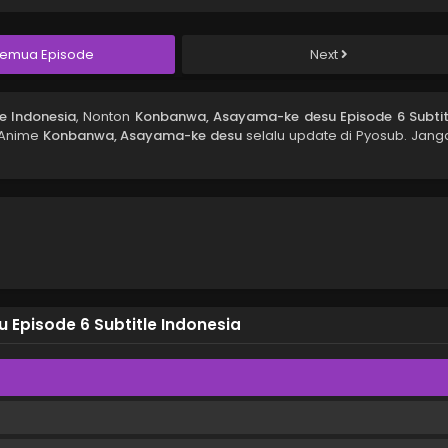
emua Episode
Next
e Indonesia
, Nonton
Konbanwa, Asayama-ke desu Episode 6 Subtit
. Anime
Konbanwa, Asayama-ke desu
selalu update di Pyosub. Jang
Episode 6 Subtitle Indonesia