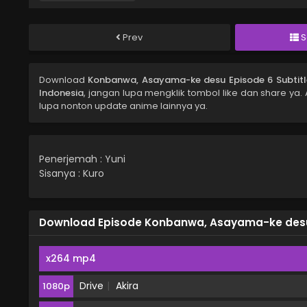
Prev
S
Download
Konbanwa, Asayama-ke desu Episode 6 Subtitl
Indonesia
, jangan lupa mengklik tombol like dan share ya
lupa nonton update anime lainnya ya.
Penerjemah : Yuni
Sisanya : Kuro
Download Episode Konbanwa, Asayama-ke desu 
x264 mp4
Drive
Akira
1080p