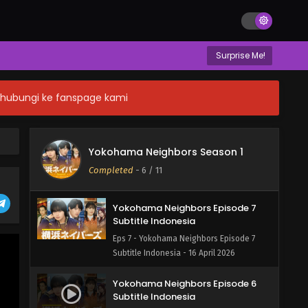
Surprise Me!
n hubungi ke fanspage kami
Yokohama Neighbors Episode 8
END Subtitle Indonesia
Yokohama Neighbors Season 1
Eps 8 - Yokohama Neighbors Episode 8
Completed
-
6
/ 11
END Subtitle Indonesia - 16 April 2026
Yokohama Neighbors Episode 7
Subtitle Indonesia
Eps 7 - Yokohama Neighbors Episode 7
Subtitle Indonesia - 16 April 2026
Yokohama Neighbors Episode 6
Subtitle Indonesia