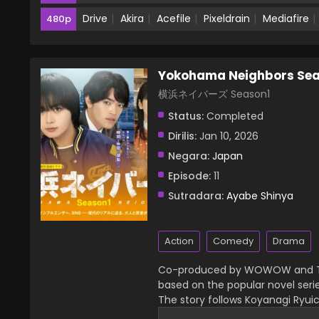
Drive
Akira
Acefile
Pixeldrain
Mediafire
480p
Yokohama Neighbors Sea
横浜ネイバーズ Season1
Status:
Completed
Dirilis:
Jan 10, 2026
Negara:
Japan
Episode:
11
Sutradara:
Ayabe Shinya
Action
Comedy
Drama
Co-produced by WOWOW and Tok
based on the popular novel seri
The story follows Koyanagi Ryuic
and Iwashimizu Kinta, an older 