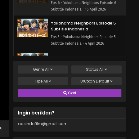
Eps 6 - Yokohama Neighbors Episode 6
Subtitle Indonesia - 16 April 2026
Yokohama Neighbors Episode 5
Subtitle Indonesia
Eps 5 - Yokohama Neighbors Episode 5
Subtitle Indonesia - 4 April 2026
Yokohama Neighbors Episode 4
Subtitle Indonesia
Genre
All
Status
All
Eps 4 - Yokohama Neighbors Episode 4
Subtitle Indonesia - 4 April 2026
Tipe
All
Urutkan
Default
Yokohama Neighbors Episode 3
Cari
Subtitle Indonesia
Eps 3 - Yokohama Neighbors Episode 3
Ingin beriklan?
Subtitle Indonesia - 4 March 2026
adsindofilm@gmail.com
Yokohama Neighbors Episode 2
pu
Subtitle Indonesia