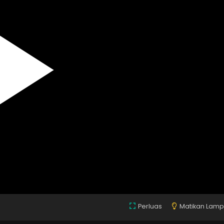
Perluas
Matikan Lam