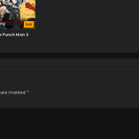
ing
Sub
e Punch Man 3
s are marked
*