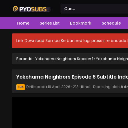
Home
Series List
Bookmark
Schedule
Link Download Semua Ke banned lagi proses re encode b
Beranda
›
Yokohama Neighbors Season 1
›
Yokohama Neighbo
Yokohama Neighbors Episode 6 Subtitle Ind
Dirilis pada
16 April 2026
·
213 dilihat
· Diposting oleh
Ad
Sub