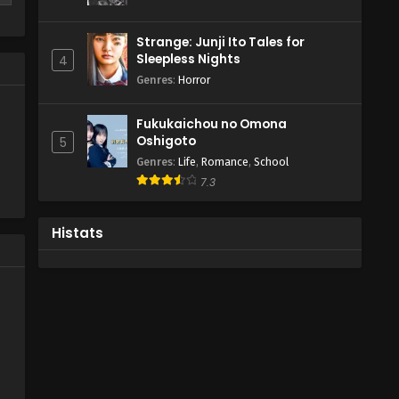
-
s
Strange: Junji Ito Tales for
Sleepless Nights
4
,
Genres
:
Horror
,
Fukukaichou no Omona
1
Oshigoto
5
me
Genres
:
Life
,
Romance
,
School
7.3
Histats