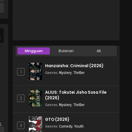
Mingguan
Bulanan
All
Hanzaisha: Criminal (2026)
1
Genres
:
Mystery
,
Thriller
ALIUS: Tokutei Jisho Sosa File
(2026)
2
Genres
:
Mystery
,
Thriller
GTO (2026)
,
3
Genres
:
Comedy
,
Youth