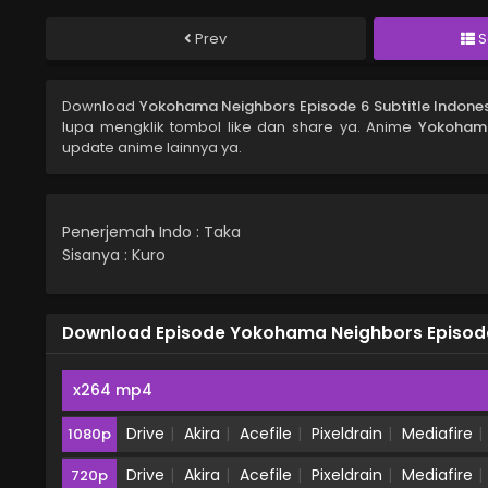
Prev
S
Download
Yokohama Neighbors Episode 6 Subtitle Indone
lupa mengklik tombol like dan share ya. Anime
Yokohama
update anime lainnya ya.
Penerjemah Indo : Taka
Sisanya : Kuro
Download Episode Yokohama Neighbors Episode 
x264 mp4
Drive
Akira
Acefile
Pixeldrain
Mediafire
1080p
Drive
Akira
Acefile
Pixeldrain
Mediafire
720p