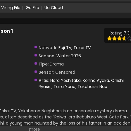
Viking File
Go File
Uc Cloud
son 1
Rating 7.3
Network:
Fuji TV
,
Tokai TV
Season:
Winter 2026
Tipe:
Drama
Sensor:
Censored
Artis:
Hara Yoshitaka
,
Konno Ayaka
,
Onishi
Ryusei
,
Taira Yuna
,
Takahashi Nao
ai TV, Yokohama Neighbors is an ensemble mystery drama
es, often described as the “Reiwa-era Ikebukuro West Gate Park.”
hi, a young man haunted by the loss of his father in an accident
childhood friend who has watched over him for years and now