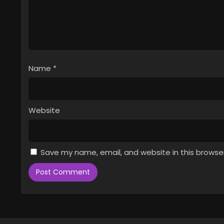
Name
*
Website
Save my name, email, and website in this browse