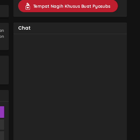
Eps 2 - Yokohama Neighbors Episode 2
Tempat Nagih Khusus Buat Pyosubs
Subtitle Indonesia - 27 January 2026
Yokohama Neighbors Episode 1
Subtitle Indonesia
Chat
an
Eps 1 - Yokohama Neighbors Episode 1
on
Subtitle Indonesia - 18 January 2026