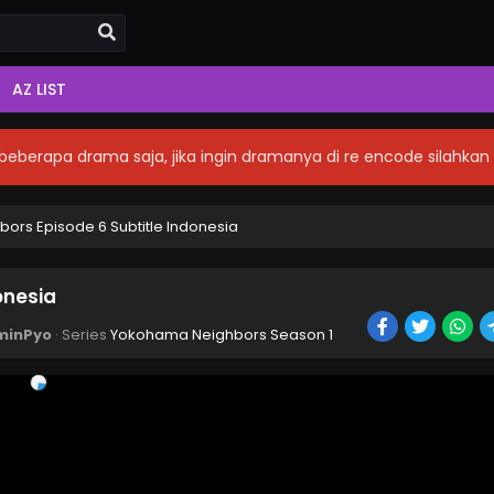
AZ LIST
eberapa drama saja, jika ingin dramanya di re encode silahka
rs Episode 6 Subtitle Indonesia
onesia
minPyo
· Series
Yokohama Neighbors Season 1