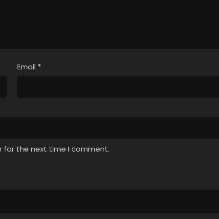
Email
*
r for the next time I comment.