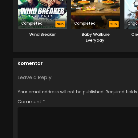
Completed
Completed
Ongo
Sub
Sub
Wind Breaker
Baby Walkure
On
Everyday!
Komentar
Leave a Reply
Your email address will not be published.
Required field
Comment
*