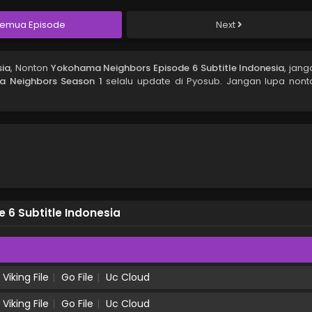
emua Episode
Next
sia
, Nonton
Yokohama Neighbors Episode 6 Subtitle Indonesia
, jang
 Neighbors Season 1
selalu update di Pyosub. Jangan lupa nont
6 Subtitle Indonesia
Viking File
Go File
Uc Cloud
Viking File
Go File
Uc Cloud