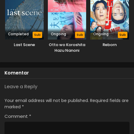
Completed
Ongoing
Ongoing
Sub
Sub
Sub
Last Scene
Otto wo Koroshita
Reborn
Hazu Nanoni
Komentar
Leave a Reply
Your email address will not be published.
Required fields are
marked
*
Comment
*