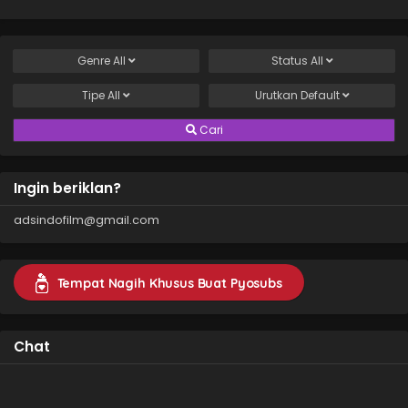
Genre
All
Status
All
Tipe
All
Urutkan
Default
Cari
Ingin beriklan?
adsindofilm@gmail.com
Tempat Nagih Khusus Buat Pyosubs
Chat