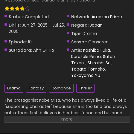
A Esposa do Meu Marido, Marry My Husband
Subtitle Indonesia
Eps 2 - Watashi no Otto to Kekkon Shite Episode 2 Subtitle
Status:
Completed
Network:
Amazon Prime
Indonesia - 29 June 2025
Dirilis:
Jun 27, 2025 - Jul 25,
Negara:
Japan
2025
Watashi no Otto to Kekkon Shite Episode 1
Tipe:
Drama
Subtitle Indonesia
Episode:
10
Sensor:
Censored
Eps 1 - Watashi no Otto to Kekkon Shite Episode 1 Subtitle
Sutradara:
Ahn Gil Ho
Artis:
Koshiba Fuka
,
Indonesia - 29 June 2025
Kurosaki Reina
,
Satoh
Takeru
,
Shiraishi Sei
,
Tabata Tomoko
,
Yokoyama Yu
Drama
Fantasy
Romance
Thriller
The protagonist Kobe Misa, who has always lived a life of a
"supporting character" because she is too kind and always
puts others first, believes in her best friend and husband
and continues to do her best, but she loses her life due to
their betrayal. However, she suddenly realizes that she has
traveled back in time to 10 years ago. Misa plans revenge to