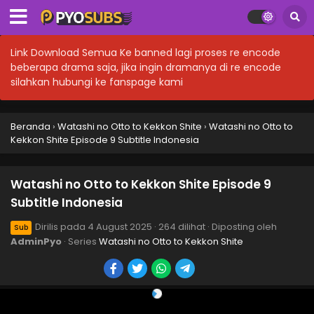
Link Download Semua Ke banned lagi proses re encode
beberapa drama saja, jika ingin dramanya di re encode
silahkan hubungi ke fanspage kami
Beranda
›
Watashi no Otto to Kekkon Shite
›
Watashi no Otto to
Kekkon Shite Episode 9 Subtitle Indonesia
Watashi no Otto to Kekkon Shite Episode 9
Subtitle Indonesia
Dirilis pada
4 August 2025
·
264 dilihat
· Diposting oleh
Sub
AdminPyo
· Series
Watashi no Otto to Kekkon Shite