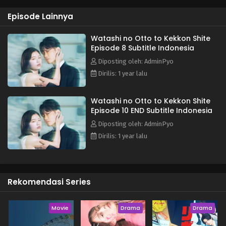
ruin her former best friend and husband, but her encounter
Episode Lainnya
with Suzuki Wataru, a department manager with whom she
had no connection in her first life, brings about a new
change in Misa's heart as she seeks revenge... (Source:
Watashi no Otto to Kekkon Shite
Episode 8 Subtitle Indonesia
en.mantan-web.jp) ~~ Adapted from the web novel "Marry
My Husband" (내 남편과 결혼해줘) by Seong So Jak (성소작).
Diposting oleh: AdminPyo
Dirilis: 1 year lalu
Watashi no Otto to Kekkon Shite
Episode 10 END Subtitle Indonesia
Diposting oleh: AdminPyo
Dirilis: 1 year lalu
Rekomendasi Series
Movie
Drama
Drama