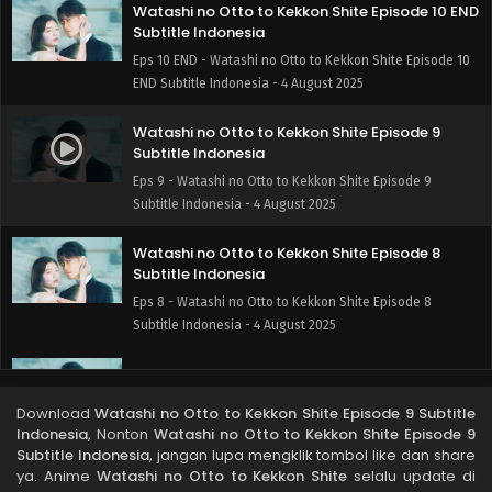
Watashi no Otto to Kekkon Shite Episode 10 END
Subtitle Indonesia
Eps 10 END - Watashi no Otto to Kekkon Shite Episode 10
END Subtitle Indonesia - 4 August 2025
Watashi no Otto to Kekkon Shite Episode 9
Subtitle Indonesia
Eps 9 - Watashi no Otto to Kekkon Shite Episode 9
Subtitle Indonesia - 4 August 2025
Watashi no Otto to Kekkon Shite Episode 8
Subtitle Indonesia
Eps 8 - Watashi no Otto to Kekkon Shite Episode 8
Subtitle Indonesia - 4 August 2025
Watashi no Otto to Kekkon Shite Episode 7
Subtitle Indonesia
Download
Watashi no Otto to Kekkon Shite Episode 9 Subtitle
Eps 7 - Watashi no Otto to Kekkon Shite Episode 7 Subtitle
Indonesia
, Nonton
Watashi no Otto to Kekkon Shite Episode 9
Indonesia - 4 August 2025
Subtitle Indonesia
, jangan lupa mengklik tombol like dan share
ya. Anime
Watashi no Otto to Kekkon Shite
selalu update di