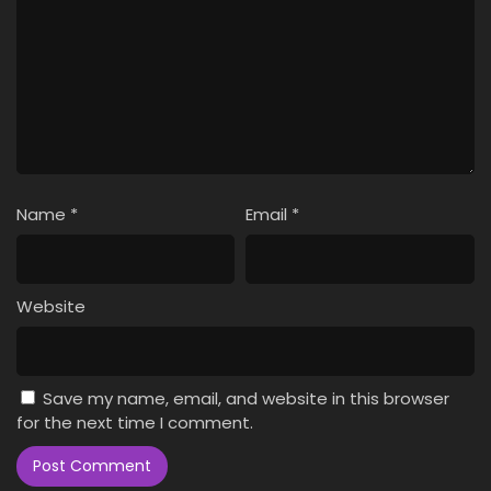
Name
*
Email
*
Website
Save my name, email, and website in this browser
for the next time I comment.