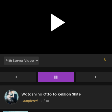
Watashi no Otto to Kekkon Shite
Completed
-
9
/ 10