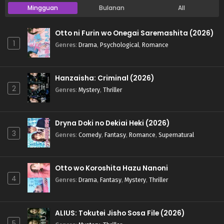
Mingguan
Bulanan
All
Otto ni Furin wo Onegai Saremashita (2026)
1
Genres
:
Drama
,
Psychological
,
Romance
Hanzaisha: Criminal (2026)
2
Genres
:
Mystery
,
Thriller
Dryna Doki no Dekiai Heki (2026)
3
Genres
:
Comedy
,
Fantasy
,
Romance
,
Supernatural
Otto wo Koroshita Hazu Nanoni
4
Genres
:
Drama
,
Fantasy
,
Mystery
,
Thriller
ALIUS: Tokutei Jisho Sosa File (2026)
5