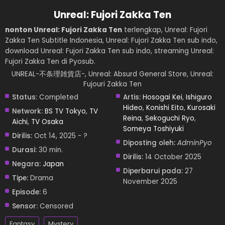
Unreal: Fujori Zakka Ten
nonton Unreal: Fujori Zakka Ten
terlengkap, Unreal: Fujori
Zakka Ten Subtitle Indonesia, Unreal: Fujori Zakka Ten sub indo,
download Unreal: Fujori Zakka Ten sub indo, streaming Unreal:
Fujori Zakka Ten di Pyosub.
UNREAL-不条理雑貨店-, Unreal: Absurd General Store, Unreal:
Fujouri Zakka Ten
Status:
Completed
Artis:
Hosogai Kei
,
Ishiguro
Hideo
,
Konishi Eito
,
Kurosaki
Network:
BS TV Tokyo
,
TV
Reina
,
Sekoguchi Ryo
,
Aichi
,
TV Osaka
Someya Toshiyuki
Dirilis:
Oct 14, 2025 - ?
Diposting oleh:
AdminPyo
Durasi:
30 min.
Dirilis:
14 October 2025
Negara:
Japan
Diperbarui pada:
27
Tipe:
Drama
November 2025
Episode:
6
Sensor:
Censored
Fantasy
Mystery