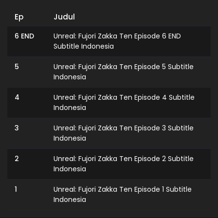
Ep
Judul
6 END
Unreal: Fujori Zakka Ten Episode 6 END
Subtitle Indonesia
5
Unreal: Fujori Zakka Ten Episode 5 Subtitle
Indonesia
4
Unreal: Fujori Zakka Ten Episode 4 Subtitle
Indonesia
3
Unreal: Fujori Zakka Ten Episode 3 Subtitle
Indonesia
2
Unreal: Fujori Zakka Ten Episode 2 Subtitle
Indonesia
1
Unreal: Fujori Zakka Ten Episode 1 Subtitle
Indonesia