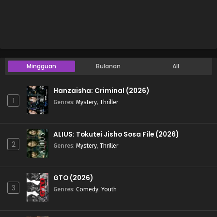
Mingguan
Bulanan
All
Hanzaisha: Criminal (2026)
1
Genres
:
Mystery
,
Thriller
ALIUS: Tokutei Jisho Sosa File (2026)
2
Genres
:
Mystery
,
Thriller
GTO (2026)
3
Genres
:
Comedy
,
Youth