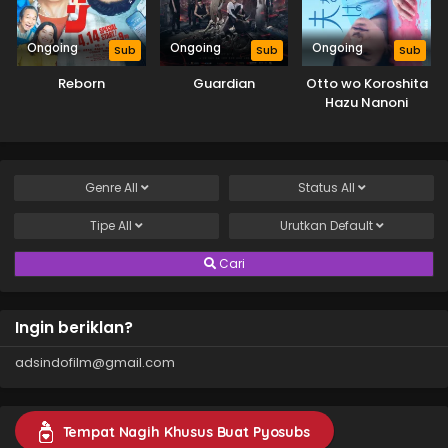
Ongoing
Ongoing
Ongoing
Sub
Sub
Sub
Reborn
Guardian
Otto wo Koroshita
Hazu Nanoni
Genre
All
Status
All
Tipe
All
Urutkan
Default
Cari
Ingin beriklan?
adsindofilm@gmail.com
Tempat Nagih Khusus Buat Pyosubs