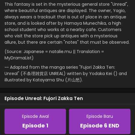
This fantasy is set in the mysterious general store "Unreal",
where beautiful antiques are displayed. The owner, Yagio,
always wears a tracksuit that is out of place in an antique
store, and is looked after by Hamaya Munechika, a high
school student who works at a nearby cafe. Customers
who visit the store pick up antiques with a mysterious
allure, but there are certain "notes" that must be observed.
(Source: Japanese = natalie.mu || Translation =
MyDramaList)
~~ Adapted from the manga series "Fujori Zakka Ten:
Unreal" (不条理雑貨店 UNREAL) written by Yodaka Kei () and
illustrated by Katayama Shu (片山愁).
Episode Unreal: Fujori Zakka Ten
Episode Awal
Episode Baru
Episode 1
Episode 6 END