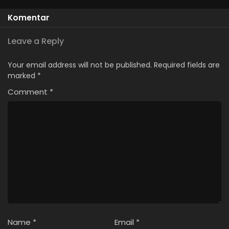
Komentar
Leave a Reply
Your email address will not be published.
Required fields are
marked
*
Comment
*
Name
*
Email
*