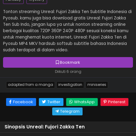
Tonton streaming Unreal: Fujori Zakka Ten Subtitle Indonesia di
Pyosub. kamu juga bisa download gratis Unreal: Fujori Zakka
Ten Sub Indo, jangan lupa ya untuk nonton streaming online
berbagai kualitas 720P 360P 240P 480P sesuai koneksi kamu
untuk menghemat kuota internet, Unreal: Fujori Zakka Ten di
Pyosub MP4 MKV hardsub softsub subtitle bahasa Indonesia
sudah terdapat di dalam video.
Bookmark
Diikuti 6 orang
adapted from a manga
investigation
miniseries
Facebook
Twitter
WhatsApp
Pinterest
Telegram
Sinopsis Unreal: Fujori Zakka Ten