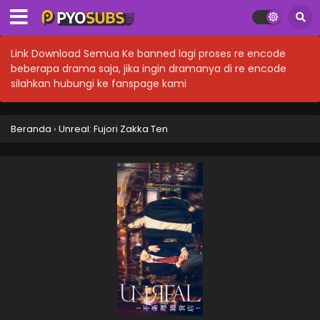
Link Download Semua Ke banned lagi proses re encode
beberapa drama saja, jika ingin dramanya di re encode
silahkan hubungi ke fanspage kami
Beranda
›
Unreal: Fujori Zakka Ten