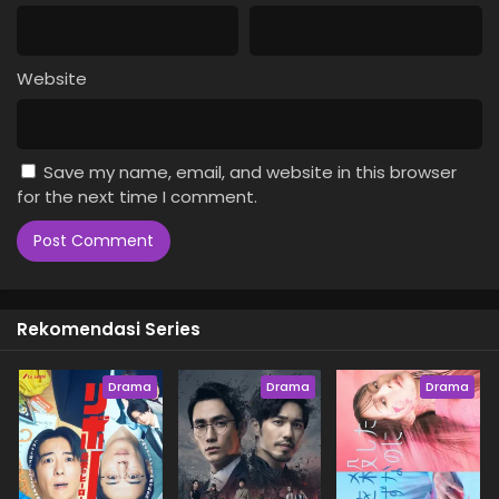
Website
Save my name, email, and website in this browser
for the next time I comment.
Rekomendasi Series
Drama
Drama
Drama