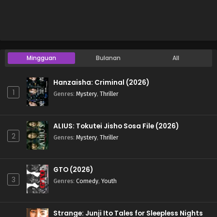
Mingguan
Bulanan
All
Hanzaisha: Criminal (2026)
1
Genres
:
Mystery
,
Thriller
ALIUS: Tokutei Jisho Sosa File (2026)
2
Genres
:
Mystery
,
Thriller
GTO (2026)
3
Genres
:
Comedy
,
Youth
Strange: Junji Ito Tales for Sleepless Nights