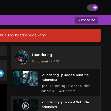
Eps 8 - Laundering Episode 8 Subtitle
Indonesia - 29 August 2025
Surprise Me!
Laundering Episode 7 Subtitle
Indonesia
Eps 7 - Laundering Episode 7 Subtitle
n hubungi ke fanspage kami
Indonesia - 12 August 2025
Laundering Episode 6 Subtitle
Indonesia
Laundering
Eps 6 - Laundering Episode 6 Subtitle
Completed
-
4
/ 10
Indonesia - 9 August 2025
Laundering Episode 5 Subtitle
Indonesia
Eps 5 - Laundering Episode 5 Subtitle
Indonesia - 9 August 2025
Laundering Episode 4 Subtitle
Indonesia