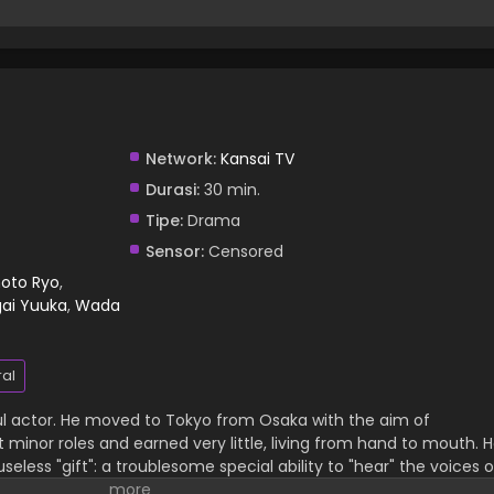
Network:
Kansai TV
Durasi:
30 min.
Tipe:
Drama
Sensor:
Censored
oto Ryo
,
ai Yuuka
,
Wada
al
ul actor. He moved to Tokyo from Osaka with the aim of
 minor roles and earned very little, living from hand to mouth. 
eless "gift": a troublesome special ability to "hear" the voices o
th. He doesn't have psychic powers, can't see spirits, and can't