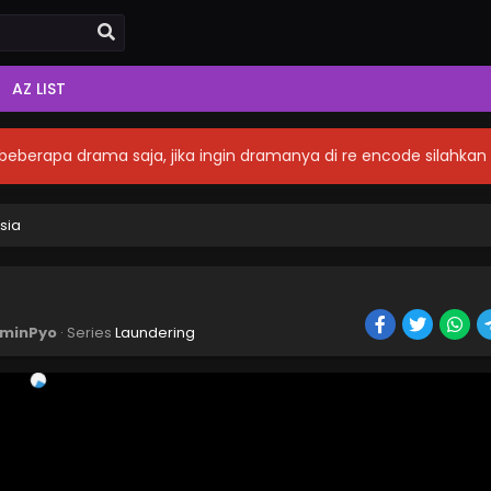
AZ LIST
eberapa drama saja, jika ingin dramanya di re encode silahka
sia
minPyo
· Series
Laundering