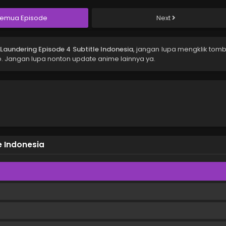
emua Episode
Next
Laundering Episode 4 Subtitle Indonesia
, jangan lupa mengklik tomb
b. Jangan lupa nonton update anime lainnya ya.
e Indonesia