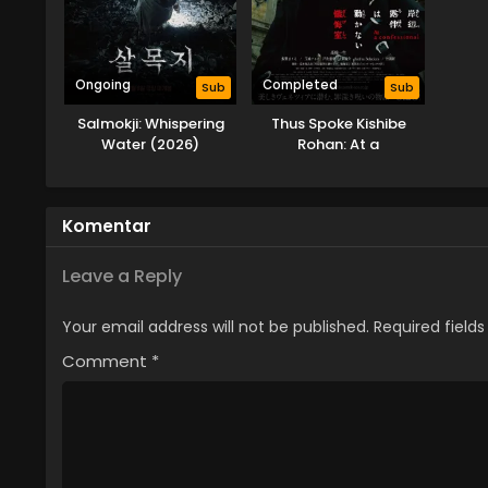
Ongoing
Completed
Sub
Sub
Salmokji: Whispering
Thus Spoke Kishibe
Water (2026)
Rohan: At a
Confessional
Komentar
Leave a Reply
Your email address will not be published.
Required field
Comment
*