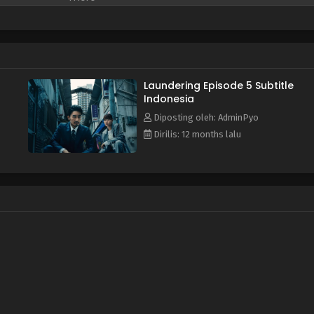
ears the voices of spirits one-sidedly. Because of this, he
ted properties, and was tormented by the painful voices of th
ling into poverty. One day, Hiyama was caught in another
Amami Real Estate", which brokered the house, to complain. The
iyama's ability, said, "I have a property I'd like to introduce to
ected place. It was a room in a luxury apartment where a woma
Laundering Episode 5 Subtitle
Indonesia
s ago. Because of the suicide scare, the rent was reduced, and s
e after the other, but all of them became mentally unstable an
Diposting oleh: AdminPyo
 of time, and one even attempted suicide, making it a special A
Dirilis: 12 months lalu
s offered a part-time job to live in the room for a while, prove
n, and launder the image of the property. Dazzled by the high pay
ediately hears the voice, but for some reason, the woman who
 suicide says, "I was murdered!" (Source: Japanese = KTV ||