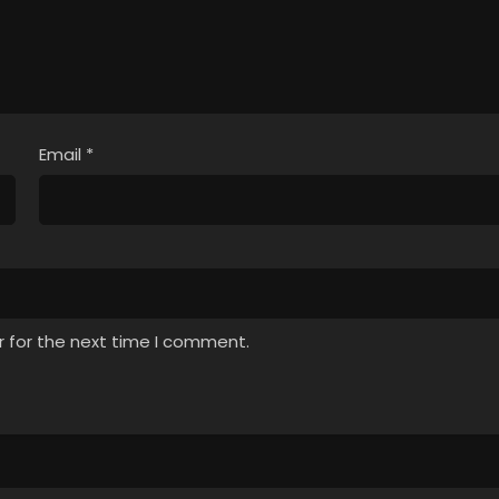
Email
*
r for the next time I comment.