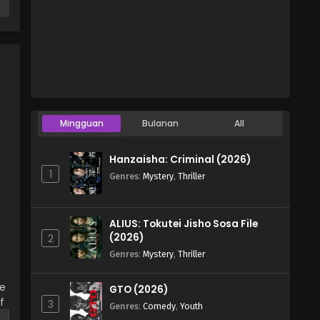
Mingguan
Bulanan
All
Hanzaisha: Criminal (2026)
1
Genres
:
Mystery
,
Thriller
ALIUS: Tokutei Jisho Sosa File
(2026)
2
Genres
:
Mystery
,
Thriller
He
GTO (2026)
f
3
Genres
:
Comedy
,
Youth