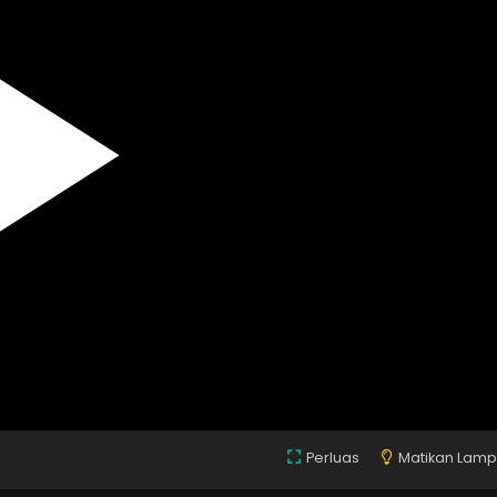
Perluas
Matikan Lam