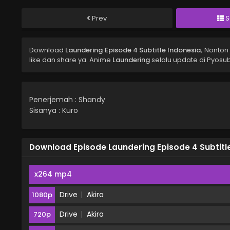
Prev
S
Download
Laundering Episode 4 Subtitle Indonesia
, Nonton
like dan share ya. Anime
Laundering
selalu update di Pyosu
Penerjemah : Shandy
Sisanya : Kuro
Download Episode Laundering Episode 4 Subtitl
x264 mp4
Drive
Akira
1080p
Drive
Akira
720p