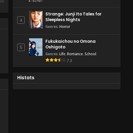
e
Strange: Junji Ito Tales for
Sleepless Nights
4
Genres
:
Horror
n
Fukukaichou no Omona
o
Oshigoto
5
d
Genres
:
Life
,
Romance
,
School
-
7.3
,
Histats