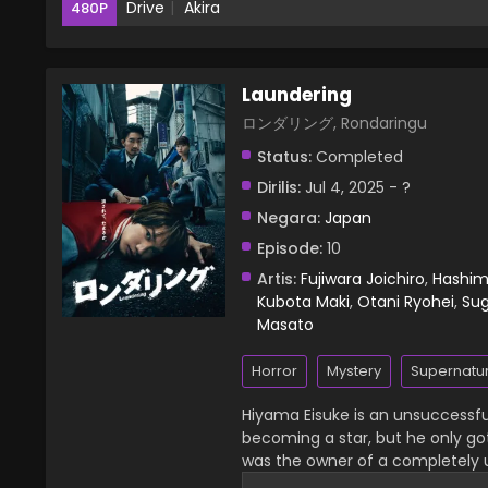
Drive
Akira
480P
Laundering
ロンダリング, Rondaringu
Status:
Completed
Dirilis:
Jul 4, 2025 - ?
Negara:
Japan
Episode:
10
Artis:
Fujiwara Joichiro
,
Hashim
Kubota Maki
,
Otani Ryohei
,
Sug
Masato
Horror
Mystery
Supernatur
Hiyama Eisuke is an unsuccessf
becoming a star, but he only got
was the owner of a completely us
spirits who died an untimely dea