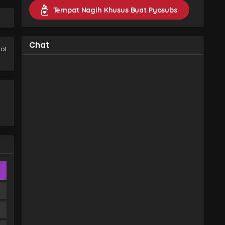
Tempat Nagih Khusus Buat Pyosubs
Chat
ol