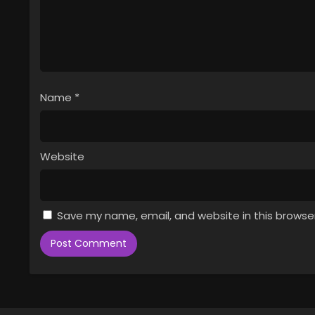
Name
*
Website
Save my name, email, and website in this browse