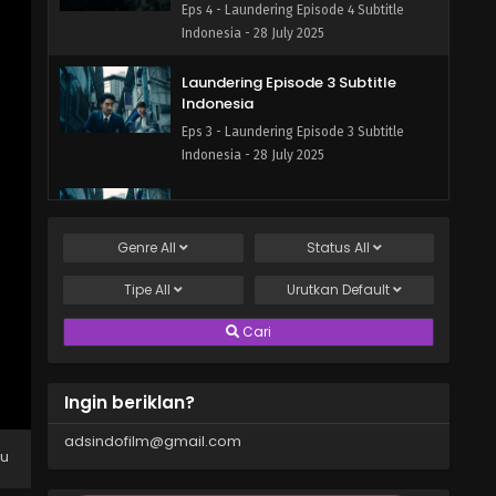
Eps 4 - Laundering Episode 4 Subtitle
Indonesia - 28 July 2025
Laundering Episode 3 Subtitle
Indonesia
Eps 3 - Laundering Episode 3 Subtitle
Indonesia - 28 July 2025
Laundering Episode 2 Subtitle
Indonesia
Genre
All
Status
All
Eps 2 - Laundering Episode 2 Subtitle
Indonesia - 22 July 2025
Tipe
All
Urutkan
Default
Laundering Episode 1 Subtitle
Cari
Indonesia
Eps 1 - Laundering Episode 1 Subtitle
Ingin beriklan?
Indonesia - 5 July 2025
adsindofilm@gmail.com
pu