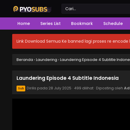
Home
Series List
Bookmark
Schedule
Link Download Semua Ke banned lagi proses re encode b
Beranda
›
Laundering
›
Laundering Episode 4 Subtitle Indone
Laundering Episode 4 Subtitle Indonesia
Dirilis pada
28 July 2025
·
499 dilihat
· Diposting oleh
Ad
Sub