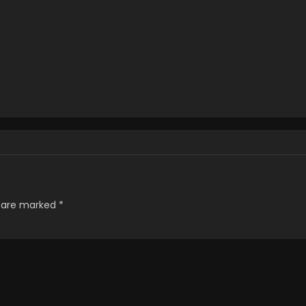
s are marked
*