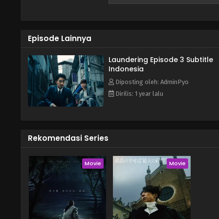
communicate with them. He just h
carelessly jumped at cheap haun
dead, and moved repeatedly, fal
Episode Lainnya
haunted property and went to "
president, Amami Goro, who knew H
you," and took him to an unexp
Laundering Episode 3 Subtitle
Indonesia
had taken her own life five year
far, 10 people have moved in on
Diposting oleh: AdminPyo
moved out within a short period
Dirilis: 1 year lalu
class accident property. Hiyama i
that it is problem-free to live i
he accepts. That night, he imm
was supposed to have committed
Rekomendasi Series
Translation = MyDramaList)
Movie
Movie