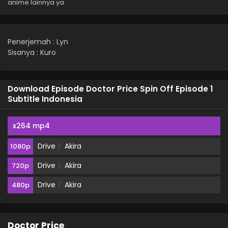
anime lainnya ya.
Doctor Price Episode 7 Subtitle Indonesia
Eps 7 - Doctor Price Episode 7 Subtitle Indonesia - 28
Penerjemah : Lyn
August 2025
Sisanya : Kuro
Doctor Price Episode 6 Subtitle Indonesia
Eps 6 - Doctor Price Episode 6 Subtitle Indonesia - 28
Download Episode Doctor Price Spin Off Episode 1
August 2025
Subtitle Indonesia
Doctor Price Episode 5 Subtitle Indonesia
x264 mp4
Eps 5 - Doctor Price Episode 5 Subtitle Indonesia - 15
August 2025
Drive
Akira
1080p
Doctor Price Episode 4 Subtitle Indonesia
Drive
Akira
720p
Eps 4 - Doctor Price Episode 4 Subtitle Indonesia - 9
August 2025
Drive
Akira
480p
Doctor Price Episode 3 Subtitle Indonesia
Eps 3 - Doctor Price Episode 3 Subtitle Indonesia - 6
Doctor Price
August 2025