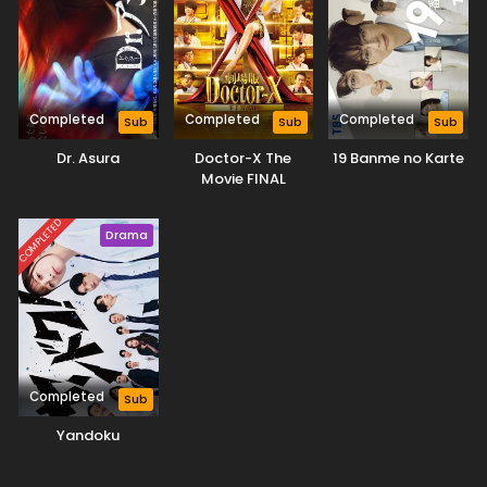
Completed
Completed
Completed
Sub
Sub
Sub
Dr. Asura
Doctor-X The
19 Banme no Karte
Movie FINAL
COMPLETED
Drama
Completed
Sub
Yandoku