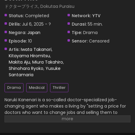
ドクタープライス, Dokutaa Puraisu
Doctor Price Episode 2 Subtitle Indonesia
Status:
Completed
Network:
YTV
Eps 2 - Doctor Price Episode 2 Subtitle Indonesia - 28 July
Dirilis:
Jul 6, 2025 - ?
Durasi:
55 min.
2025
Negara:
Japan
Tipe:
Drama
Doctor Price Episode 1 Subtitle Indonesia
Episode:
10
Sensor:
Censored
Eps 1 - Doctor Price Episode 1 Subtitle Indonesia - 22 July
Artis:
Iwata Takanori
,
2025
Kitayama Hiromitsu
,
Makita Aju
,
Miura Takahiro
,
Shinohara Ryoko
,
Yusuke
Santamaria
Drama
Medical
Thriller
Naruki Kanenari is a so-called doctor-specialized job-
changing agent who makes a living by "setting a price for
doctors who want to change jobs and selling them to
hospitals." Naruki, a former doctor who founded the job-
changing agent company Dr. Connection, pursues the
truth behind the death of his father, who committed