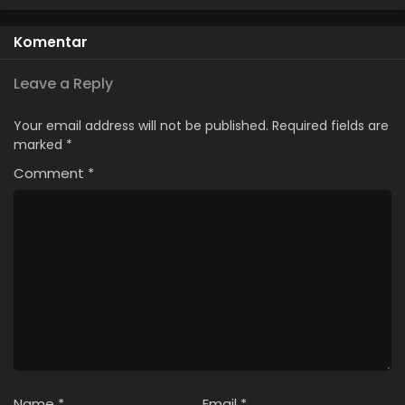
Komentar
Leave a Reply
Your email address will not be published.
Required fields are
marked
*
Comment
*
Name
*
Email
*