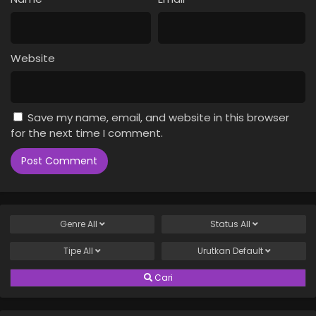
Website
Save my name, email, and website in this browser
for the next time I comment.
Genre
All
Status
All
Tipe
All
Urutkan
Default
Cari