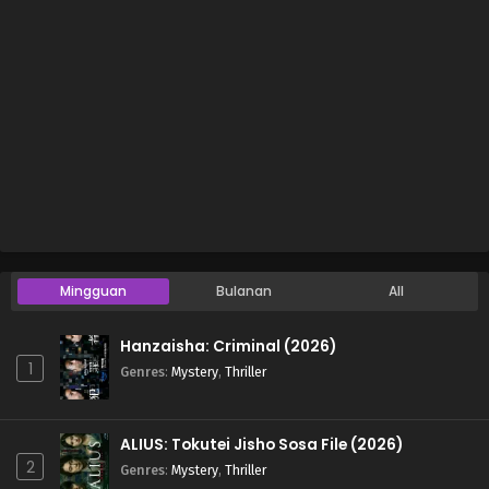
Mingguan
Bulanan
All
Hanzaisha: Criminal (2026)
1
Genres
:
Mystery
,
Thriller
ALIUS: Tokutei Jisho Sosa File (2026)
2
Genres
:
Mystery
,
Thriller