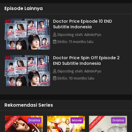
suicide, and together with the sharp-tongued but excellent
Episode Lainnya
administrative staff member Yonaga Aki, he punishes the
evil lurking in the medical industry. (Source: Japanese =
YTV || Translation = MyDramaList) ~~ Adapted from the
Doctor Price Episode 10 END
Subtitle Indonesia
manga series "Doctor Price" (ドクタープライス) written by
Sakatsu Tsukasa (逆津ツカサ) and illustrated by Ariyu Masaki
Diposting oleh: AdminPyo
(有柚まさき).
Dirilis: 11 months lalu
Doctor Price Spin Off Episode 2
END Subtitle Indonesia
Diposting oleh: AdminPyo
Dirilis: 10 months lalu
Rekomendasi Series
COMPLETED
COMPLETED
Drama
Movie
Drama