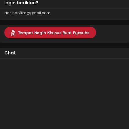
Ingin beriklan?
adsindofilm@gmail.com
Tempat Nagih Khusus Buat Pyosubs
Chat