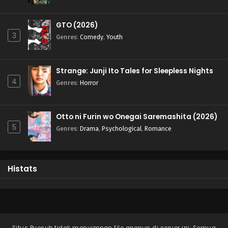
GTO (2026)
3
Genres
:
Comedy
,
Youth
Strange: Junji Ito Tales for Sleepless Nights
4
Genres
:
Horror
Otto ni Furin wo Onegai Saremashita (2026)
5
Genres
:
Drama
,
Psychological
,
Romance
Histats