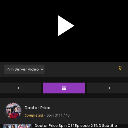
Doctor Price
Completed
-
Spin Off 1
/ 10
Doctor Price Spin Off Episode 2 END Subtitle