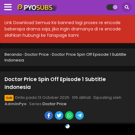
Link Download Semua Ke banned lagi proses re encode
beberapa drama saja, jika ingin dramanya di re encode
silahkan hubungi ke fanspage kami
Beranda
›
Doctor Price
›
Doctor Price Spin Off Episode 1 Subtitle
Indonesia
Doctor Price Spin Off Episode 1 Subtitle
Indonesia
Dirilis pada
13 October 2025
·
105 dilihat
· Diposting oleh
Sub
AdminPyo
· Series
Doctor Price