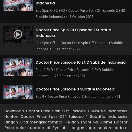
Indonesia
Eps Spin Off 2 END - Doctor Price Spin Off Episode 2 END
Subtitle Indonesia - 13 October 2025
Doctor Price Spin Off Episode 1 Subtitle
Indonesia
Eps Spin Off 1 - Doctor Price Spin Off Episode 1 Subtitle
Indonesia - 13 October 2025
Doctor Price Episode 10 END Subtitle Indonesia
Eps 10 END - Doctor Price Episode 10 END Subtitle
Indonesia - 26 September 2025
Doctor Price Episode 9 Subtitle Indonesia
Eps 9 - Doctor Price Episode 9 Subtitle Indonesia - 21
September 2025
Download
Doctor Price Spin Off Episode 1 Subtitle Indonesia
,
Doctor Price Episode 8 Subtitle Indonesia
Nonton
Doctor Price Spin Off Episode 1 Subtitle Indonesia
,
jangan lupa mengklik tombol like dan share ya. Anime
Doctor
Eps 8 - Doctor Price Episode 8 Subtitle Indonesia - 17
Price
selalu update di Pyosub. Jangan lupa nonton update
September 2025