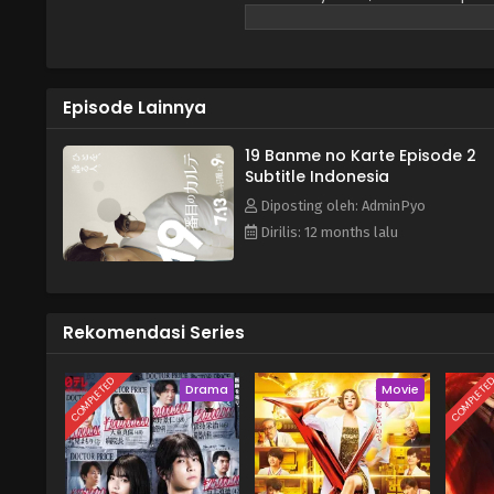
examines his patients and takes
mind, regardless of their gender o
detect a disease immediately, bu
Sometimes he sees through a lie
Episode Lainnya
conversations, he is able to find
(Source: AsianWiki) ~~ Adapted
Monshin” (19番目のカルテ 徳重晃の問
19 Banme no Karte Episode 2
Subtitle Indonesia
Diposting oleh: AdminPyo
Dirilis: 12 months lalu
Rekomendasi Series
COMPLETED
COMPLETE
Drama
Movie