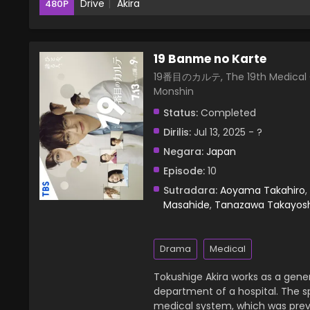
Drive
Akira
480P
19 Banme no Karte
19番目のカルテ, The 19th Medical Ch
Monshin
Status:
Completed
Dirilis:
Jul 13, 2025 - ?
Negara:
Japan
Episode:
10
Sutradara:
Aoyama Takahiro
,
Masahide
,
Tanazawa Takayosh
Drama
Medical
Tokushige Akira works as a gener
department of a hospital. The sp
medical system, which was previo