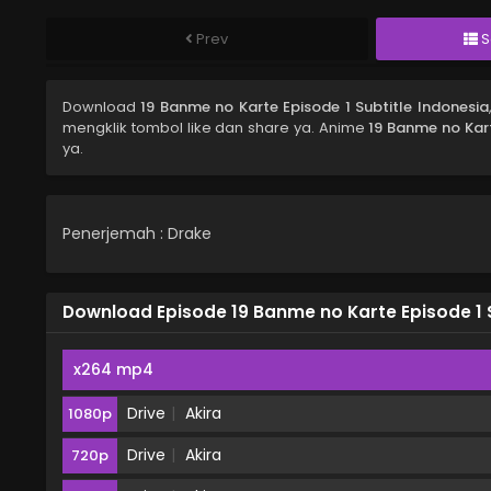
Prev
S
Download
19 Banme no Karte Episode 1 Subtitle Indonesia
mengklik tombol like dan share ya. Anime
19 Banme no Kar
ya.
Penerjemah : Drake
Download Episode 19 Banme no Karte Episode 1 S
x264 mp4
Drive
Akira
1080p
Drive
Akira
720p