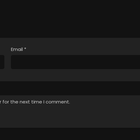
Email
*
r for the next time I comment.