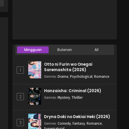
Mingguan
Bulanan
All
Otto ni Furin wo Onegai
Saremashita (2026)
1
Genres
:
Drama
,
Psychological
,
Romance
Hanzaisha: Criminal (2026)
2
Genres
:
Mystery
,
Thriller
Dryna Doki no Dekiai Heki (2026)
3
Genres
:
Comedy
,
Fantasy
,
Romance
,
Supernatural