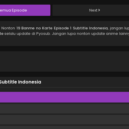
emua Episode
Next
, Nonton
19 Banme no Karte Episode 1 Subtitle Indonesia
, jangan lu
te
selalu update di Pyosub. Jangan lupa nonton update anime lainn
ubtitle Indonesia