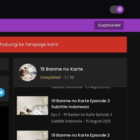
Subtitle Indonesia
Eps 6 - 19 Banme no Karte Episode 6
Subtitle Indonesia - 18 September 2025
Surprise Me!
19 Banme no Karte Episode 5
Subtitle Indonesia
n hubungi ke fanspage kami
Eps 5 - 19 Banme no Karte Episode 5
Subtitle Indonesia - 4 September 2025
19 Banme no Karte Episode 4
19 Banme no Karte
Subtitle Indonesia
Completed
-
1
/ 10
Eps 4 - 19 Banme no Karte Episode 4
Subtitle Indonesia - 21 August 2025
19 Banme no Karte Episode 3
Subtitle Indonesia
Eps 3 - 19 Banme no Karte Episode 3
Subtitle Indonesia - 15 August 2025
19 Banme no Karte Episode 2