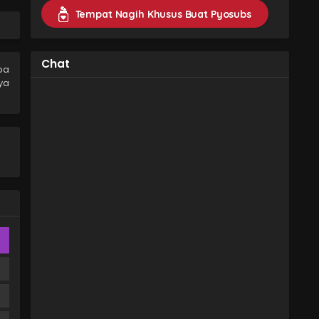
Tempat Nagih Khusus Buat Pyosubs
Chat
pa
ya