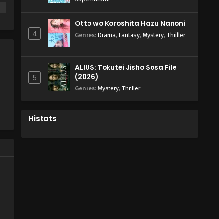
to
Otto wo Koroshita Hazu Nanoni
4
Genres
:
Drama
,
Fantasy
,
Mystery
,
Thriller
ALIUS: Tokutei Jisho Sosa File
(2026)
5
Genres
:
Mystery
,
Thriller
Histats