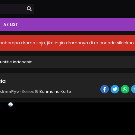
AZ LIST
eberapa drama saja, jika ingin dramanya di re encode silahka
ubtitle Indonesia
sia
dminPyo
· Series
19 Banme no Karte