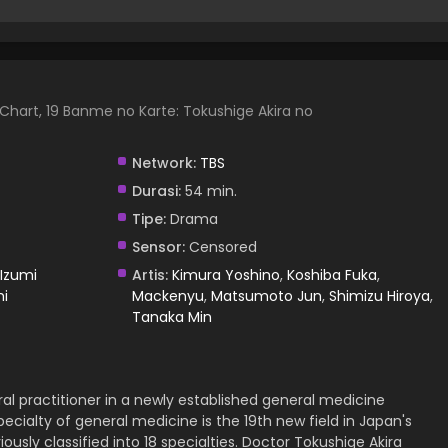
art, 19 Banme no Karte: Tokushige Akira no
Network:
TBS
Durasi:
54 min.
Tipe:
Drama
Sensor:
Censored
Izumi
Artis:
Kimura Yoshino
,
Koshiba Fuka
,
i
Mackenyu
,
Matsumoto Jun
,
Shimizu Hiroya
,
Tanaka Min
al practitioner in a newly established general medicine
ecialty of general medicine is the 19th new field in Japan's
usly classified into 18 specialties. Doctor Tokushige Akira