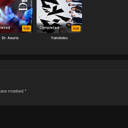
leted
Completed
Sub
Sub
Dr. Asura
Yandoku
s are marked
*