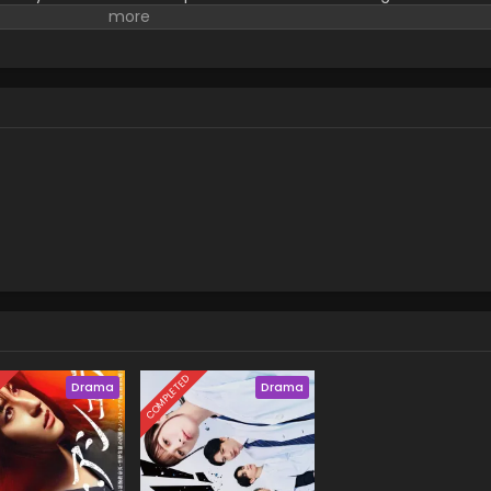
 into account their lifestyles, home environment, and state of
r age. His greatest weapon is not his surgical skills or his ability 
t his questioning of patients and listening to what they say.
 hidden behind a patient's story. Through repeated
 the best solution and lend a helping hand to their way of life.
 from the web manga "19 Banme no Karte: Tokushige Akira no
診) by Fujiya Katsuhito (富士屋カツヒト).
D
COMPLETED
Drama
Drama