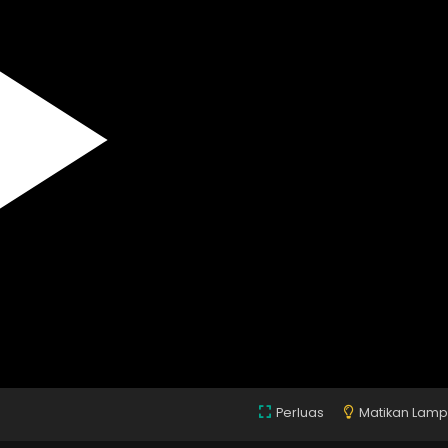
Perluas
Matikan Lam