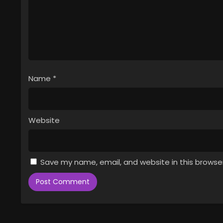
Name
*
Website
Save my name, email, and website in this browse