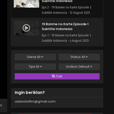
Subtitle Indonesia
Eps 2 - 19 Banme no Karte Episode 2
Subtitle Indonesia - 12 August 2025
19 Banme no Karte Episode 1
Subtitle Indonesia
Eps 1 - 19 Banme no Karte Episode 1
Subtitle Indonesia - 4 August 2025
Genre
All
Status
All
Tipe
All
Urutkan
Default
Cari
Ingin beriklan?
adsindofilm@gmail.com
pu