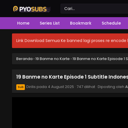
Home
Series List
Bookmark
Schedule
Link Download Semua Ke banned lagi proses re encode b
Beranda
›
19 Banme no Karte
›
19 Banme no Karte Episode 1 S
19 Banme no Karte Episode 1 Subtitle Indone
Dirilis pada
4 August 2025
·
747 dilihat
· Diposting oleh
A
Sub