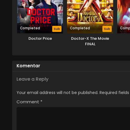
Completed
Completed
Comp
Sub
Sub
Doctor Price
Doctor-X The Movie
FINAL
Komentar
Leave a Reply
Your email address will not be published.
Required field
Comment
*