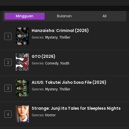
Mingguan
Bulanan
All
Hanzaisha: Criminal (2026)
1
Genres
:
Mystery
,
Thriller
GTO (2026)
2
Genres
:
Comedy
,
Youth
ALIUS: Tokutei Jisho Sosa File (2026)
3
Genres
:
Mystery
,
Thriller
Strange: Junji Ito Tales for Sleepless Nights
4
Genres
:
Horror