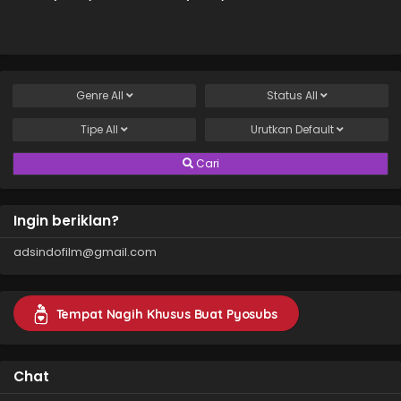
(2026)
2 (2026)
Genre
All
Status
All
Tipe
All
Urutkan
Default
Cari
Ingin beriklan?
adsindofilm@gmail.com
Tempat Nagih Khusus Buat Pyosubs
Chat