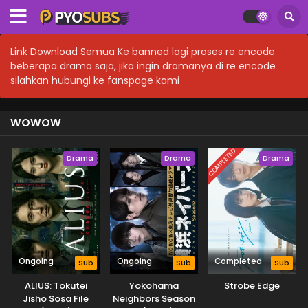
Link Download Semua Ke banned lagi proses re encode
beberapa drama saja, jika ingin dramanya di re encode
silahkan hubungi ke fanspage kami
WOWOW
COMPLETED
Drama
Drama
Drama
Ongoing
Ongoing
Completed
Sub
Sub
Sub
ALIUS: Tokutei
Yokohama
Strobe Edge
Jisho Sosa File
Neighbors Season