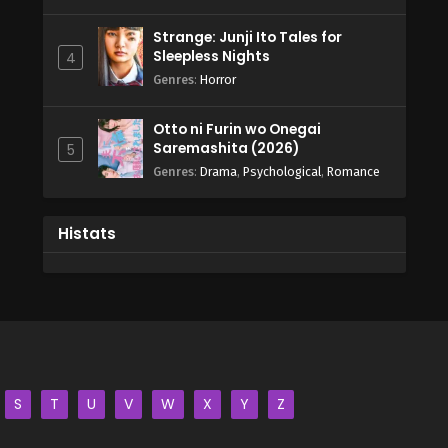
Strange: Junji Ito Tales for
Sleepless Nights
4
Genres
:
Horror
Otto ni Furin wo Onegai
Saremashita (2026)
5
Genres
:
Drama
,
Psychological
,
Romance
Histats
S
T
U
V
W
X
Y
Z