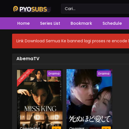
Home
Series List
Bookmark
Schedule
Link Download Semua Ke banned lagi proses re encode b
AbemaTV
COMPLETED
Drama
Drama
Completed
Ongoing