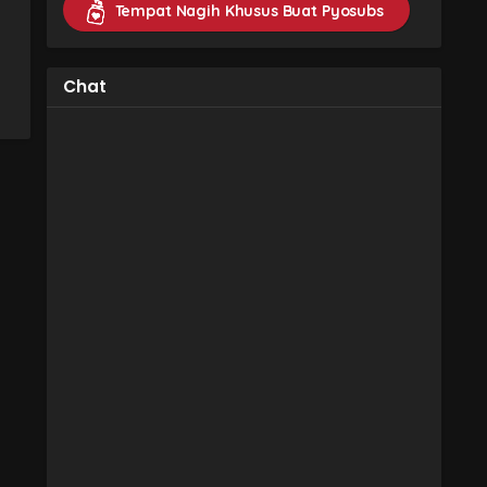
Tempat Nagih Khusus Buat Pyosubs
Chat