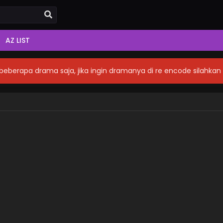
AZ LIST
eberapa drama saja, jika ingin dramanya di re encode silahka