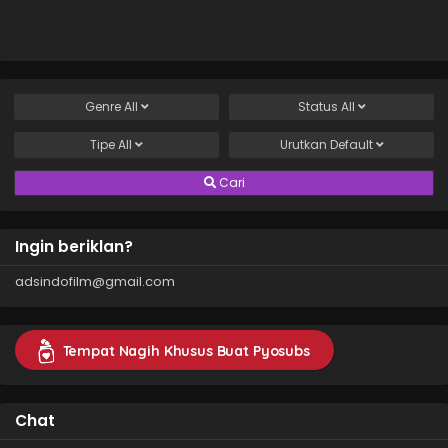
Genre
All
Status
All
Tipe
All
Urutkan
Default
Cari
Ingin beriklan?
adsindofilm@gmail.com
Tempat Nagih Khusus Buat Pyosubs
Chat