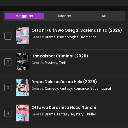
Mingguan
Bulanan
All
Otto ni Furin wo Onegai Saremashita (2026)
1
Genres
:
Drama
,
Psychological
,
Romance
Hanzaisha: Criminal (2026)
2
Genres
:
Mystery
,
Thriller
Dryna Doki no Dekiai Heki (2026)
3
Genres
:
Comedy
,
Fantasy
,
Romance
,
Supernatural
Otto wo Koroshita Hazu Nanoni
4
Genres
:
Drama
,
Fantasy
,
Mystery
,
Thriller