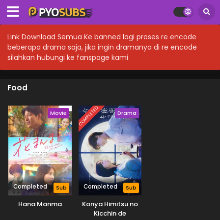
Link Download Semua Ke banned lagi proses re encode
beberapa drama saja, jika ingin dramanya di re encode
silahkan hubungi ke fanspage kami
Food
COMPLETED
Movie
Drama
Completed
Completed
Sub
Sub
Hana Manma
Konya Himitsu no
Kicchin de