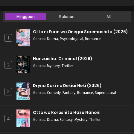
Mingguan
Bulanan
All
Otto ni Furin wo Onegai Saremashita (2026)
1
Genres
:
Drama
,
Psychological
,
Romance
Hanzaisha: Criminal (2026)
2
Genres
:
Mystery
,
Thriller
Dryna Doki no Dekiai Heki (2026)
3
Genres
:
Comedy
,
Fantasy
,
Romance
,
Supernatural
Otto wo Koroshita Hazu Nanoni
4
Genres
:
Drama
,
Fantasy
,
Mystery
,
Thriller