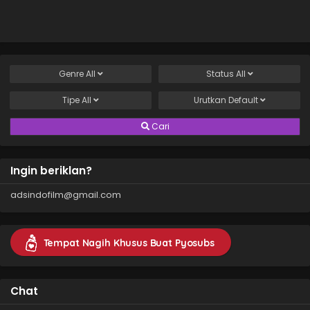
Genre
All
Status
All
Tipe
All
Urutkan
Default
Cari
Ingin beriklan?
adsindofilm@gmail.com
Tempat Nagih Khusus Buat Pyosubs
Chat