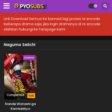
Link Download Semua Ke banned lagi proses re encode
beberapa drama saja, jika ingin dramanya di re encode
silahkan hubungi ke fanspage kami
Nagumo Seiichi
COMPLETED
Drama
Completed
Sub
Nande Watashi ga
Kamisekkyo