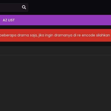
AZ LIST
eberapa drama saja, jika ingin dramanya di re encode silahka