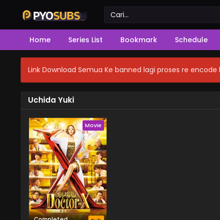
Home
Series List
Bookmark
Schedule
Link Download Semua Ke banned lagi proses re encode b
Uchida Yuki
Movie
Completed