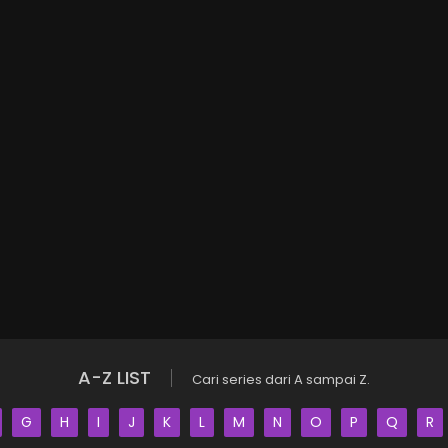
A-Z LIST
Cari series dari A sampai Z.
G
H
I
J
K
L
M
N
O
P
Q
R