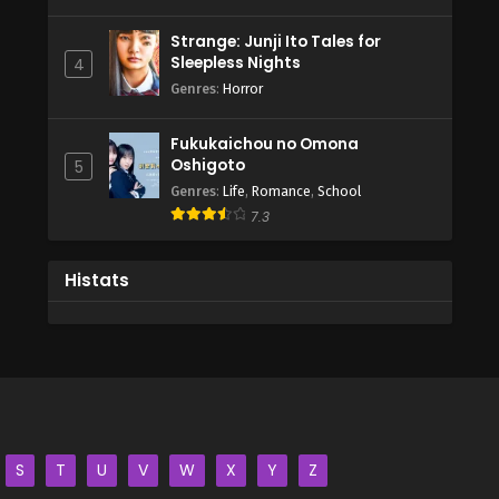
Strange: Junji Ito Tales for
Sleepless Nights
4
Genres
:
Horror
Fukukaichou no Omona
Oshigoto
5
Genres
:
Life
,
Romance
,
School
7.3
Histats
S
T
U
V
W
X
Y
Z