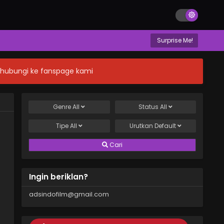
Surprise Me!
n hubungi ke fanspage kami
Genre
All
Status
All
Tipe
All
Urutkan
Default
Cari
Ingin beriklan?
adsindofilm@gmail.com