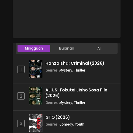
Mingguan
Bulanan
All
Hanzaisha: Criminal (2026)
1
Genres
:
Mystery
,
Thriller
ALIUS: Tokutei Jisho Sosa File
(2026)
2
Genres
:
Mystery
,
Thriller
GTO (2026)
3
Genres
:
Comedy
,
Youth