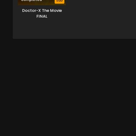
Sub
Doctor-X The Movie
FINAL