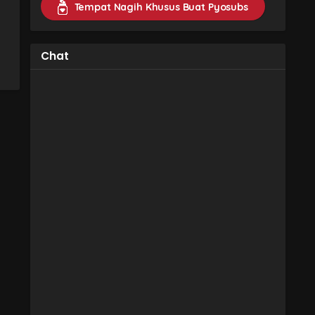
Tempat Nagih Khusus Buat Pyosubs
Chat