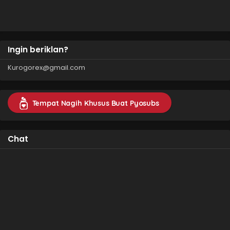
Ingin beriklan?
Kurogorex@gmail.com
Tempat Nagih Khusus Buat Pyosubs
Chat