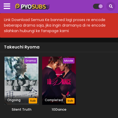
Link Download Semua Ke banned lagi proses re encode
beberapa drama saja, jika ingin dramanya di re encode
silahkan hubungi ke fanspage kami
Takeuchi Ryoma
Drama
Movie
Ongoing
Completed
Sub
Sub
Silent Truth
10Dance