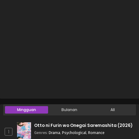
Mingguan
Bulanan
All
Otto ni Furin wo Onegai Saremashita (2026)
1
Genres
:
Drama
,
Psychological
,
Romance