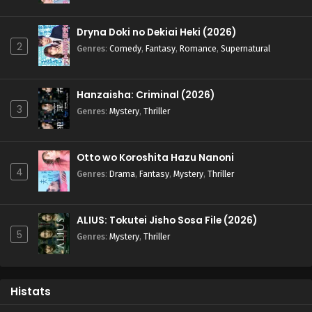
Dryna Doki no Dekiai Heki (2026)
2
Genres
:
Comedy
,
Fantasy
,
Romance
,
Supernatural
Hanzaisha: Criminal (2026)
3
Genres
:
Mystery
,
Thriller
Otto wo Koroshita Hazu Nanoni
4
Genres
:
Drama
,
Fantasy
,
Mystery
,
Thriller
ALIUS: Tokutei Jisho Sosa File (2026)
5
Genres
:
Mystery
,
Thriller
Histats