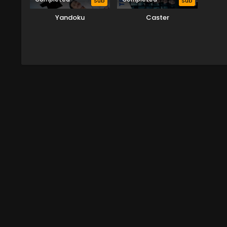
Sub
Sub
Yandoku
Caster