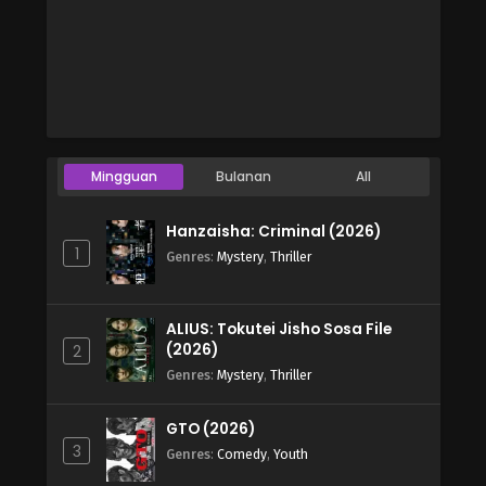
Mingguan
Bulanan
All
Hanzaisha: Criminal (2026)
1
Genres
:
Mystery
,
Thriller
ALIUS: Tokutei Jisho Sosa File
(2026)
2
Genres
:
Mystery
,
Thriller
GTO (2026)
3
Genres
:
Comedy
,
Youth