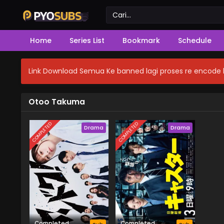
Home
Series List
Bookmark
Schedule
Link Download Semua Ke banned lagi proses re encode b
Otoo Takuma
COMPLETED
COMPLETED
Drama
Drama
Completed
Completed