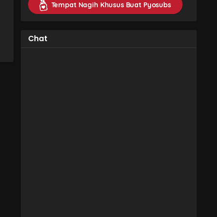
Tempat Nagih Khusus Buat Pyosubs
Chat