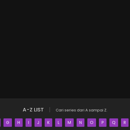
A-Z LIST
Cari series dari A sampai Z.
G
H
I
J
K
L
M
N
O
P
Q
R