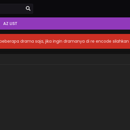
AZ LIST
eberapa drama saja, jika ingin dramanya di re encode silahka