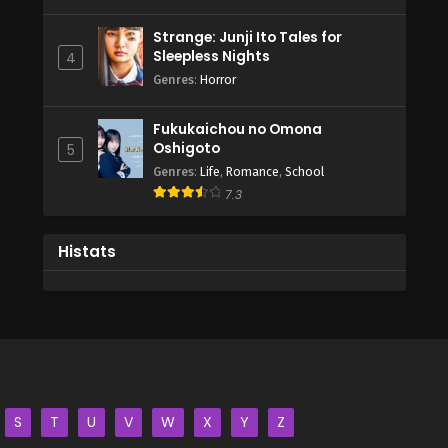
Strange: Junji Ito Tales for
Sleepless Nights
4
Genres
:
Horror
Fukukaichou no Omona
Oshigoto
5
Genres
:
Life
,
Romance
,
School
7.3
Histats
S
T
U
V
W
X
Y
Z