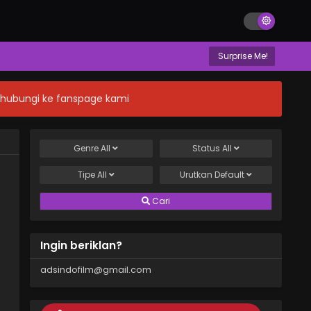
Surprise Me!
n hubungi ke fanspage kami
Genre
All
Status
All
Tipe
All
Urutkan
Default
Cari
Ingin beriklan?
adsindofilm@gmail.com