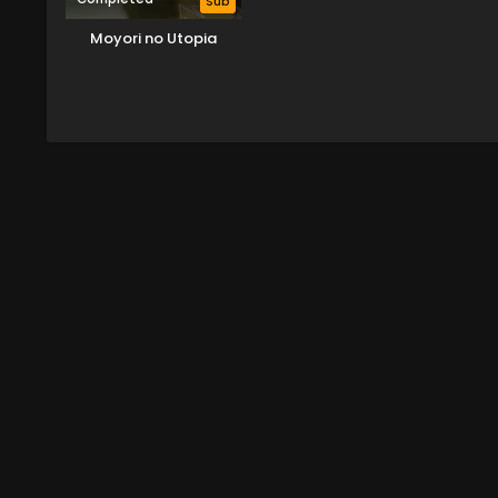
Sub
Moyori no Utopia