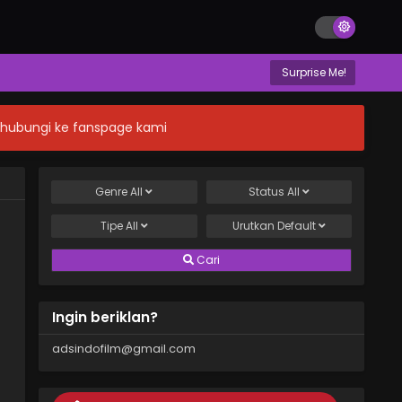
Surprise Me!
n hubungi ke fanspage kami
Genre
All
Status
All
Tipe
All
Urutkan
Default
Cari
Ingin beriklan?
adsindofilm@gmail.com