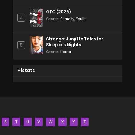
GTO (2026)
4
Genres
:
Comedy
,
Youth
Strange: Junji Ito Tales for
Sleepless Nights
5
Genres
:
Horror
Histats
S
T
U
V
W
X
Y
Z