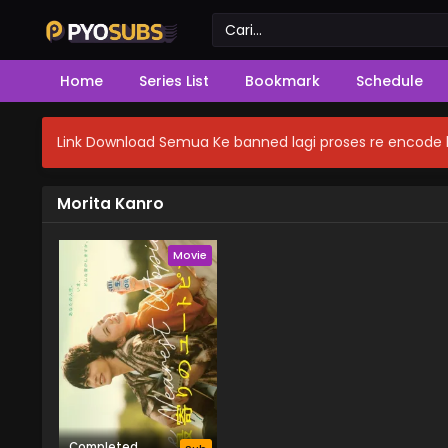
Home
Series List
Bookmark
Schedule
Link Download Semua Ke banned lagi proses re encode b
Morita Kanro
Movie
Completed