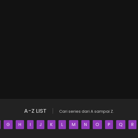
A-Z LIST
Cari series dari A sampai Z.
G
H
I
J
K
L
M
N
O
P
Q
R