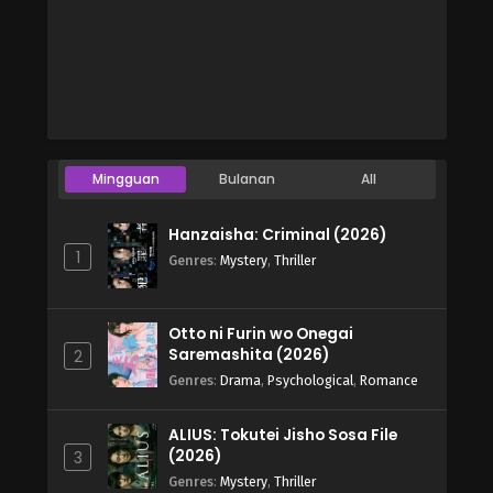
Mingguan
Bulanan
All
Hanzaisha: Criminal (2026)
1
Genres
:
Mystery
,
Thriller
Otto ni Furin wo Onegai
Saremashita (2026)
2
Genres
:
Drama
,
Psychological
,
Romance
ALIUS: Tokutei Jisho Sosa File
(2026)
3
Genres
:
Mystery
,
Thriller