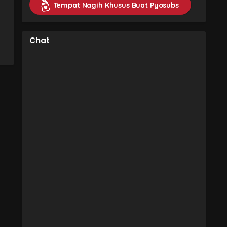
Tempat Nagih Khusus Buat Pyosubs
Chat