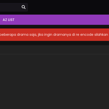
AZ LIST
eberapa drama saja, jika ingin dramanya di re encode silahka