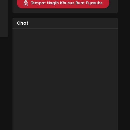
Tempat Nagih Khusus Buat Pyosubs
Chat