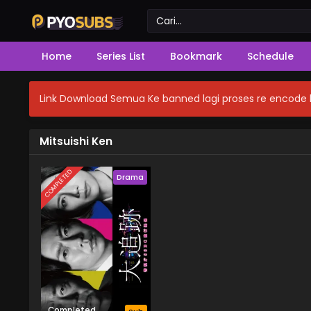
Home
Series List
Bookmark
Schedule
Link Download Semua Ke banned lagi proses re encode b
Mitsuishi Ken
COMPLETED
Drama
Completed