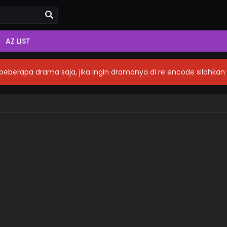
AZ LIST
eberapa drama saja, jika ingin dramanya di re encode silahka