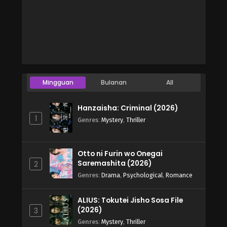
Mingguan
Bulanan
All
Hanzaisha: Criminal (2026)
1
Genres
:
Mystery
,
Thriller
Otto ni Furin wo Onegai
Saremashita (2026)
2
Genres
:
Drama
,
Psychological
,
Romance
ALIUS: Tokutei Jisho Sosa File
(2026)
3
Genres
:
Mystery
,
Thriller