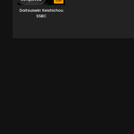
Sub
Daitsuiseki: Keishichou
SSBC
Kyoukouhangakari