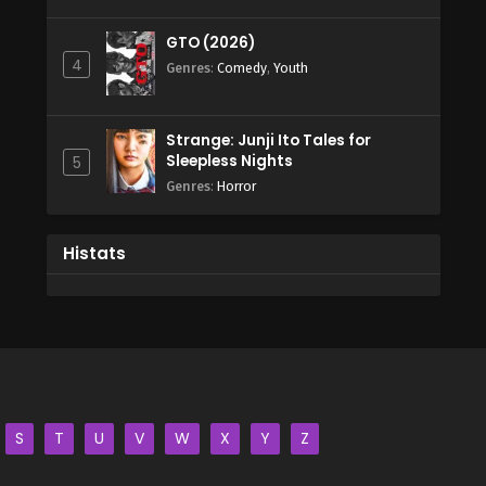
GTO (2026)
4
Genres
:
Comedy
,
Youth
Strange: Junji Ito Tales for
Sleepless Nights
5
Genres
:
Horror
Histats
S
T
U
V
W
X
Y
Z