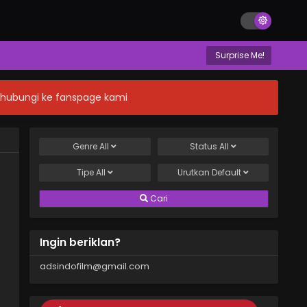
Surprise Me!
n hubungi ke fanspage kami
Genre
All
Status
All
Tipe
All
Urutkan
Default
Cari
Ingin beriklan?
adsindofilm@gmail.com