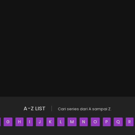
A-Z LIST
Cari series dari A sampai Z.
G
H
I
J
K
L
M
N
O
P
Q
R