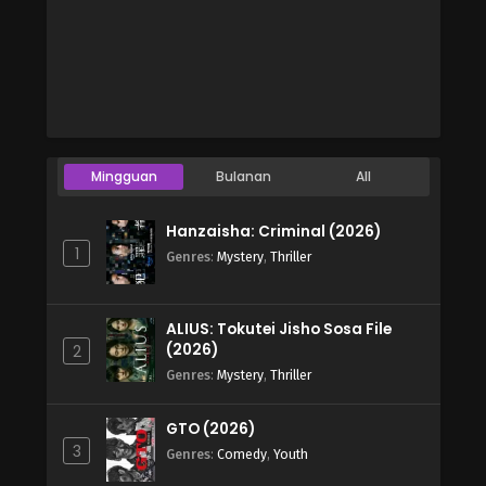
Mingguan
Bulanan
All
Hanzaisha: Criminal (2026)
1
Genres
:
Mystery
,
Thriller
ALIUS: Tokutei Jisho Sosa File
(2026)
2
Genres
:
Mystery
,
Thriller
GTO (2026)
3
Genres
:
Comedy
,
Youth