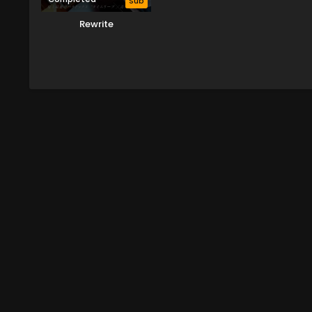
Sub
Rewrite