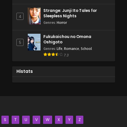
Strange: Junji Ito Tales for
Sleepless Nights
4
Genres
:
Horror
Fukukaichou no Omona
Oshigoto
5
Genres
:
Life
,
Romance
,
School
7.3
Histats
S
T
U
V
W
X
Y
Z