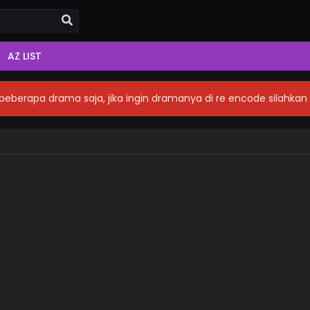
AZ LIST
eberapa drama saja, jika ingin dramanya di re encode silahka