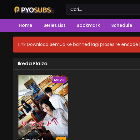
Home
Series List
Bookmark
Schedule
Link Download Semua Ke banned lagi proses re encode b
Ikeda Elaiza
Movie
Completed