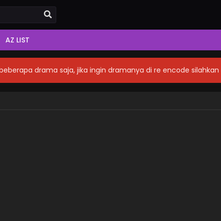
AZ LIST
eberapa drama saja, jika ingin dramanya di re encode silahka