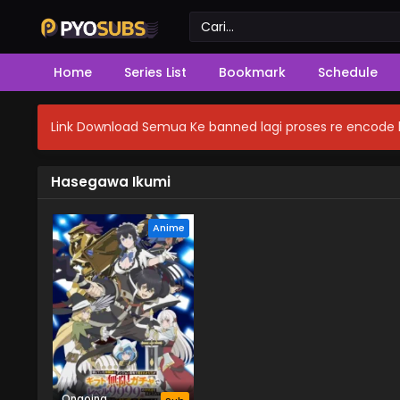
Home
Series List
Bookmark
Schedule
Link Download Semua Ke banned lagi proses re encode b
Hasegawa Ikumi
Anime
Ongoing