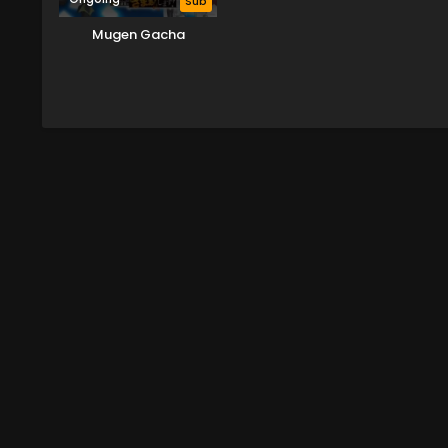
Sub
Mugen Gacha