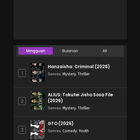
Mingguan
Bulanan
All
Hanzaisha: Criminal (2026)
1
Genres
:
Mystery
,
Thriller
ALIUS: Tokutei Jisho Sosa File
(2026)
2
Genres
:
Mystery
,
Thriller
GTO (2026)
3
Genres
:
Comedy
,
Youth