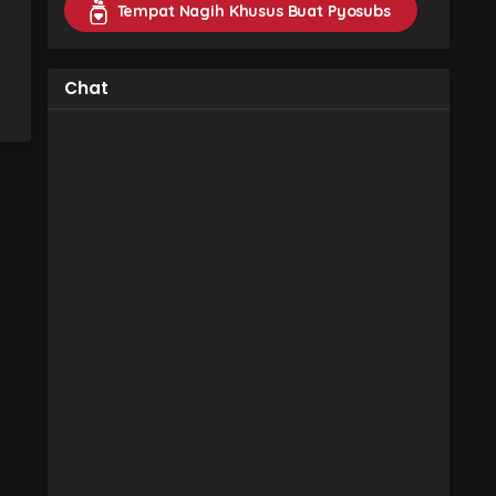
Tempat Nagih Khusus Buat Pyosubs
Chat