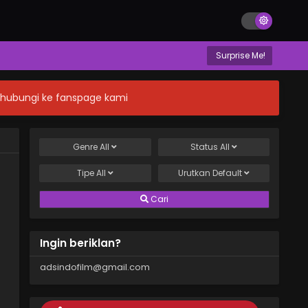
Surprise Me!
n hubungi ke fanspage kami
Genre
All
Status
All
Tipe
All
Urutkan
Default
Cari
Ingin beriklan?
adsindofilm@gmail.com