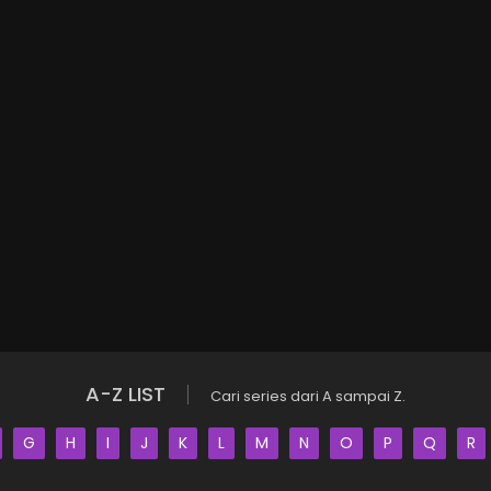
A-Z LIST
Cari series dari A sampai Z.
G
H
I
J
K
L
M
N
O
P
Q
R