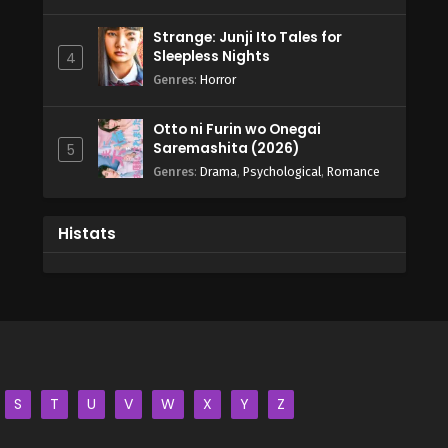
Strange: Junji Ito Tales for
Sleepless Nights
4
Genres
:
Horror
Otto ni Furin wo Onegai
Saremashita (2026)
5
Genres
:
Drama
,
Psychological
,
Romance
Histats
S
T
U
V
W
X
Y
Z