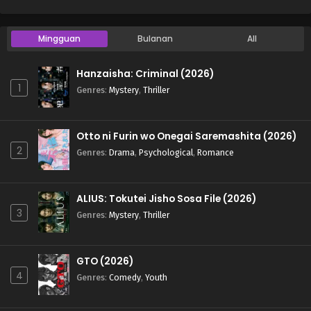
Mingguan
Bulanan
All
Hanzaisha: Criminal (2026)
1
Genres
:
Mystery
,
Thriller
Otto ni Furin wo Onegai Saremashita (2026)
2
Genres
:
Drama
,
Psychological
,
Romance
ALIUS: Tokutei Jisho Sosa File (2026)
3
Genres
:
Mystery
,
Thriller
GTO (2026)
4
Genres
:
Comedy
,
Youth