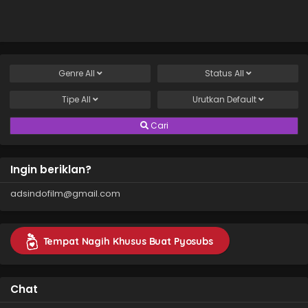
Genre
All
Status
All
Tipe
All
Urutkan
Default
Cari
Ingin beriklan?
adsindofilm@gmail.com
Tempat Nagih Khusus Buat Pyosubs
Chat