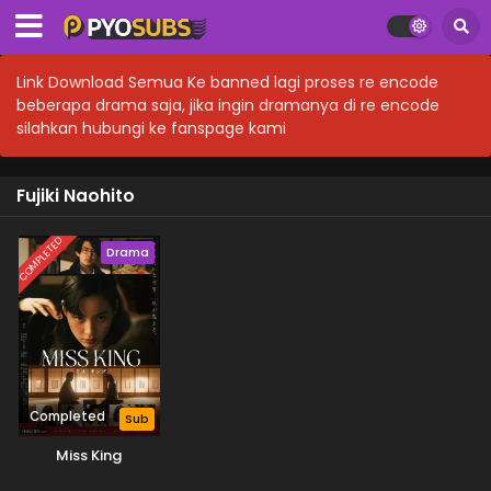
Link Download Semua Ke banned lagi proses re encode
beberapa drama saja, jika ingin dramanya di re encode
silahkan hubungi ke fanspage kami
Fujiki Naohito
COMPLETED
Drama
Completed
Sub
Miss King